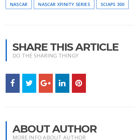
NASCAR
NASCAR XFINITY SERIES
SCIAPS 300
SHARE THIS ARTICLE
DO THE SHARING THINGY
ABOUT AUTHOR
MORE INFO ABOUT AUTHOR