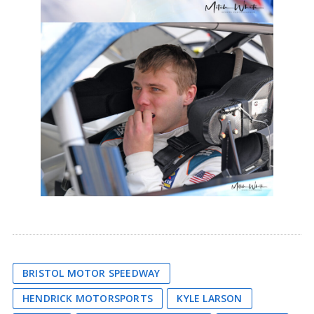
BRISTOL MOTOR SPEEDWAY
HENDRICK MOTORSPORTS
KYLE LARSON