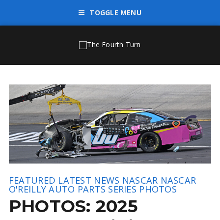
TOGGLE MENU
FEATURED
LATEST NEWS
NASCAR
NASCAR
O'REILLY AUTO PARTS SERIES
PHOTOS
PHOTOS: 2025