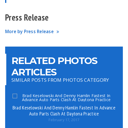
Press Release
More by Press Release
RELATED PHOTOS
ARTICLES
SIMILAR POSTS FROM PHOTOS CATEGORY
Brad Keselowski And Denny Hamlin Fastest In Advance
Bo
Auto Parts Clash At Daytona Practice
February 17, 2017