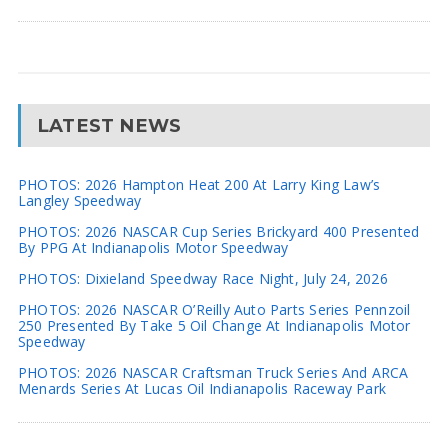
LATEST NEWS
PHOTOS: 2026 Hampton Heat 200 At Larry King Law’s
Langley Speedway
PHOTOS: 2026 NASCAR Cup Series Brickyard 400 Presented
By PPG At Indianapolis Motor Speedway
PHOTOS: Dixieland Speedway Race Night, July 24, 2026
PHOTOS: 2026 NASCAR O’Reilly Auto Parts Series Pennzoil
250 Presented By Take 5 Oil Change At Indianapolis Motor
Speedway
PHOTOS: 2026 NASCAR Craftsman Truck Series And ARCA
Menards Series At Lucas Oil Indianapolis Raceway Park