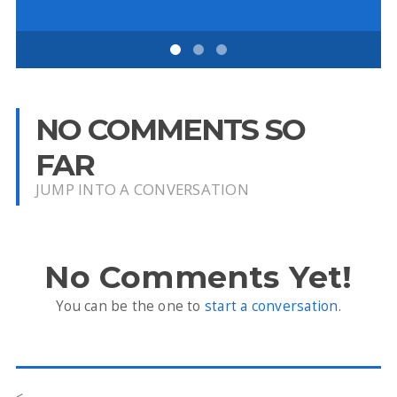
NO COMMENTS SO
FAR
JUMP INTO A CONVERSATION
No Comments Yet!
You can be the one to
start a conversation
.
<