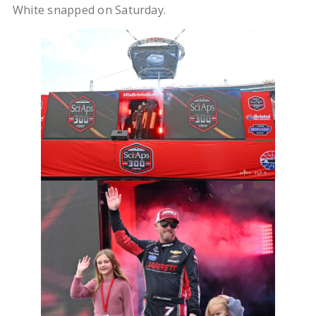
White snapped on Saturday.