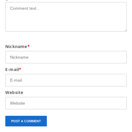
Nickname
*
E-mail
*
Website