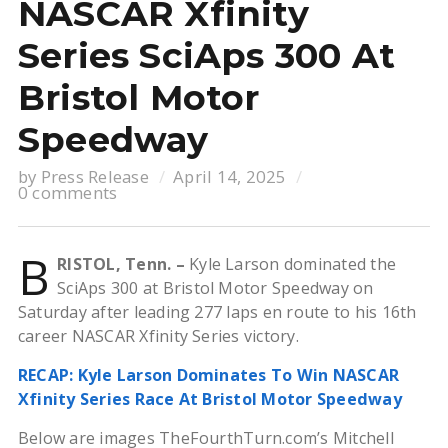
NASCAR Xfinity
Series SciAps 300 At
Bristol Motor
Speedway
by
Press Release
April 14, 2025
0 comments
B
RISTOL, Tenn. –
Kyle Larson dominated the
SciAps 300 at Bristol Motor Speedway on
Saturday after leading 277 laps en route to his 16th
career NASCAR Xfinity Series victory.
RECAP: Kyle Larson Dominates To Win NASCAR
Xfinity Series Race At Bristol Motor Speedway
Below are images TheFourthTurn.com’s Mitchell