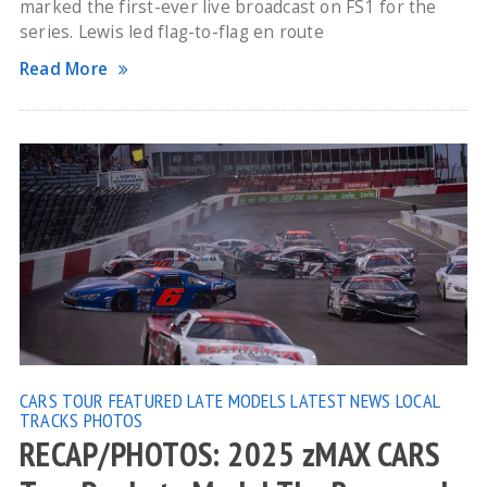
marked the first-ever live broadcast on FS1 for the
series. Lewis led flag-to-flag en route
Read More
CARS TOUR
FEATURED
LATE MODELS
LATEST NEWS
LOCAL
TRACKS
PHOTOS
RECAP/PHOTOS: 2025 zMAX CARS