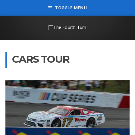
TOGGLE MENU
CARS TOUR