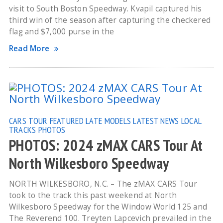
visit to South Boston Speedway. Kvapil captured his
third win of the season after capturing the checkered
flag and $7,000 purse in the
Read More
CARS TOUR
FEATURED
LATE MODELS
LATEST NEWS
LOCAL
TRACKS
PHOTOS
PHOTOS: 2024 zMAX CARS Tour At
North Wilkesboro Speedway
NORTH WILKESBORO, N.C. – The zMAX CARS Tour
took to the track this past weekend at North
Wilkesboro Speedway for the Window World 125 and
The Reverend 100. Treyten Lapcevich prevailed in the