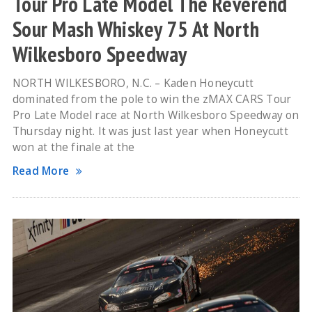
Tour Pro Late Model The Reverend
Sour Mash Whiskey 75 At North
Wilkesboro Speedway
NORTH WILKESBORO, N.C. – Kaden Honeycutt
dominated from the pole to win the zMAX CARS Tour
Pro Late Model race at North Wilkesboro Speedway on
Thursday night. It was just last year when Honeycutt
won at the finale at the
Read More