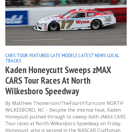
CARS TOUR
FEATURED
LATE MODELS
LATEST NEWS
LOCAL
TRACKS
Kaden Honeycutt Sweeps zMAX
CARS Tour Races At North
Wilkesboro Speedway
By Matthew Thomerson/TheFourthTurn.com NORTH
WILKESBORO, NC – Despite the intense heat, Kaden
Honeycutt pushed through to sweep both zMAX CARS
Tour races at North Wilkesboro Speedway on Friday.
Honeycutt, who is second in the NASCAR Craftsman