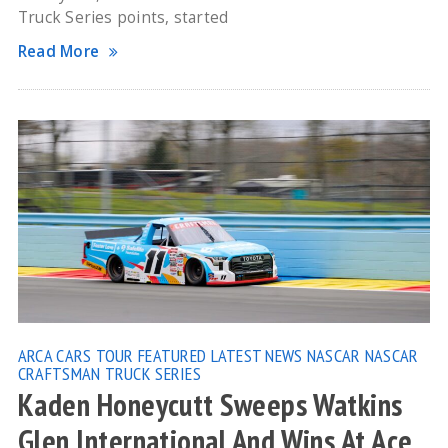
Truck Series points, started
Read More
ARCA
CARS TOUR
FEATURED
LATEST NEWS
NASCAR
NASCAR
CRAFTSMAN TRUCK SERIES
Kaden Honeycutt Sweeps Watkins
Glen International And Wins At Ace