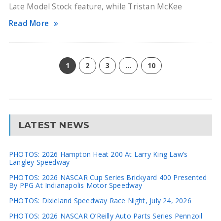
Late Model Stock feature, while Tristan McKee
Read More
1
2
3
…
10
LATEST NEWS
PHOTOS: 2026 Hampton Heat 200 At Larry King Law’s
Langley Speedway
PHOTOS: 2026 NASCAR Cup Series Brickyard 400 Presented
By PPG At Indianapolis Motor Speedway
PHOTOS: Dixieland Speedway Race Night, July 24, 2026
PHOTOS: 2026 NASCAR O’Reilly Auto Parts Series Pennzoil