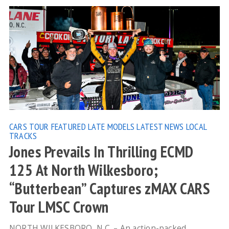
CARS TOUR
FEATURED
LATE MODELS
LATEST NEWS
LOCAL
TRACKS
Jones Prevails In Thrilling ECMD
125 At North Wilkesboro;
“Butterbean” Captures zMAX CARS
Tour LMSC Crown
NORTH WILKESBORO, N.C. – An action-packed