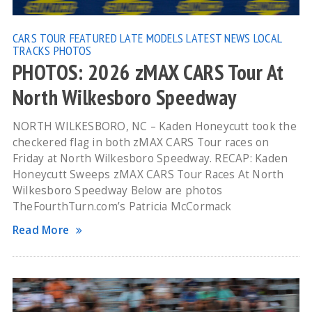
CARS TOUR
FEATURED
LATE MODELS
LATEST NEWS
LOCAL
TRACKS
PHOTOS
PHOTOS: 2026 zMAX CARS Tour At
North Wilkesboro Speedway
NORTH WILKESBORO, NC – Kaden Honeycutt took the
checkered flag in both zMAX CARS Tour races on
Friday at North Wilkesboro Speedway. RECAP: Kaden
Honeycutt Sweeps zMAX CARS Tour Races At North
Wilkesboro Speedway Below are photos
TheFourthTurn.com’s Patricia McCormack
Read More