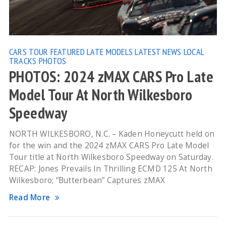
CARS TOUR
FEATURED
LATE MODELS
LATEST NEWS
LOCAL
TRACKS
PHOTOS
PHOTOS: 2024 zMAX CARS Pro Late
Model Tour At North Wilkesboro
Speedway
NORTH WILKESBORO, N.C. – Kaden Honeycutt held on
for the win and the 2024 zMAX CARS Pro Late Model
Tour title at North Wilkesboro Speedway on Saturday.
RECAP: Jones Prevails In Thrilling ECMD 125 At North
Wilkesboro; “Butterbean” Captures zMAX
Read More