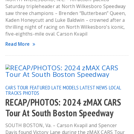
Saturday tripleheader at North Wilkesboro Speedway
saw three champions – Brenden “Butterbean” Queen,
Kaden Honeycutt and Luke Baldwin – crowned after a
thrilling night of racing on North Wilkesboro’s iconic,
five-eighths-mile oval. Carson Kvapil
Read More
CARS TOUR
FEATURED
LATE MODELS
LATEST NEWS
LOCAL
TRACKS
PHOTOS
RECAP/PHOTOS: 2024 zMAX CARS
Tour At South Boston Speedway
SOUTH BOSTON, Va. – Carson Kvapil and Spencer
Davis found Victory Lane during the zMAX CARS Tour