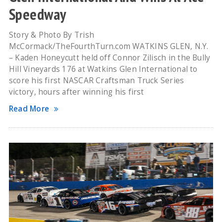
Speedway
Story & Photo By Trish
McCormack/TheFourthTurn.com WATKINS GLEN, N.Y.
– Kaden Honeycutt held off Connor Zilisch in the Bully
Hill Vineyards 176 at Watkins Glen International to
score his first NASCAR Craftsman Truck Series
victory, hours after winning his first
Read More