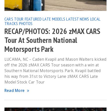
CARS TOUR
FEATURED
LATE MODELS
LATEST NEWS
LOCAL
TRACKS
PHOTOS
RECAP/PHOTOS: 2026 zMAX CARS
Tour At Southern National
Motorsports Park
LUCAMA, NC – Caden Kvapil and Mason Walters kicked
off the 2026 zMAX CARS Tour season with a win at
Southern National Motorsports Park. Kvapil battled
his way from 31st to Victory Lane zMAX CARS Late
Model Stock Car Tour
Read More