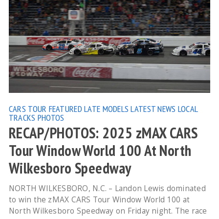
CARS TOUR
FEATURED
LATE MODELS
LATEST NEWS
LOCAL
TRACKS
PHOTOS
RECAP/PHOTOS: 2025 zMAX CARS
Tour Window World 100 At North
Wilkesboro Speedway
NORTH WILKESBORO, N.C. – Landon Lewis dominated
to win the zMAX CARS Tour Window World 100 at
North Wilkesboro Speedway on Friday night. The race