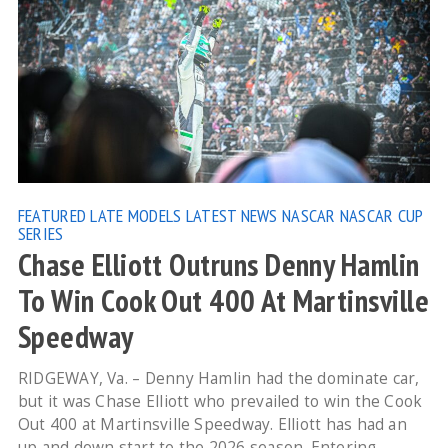
FEATURED
LATE MODELS
LATEST NEWS
NASCAR
NASCAR CUP
SERIES
Chase Elliott Outruns Denny Hamlin
To Win Cook Out 400 At Martinsville
Speedway
RIDGEWAY, Va. – Denny Hamlin had the dominate car,
but it was Chase Elliott who prevailed to win the Cook
Out 400 at Martinsville Speedway. Elliott has had an
up and down start to the 2026 season. Entering