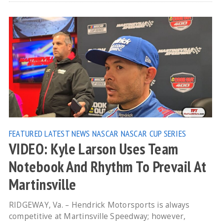
FEATURED
LATEST NEWS
NASCAR
NASCAR CUP SERIES
VIDEO: Kyle Larson Uses Team
Notebook And Rhythm To Prevail At
Martinsville
RIDGEWAY, Va. – Hendrick Motorsports is always
competitive at Martinsville Speedway; however,