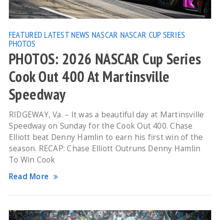
FEATURED
LATEST NEWS
NASCAR
NASCAR CUP SERIES
PHOTOS
PHOTOS: 2026 NASCAR Cup Series
Cook Out 400 At Martinsville
Speedway
RIDGEWAY, Va. – It was a beautiful day at Martinsville
Speedway on Sunday for the Cook Out 400. Chase
Elliott beat Denny Hamlin to earn his first win of the
season. RECAP: Chase Elliott Outruns Denny Hamlin
To Win Cook
Read More