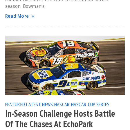
season. Bowman’s
Read More
FEATURED
LATEST NEWS
NASCAR
NASCAR CUP SERIES
In-Season Challenge Hosts Battle
Of The Chases At EchoPark