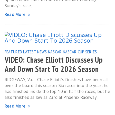
Sunday’s race,
Read More
FEATURED
LATEST NEWS
NASCAR
NASCAR CUP SERIES
VIDEO: Chase Elliott Discusses Up
And Down Start To 2026 Season
RIDGEWAY, Va. – Chase Elliott’s finishes have been all
over the board this season. Six races into the year, he
has finished inside the top-10 in half the races, but he
also finished as low as 23rd at Phoenix Raceway.
Read More