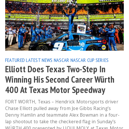
FEATURED
LATEST NEWS
NASCAR
NASCAR CUP SERIES
Elliott Does Texas Two-Step In
Winning His Second Career Würth
400 At Texas Motor Speedway
FORT WORTH, Texas – Hendrick Motorsports driver
Chase Elliott pulled away from Joe Gibbs Racing’s
Denny Hamlin and teammate Alex Bowman in a four-
lap shootout to take the checkered flag in Sunday’s
WÜRTH 400 presented by LIQUI MOLY at Texas Motor