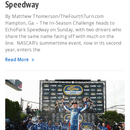
Speedway
By Matthew Thomerson/TheFourthTurn.com
Hampton, Ga. – The In-Season Challenge heads to
EchoPark Speedway on Sunday, with two drivers who
share the same name facing off with much on the
line. NASCAR’s summertime event, now in its second
year, enters the
Read More