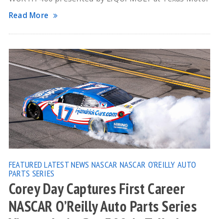
Read More
FEATURED
LATEST NEWS
NASCAR
NASCAR O'REILLY AUTO
PARTS SERIES
Corey Day Captures First Career
NASCAR O’Reilly Auto Parts Series