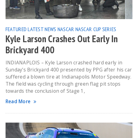
FEATURED
LATEST NEWS
NASCAR
NASCAR CUP SERIES
Kyle Larson Crashes Out Early In
Brickyard 400
INDIANAPLOIS – Kyle Larson crashed hard early in
Sunday’s Brickyard 400 presented by PPG after his car
suffered a blown tire at Indianapolis Motor Speedway.
The field was cycling through green flag pit stops
towards the conclusion of Stage 1,
Read More