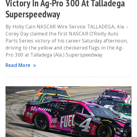
Victory In Ag-Pro 300 At Talladega
Superspeedway
By Holly Cain NASCAR Wire Service TALLADEGA, Ala. –
Corey Day claimed the first NASCAR O’Reilly Auto
Parts Series victory of his career Saturday afternoon,
driving to the yellow and checkered flags in the Ag-
Pro 300 at Talladega (Ala.) Superspeedway
Read More