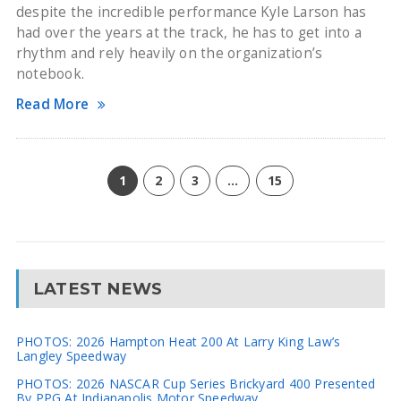
despite the incredible performance Kyle Larson has
had over the years at the track, he has to get into a
rhythm and rely heavily on the organization’s
notebook.
Read More
1
2
3
…
15
LATEST NEWS
PHOTOS: 2026 Hampton Heat 200 At Larry King Law’s
Langley Speedway
PHOTOS: 2026 NASCAR Cup Series Brickyard 400 Presented
By PPG At Indianapolis Motor Speedway