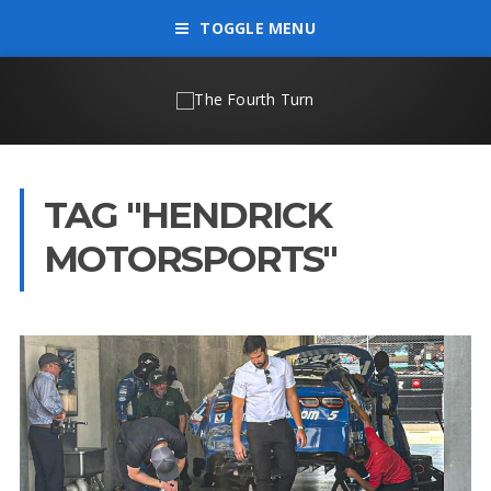
TOGGLE MENU
TAG "HENDRICK
MOTORSPORTS"