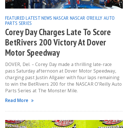
FEATURED
LATEST NEWS
NASCAR
NASCAR O'REILLY AUTO
PARTS SERIES
Corey Day Charges Late To Score
BetRivers 200 Victory At Dover
Motor Speedway
DOVER, Del. – Corey Day made a thrilling late-race
pass Saturday afternoon at Dover Motor Speedway,
charging past Justin Allgaier with four laps remaining
to win the BetRivers 200 for the NASCAR O’Reilly Auto
Parts Series at The Monster Mile.
Read More