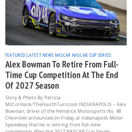
FEATURED
LATEST NEWS
NASCAR
NASCAR CUP SERIES
Alex Bowman To Retire From Full-
Time Cup Competition At The End
Of 2027 Season
Story & Photo By Patricia
McCormack/TheFourthTurn.com INDIANAPOLIS – Alex
Bowman, driver of the Hendrick Motorsports No. 48
Chevrolet announced on Friday at Indianapolis Motor
Speedway that he is retiring from full-time
competition after the 2027 NASCAR Cup Series