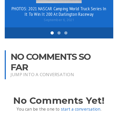
PHOTOS: 2021 NASCAR Camping World Truck Series In
Ro
It To Win It 200 At Darlington Raceway
September 6, 2021
NO COMMENTS SO
FAR
JUMP INTO A CONVERSATION
No Comments Yet!
You can be the one to
start a conversation
.