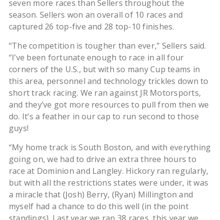
seven more races than Sellers throughout the
season. Sellers won an overall of 10 races and
captured 26 top-five and 28 top-10 finishes.
“The competition is tougher than ever,” Sellers said.
“I’ve been fortunate enough to race in all four
corners of the U.S., but with so many Cup teams in
this area, personnel and technology trickles down to
short track racing. We ran against JR Motorsports,
and they’ve got more resources to pull from then we
do. It’s a feather in our cap to run second to those
guys!
“My home track is South Boston, and with everything
going on, we had to drive an extra three hours to
race at Dominion and Langley. Hickory ran regularly,
but with all the restrictions states were under, it was
a miracle that (Josh) Berry, (Ryan) Millington and
myself had a chance to do this well (in the point
standings). Last year we ran 38 races, this year we