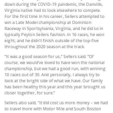
down during the COVID-19 pandemic, the Danville,
Virginia native had to look elsewhere to compete.
For the first time in his career, Sellers attempted to
win a Late Model championship at Dominion
Raceway in Sportsylvania, Virginia, and he did so in
typically Peyton Sellers fashion. In 16 races, he won
eight, and he didn’t finish outside of the top-five
throughout the 2020 season at the track.
“It was a good season for us,” Sellers said. “Of
course, we would’ve loved to have won the national
championship, but we had a good run, with winning
10 races out of 30. And personally, I always try to
look at the bright side of what we have. Our family
has been healthy this year and this year brought us
closer together, for sure.”
Sellers also said, “It did cost us more money – we had
to travel more with Motor Mile and South Boston