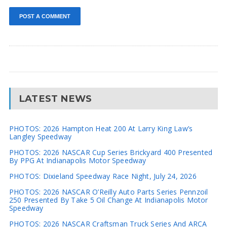
LATEST NEWS
PHOTOS: 2026 Hampton Heat 200 At Larry King Law’s
Langley Speedway
PHOTOS: 2026 NASCAR Cup Series Brickyard 400 Presented
By PPG At Indianapolis Motor Speedway
PHOTOS: Dixieland Speedway Race Night, July 24, 2026
PHOTOS: 2026 NASCAR O’Reilly Auto Parts Series Pennzoil
250 Presented By Take 5 Oil Change At Indianapolis Motor
Speedway
PHOTOS: 2026 NASCAR Craftsman Truck Series And ARCA