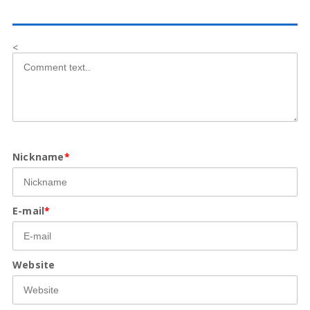
<
Nickname
*
E-mail
*
Website