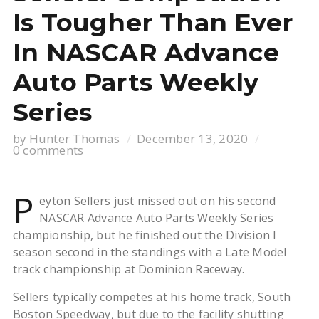
Is Tougher Than Ever
In NASCAR Advance
Auto Parts Weekly
Series
by
Hunter Thomas
December 13, 2020
0 comments
P
eyton Sellers just missed out on his second
NASCAR Advance Auto Parts Weekly Series
championship, but he finished out the Division I
season second in the standings with a Late Model
track championship at Dominion Raceway.
Sellers typically competes at his home track, South
Boston Speedway, but due to the facility shutting