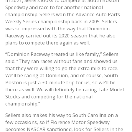
In 2021, Sellers looks to compete at South Boston
Speedway and race to for another national
championship. Sellers won the Advance Auto Parts
Weekly Series championship back in 2005. Sellers
was so impressed with the way that Dominion
Raceway carried out its 2020 season that he also
plans to compete there again as well.
“Dominion Raceway treated us like family,” Sellers
said. “They ran races without fans and showed us
that they were willing to go the extra mile to race.
We’ll be racing at Dominion, and of course, South
Boston is just a 30-minute trip for us, so we’ll be
there as well. We will definitely be racing Late Model
Stocks and competing for the national
championship.”
Sellers also makes his way to South Carolina on a
few occasions, so if Florence Motor Speedway
becomes NASCAR sanctioned, look for Sellers in the