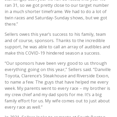
ran 31, so we got pretty close to our target number
in a much shorter timeframe. We had to do a lot of
twin races and Saturday-Sunday shows, but we got
there.”
Sellers owes this year’s success to his family, team
and of course, sponsors. Thanks to the incredible
support, he was able to call an array of audibles and
make this COVID-19 hindered season a success.
“Our sponsors have been very good to us through
everything going on this year,” Sellers said. “Danville
Toyota, Clarence’s Steakhouse and Riverside Exxon,
to name a few. The guys that have helped me every
week. My parents went to every race – my brother is
my crew chief and my dad spots for me. It’s a big
family effort for us. My wife comes out to just about
every race as well.”