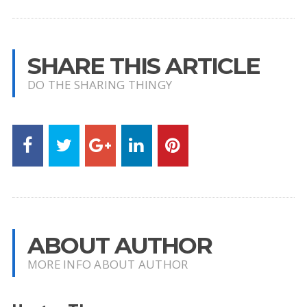
SHARE THIS ARTICLE
DO THE SHARING THINGY
ABOUT AUTHOR
MORE INFO ABOUT AUTHOR