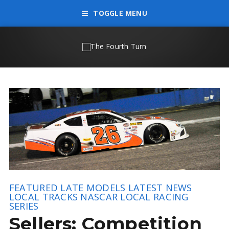
TOGGLE MENU
FEATURED
LATE MODELS
LATEST NEWS
LOCAL TRACKS
NASCAR LOCAL RACING
SERIES
Sellers: Competition