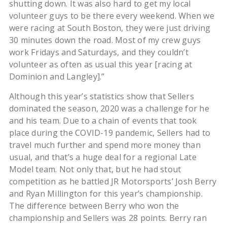
shutting down. It was also hard to get my local
volunteer guys to be there every weekend. When we
were racing at South Boston, they were just driving
30 minutes down the road. Most of my crew guys
work Fridays and Saturdays, and they couldn’t
volunteer as often as usual this year [racing at
Dominion and Langley].”
Although this year’s statistics show that Sellers
dominated the season, 2020 was a challenge for he
and his team. Due to a chain of events that took
place during the COVID-19 pandemic, Sellers had to
travel much further and spend more money than
usual, and that’s a huge deal for a regional Late
Model team. Not only that, but he had stout
competition as he battled JR Motorsports’ Josh Berry
and Ryan Millington for this year’s championship.
The difference between Berry who won the
championship and Sellers was 28 points. Berry ran