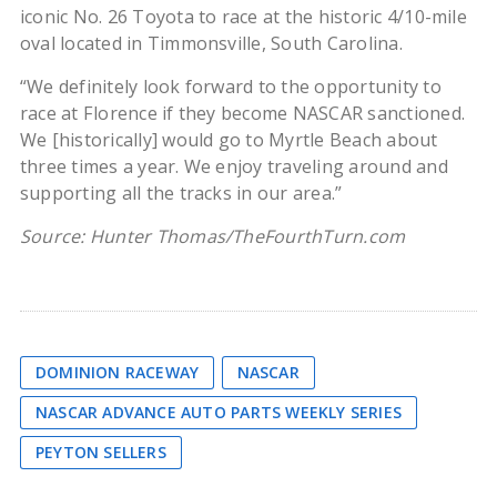
iconic No. 26 Toyota to race at the historic 4/10-mile
oval located in Timmonsville, South Carolina.
“We definitely look forward to the opportunity to
race at Florence if they become NASCAR sanctioned.
We [historically] would go to Myrtle Beach about
three times a year. We enjoy traveling around and
supporting all the tracks in our area.”
Source: Hunter Thomas/TheFourthTurn.com
DOMINION RACEWAY
NASCAR
NASCAR ADVANCE AUTO PARTS WEEKLY SERIES
PEYTON SELLERS