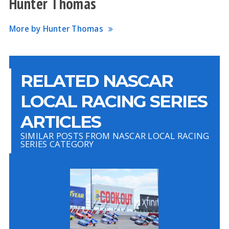
Hunter Thomas
More by Hunter Thomas
RELATED NASCAR
LOCAL RACING SERIES
ARTICLES
SIMILAR POSTS FROM NASCAR LOCAL RACING
SERIES CATEGORY