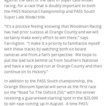
against the best of the best in Super Late Model
racing, for a race that is doubly important to both
the PASS National Championship and PASS South
Super Late Model title.
“It’s a positive feeling knowing that Woodman Racing
has had prior success at Orange County and we will
certainly make every effort to win there,” says
Farrington. “I make it a priority to familiarize myself
with these tracks by watching both on board
cameras and from a fan’s perspective. We hope to
put the bad luck behind us from Southern National
and have a very good run at Orange County and then
continue on to Hickory.”
In addition to the PASS South championship, the
Orange Blossom Special will serve as the first race
on the “Road To The Oxford 250,” with the winner
receiving a guaranteed starting spot in the $25,000
to win race coming up in August. 4-time PASS