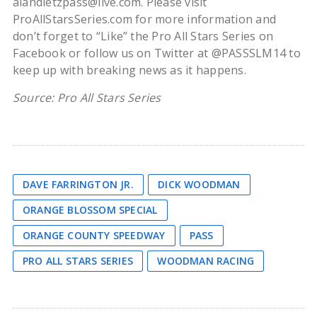
alandietzpass@live.com. Please visit
ProAllStarsSeries.com for more information and
don’t forget to “Like” the Pro All Stars Series on
Facebook or follow us on Twitter at @PASSSLM14 to
keep up with breaking news as it happens.
Source: Pro All Stars Series
DAVE FARRINGTON JR.
DICK WOODMAN
ORANGE BLOSSOM SPECIAL
ORANGE COUNTY SPEEDWAY
PASS
PRO ALL STARS SERIES
WOODMAN RACING