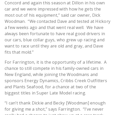
Concord and again this season at Dillon in his own
car and we were impressed with how he gets the
most out of his equipment,” said car owner, Dick
Woodman. “We contacted Dave and tested at Hickory
a few weeks ago and that went real well. We have
always been fortunate to have real good drivers in
our cars, blue collar guys, who grew up racing and
want to race until they are old and gray, and Dave
fits that mold.”
For Farrington, it is the opportunity of a lifetime. A
chance to still compete in his family-owned cars in
New England, while joining the Woodmans and
sponsors Energy Dynamics, Cribbs Creek Outfitters
and Plants Seafood, for a chance at two of the
biggest titles in Super Late Model racing.
“I can’t thank Dickie and Becky [Woodman] enough
for giving me a shot,” says Farrington. “I’ve never