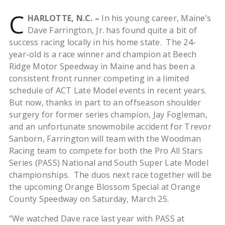
C
HARLOTTE, N.C. –
In his young career, Maine’s
Dave Farrington, Jr. has found quite a bit of
success racing locally in his home state. The 24-
year-old is a race winner and champion at Beech
Ridge Motor Speedway in Maine and has been a
consistent front runner competing in a limited
schedule of ACT Late Model events in recent years.
But now, thanks in part to an offseason shoulder
surgery for former series champion, Jay Fogleman,
and an unfortunate snowmobile accident for Trevor
Sanborn, Farrington will team with the Woodman
Racing team to compete for both the Pro All Stars
Series (PASS) National and South Super Late Model
championships. The duos next race together will be
the upcoming Orange Blossom Special at Orange
County Speedway on Saturday, March 25.
“We watched Dave race last year with PASS at