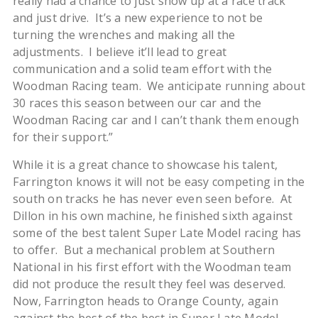
really had a chance to just show up at a race track
and just drive. It’s a new experience to not be
turning the wrenches and making all the
adjustments. I believe it’ll lead to great
communication and a solid team effort with the
Woodman Racing team. We anticipate running about
30 races this season between our car and the
Woodman Racing car and I can’t thank them enough
for their support.”
While it is a great chance to showcase his talent,
Farrington knows it will not be easy competing in the
south on tracks he has never even seen before. At
Dillon in his own machine, he finished sixth against
some of the best talent Super Late Model racing has
to offer. But a mechanical problem at Southern
National in his first effort with the Woodman team
did not produce the result they feel was deserved.
Now, Farrington heads to Orange County, again