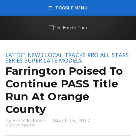
TOGGLE MENU
LATEST NEWS
LOCAL TRACKS
PRO ALL STARS
SERIES
SUPER LATE MODELS
Farrington Poised To
Continue PASS Title
Run At Orange
County
by
Press Release
March 15, 2017
0 comments