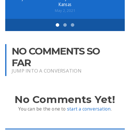
Kansas
May 2, 2021
NO COMMENTS SO
FAR
JUMP INTO A CONVERSATION
No Comments Yet!
You can be the one to
start a conversation
.