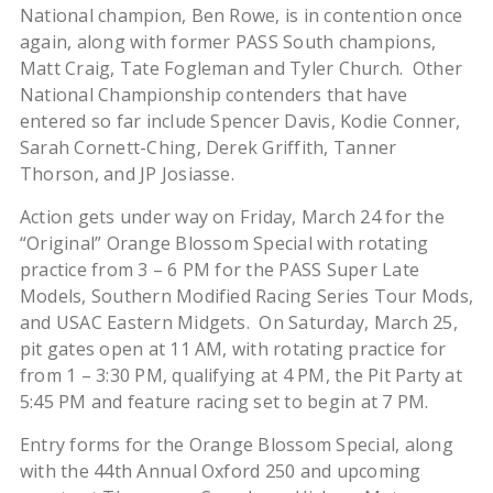
National champion, Ben Rowe, is in contention once
again, along with former PASS South champions,
Matt Craig, Tate Fogleman and Tyler Church. Other
National Championship contenders that have
entered so far include Spencer Davis, Kodie Conner,
Sarah Cornett-Ching, Derek Griffith, Tanner
Thorson, and JP Josiasse.
Action gets under way on Friday, March 24 for the
“Original” Orange Blossom Special with rotating
practice from 3 – 6 PM for the PASS Super Late
Models, Southern Modified Racing Series Tour Mods,
and USAC Eastern Midgets. On Saturday, March 25,
pit gates open at 11 AM, with rotating practice for
from 1 – 3:30 PM, qualifying at 4 PM, the Pit Party at
5:45 PM and feature racing set to begin at 7 PM.
Entry forms for the Orange Blossom Special, along
with the 44th Annual Oxford 250 and upcoming