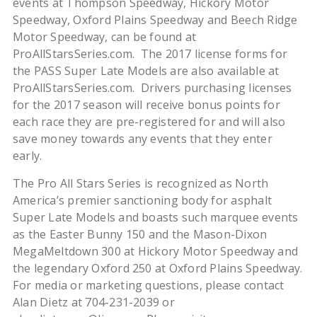
events at Thompson Speedway, Hickory Motor
Speedway, Oxford Plains Speedway and Beech Ridge
Motor Speedway, can be found at
ProAllStarsSeries.com. The 2017 license forms for
the PASS Super Late Models are also available at
ProAllStarsSeries.com. Drivers purchasing licenses
for the 2017 season will receive bonus points for
each race they are pre-registered for and will also
save money towards any events that they enter
early.
The Pro All Stars Series is recognized as North
America’s premier sanctioning body for asphalt
Super Late Models and boasts such marquee events
as the Easter Bunny 150 and the Mason-Dixon
MegaMeltdown 300 at Hickory Motor Speedway and
the legendary Oxford 250 at Oxford Plains Speedway.
For media or marketing questions, please contact
Alan Dietz at 704-231-2039 or