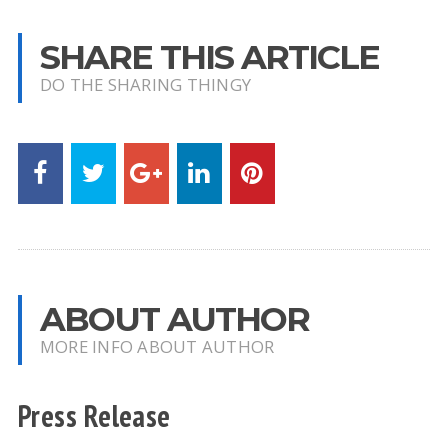
SHARE THIS ARTICLE
DO THE SHARING THINGY
ABOUT AUTHOR
MORE INFO ABOUT AUTHOR
Press Release