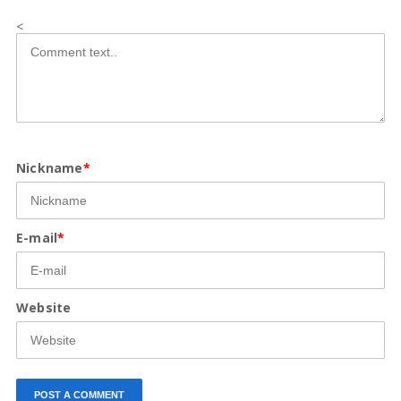
<
Nickname
*
E-mail
*
Website