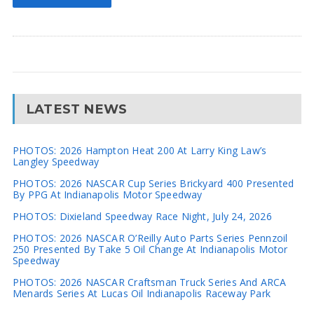
LATEST NEWS
PHOTOS: 2026 Hampton Heat 200 At Larry King Law’s
Langley Speedway
PHOTOS: 2026 NASCAR Cup Series Brickyard 400 Presented
By PPG At Indianapolis Motor Speedway
PHOTOS: Dixieland Speedway Race Night, July 24, 2026
PHOTOS: 2026 NASCAR O’Reilly Auto Parts Series Pennzoil
250 Presented By Take 5 Oil Change At Indianapolis Motor
Speedway
PHOTOS: 2026 NASCAR Craftsman Truck Series And ARCA
Menards Series At Lucas Oil Indianapolis Raceway Park