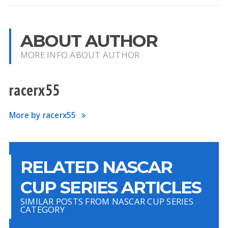
ABOUT AUTHOR
MORE INFO ABOUT AUTHOR
racerx55
More by racerx55
RELATED NASCAR
CUP SERIES ARTICLES
SIMILAR POSTS FROM NASCAR CUP SERIES
CATEGORY