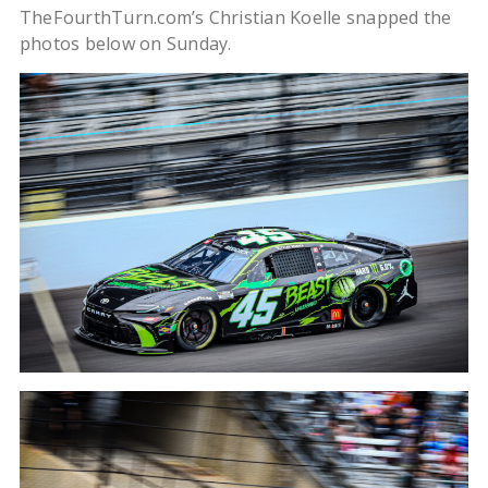
TheFourthTurn.com’s Christian Koelle snapped the
photos below on Sunday.