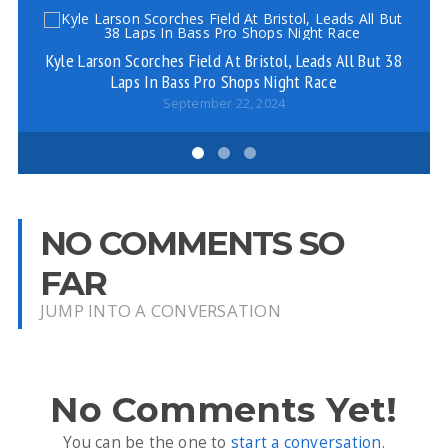
Kyle Larson Scorches Field At Bristol, Leads All But 38
Ar
Laps In Bass Pro Shops Night Race
September 22, 2024
NO COMMENTS SO
FAR
JUMP INTO A CONVERSATION
No Comments Yet!
You can be the one to
start a conversation
.