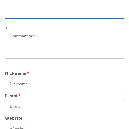
<
Nickname
*
E-mail
*
Website