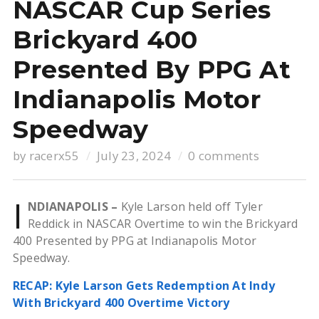
NASCAR Cup Series
Brickyard 400
Presented By PPG At
Indianapolis Motor
Speedway
by
racerx55
July 23, 2024
0 comments
I
NDIANAPOLIS –
Kyle Larson held off Tyler
Reddick in NASCAR Overtime to win the Brickyard
400 Presented by PPG at Indianapolis Motor
Speedway.
RECAP: Kyle Larson Gets Redemption At Indy
With Brickyard 400 Overtime Victory