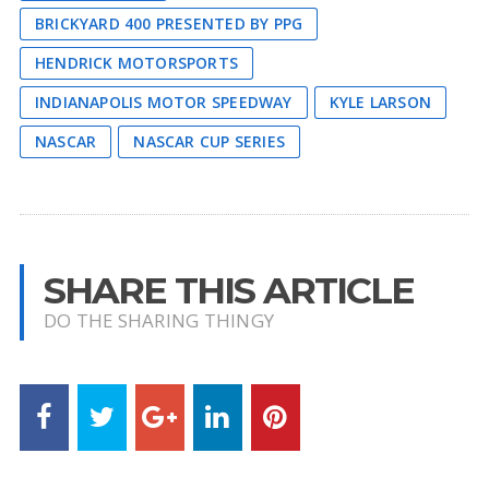
BRICKYARD 400 PRESENTED BY PPG
HENDRICK MOTORSPORTS
INDIANAPOLIS MOTOR SPEEDWAY
KYLE LARSON
NASCAR
NASCAR CUP SERIES
SHARE THIS ARTICLE
DO THE SHARING THINGY