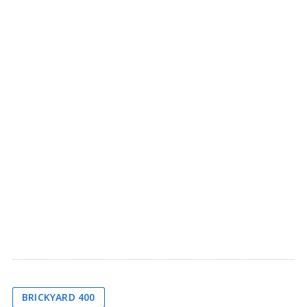
BRICKYARD 400