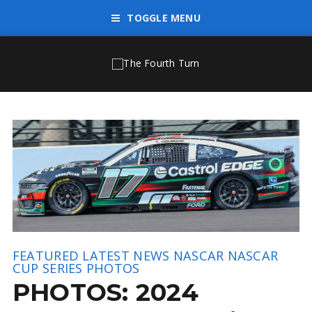
TOGGLE MENU
FEATURED
LATEST NEWS
NASCAR
NASCAR
CUP SERIES
PHOTOS
PHOTOS: 2024