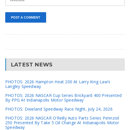
LATEST NEWS
PHOTOS: 2026 Hampton Heat 200 At Larry King Law’s
Langley Speedway
PHOTOS: 2026 NASCAR Cup Series Brickyard 400 Presented
By PPG At Indianapolis Motor Speedway
PHOTOS: Dixieland Speedway Race Night, July 24, 2026
PHOTOS: 2026 NASCAR O’Reilly Auto Parts Series Pennzoil
250 Presented By Take 5 Oil Change At Indianapolis Motor
Speedway