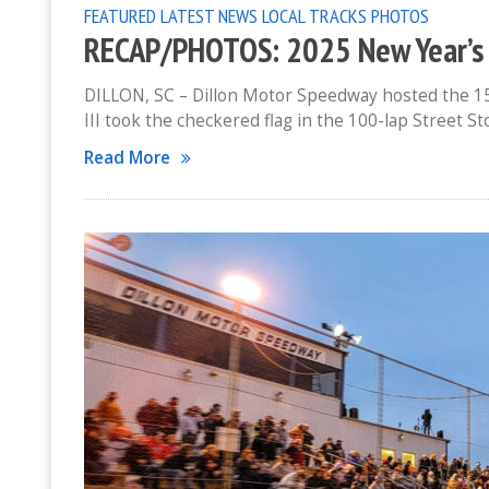
FEATURED
LATEST NEWS
LOCAL TRACKS
PHOTOS
RECAP/PHOTOS: 2025 New Year’s 
DILLON, SC – Dillon Motor Speedway hosted the 15
III took the checkered flag in the 100-lap Street S
Read More