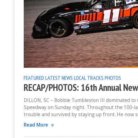
FEATURED
LATEST NEWS
LOCAL TRACKS
PHOTOS
RECAP/PHOTOS: 16th Annual New Y
DILLON, SC – Bobbie Tumbleston III dominated to w
Speedway on Sunday night. Throughout the 100-lap
trouble and survived by staying up front. He now 
Read More