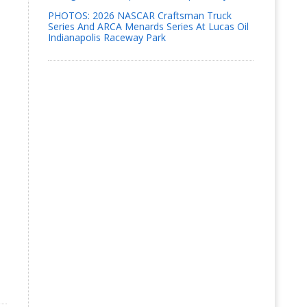
PHOTOS: 2026 NASCAR Craftsman Truck
Series And ARCA Menards Series At Lucas Oil
Indianapolis Raceway Park