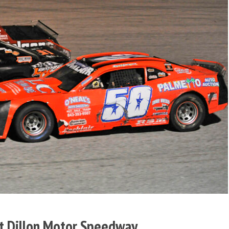
t Dillon Motor Speedway