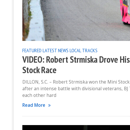
FEATURED
LATEST NEWS
LOCAL TRACKS
VIDEO: Robert Strmiska Drove His
Stock Race
DILLON, S.C. – Robert Strmiska won the Mini Stoc
after an intense battle with divisional veterans, B
each other hard
Read More