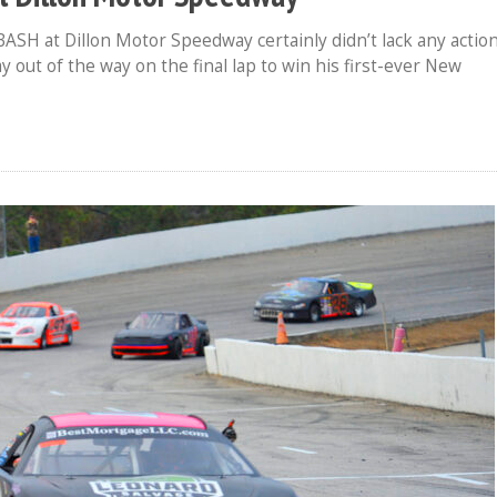
BASH at Dillon Motor Speedway certainly didn’t lack any action
ut of the way on the final lap to win his first-ever New