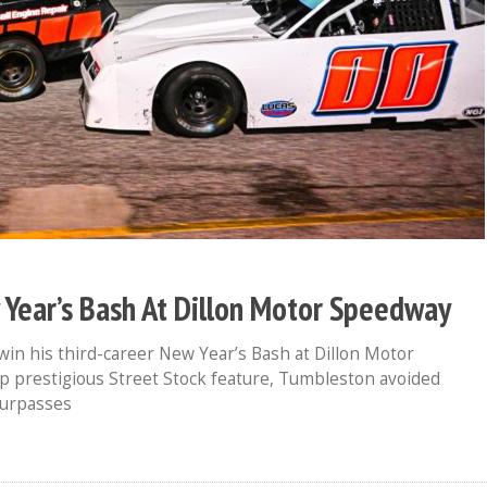
ear’s Bash At Dillon Motor Speedway
in his third-career New Year’s Bash at Dillon Motor
 prestigious Street Stock feature, Tumbleston avoided
surpasses