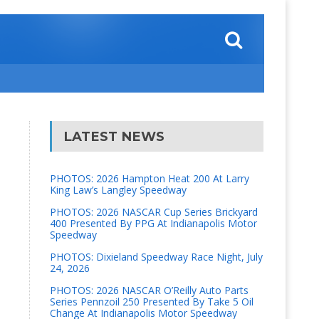
LATEST NEWS
PHOTOS: 2026 Hampton Heat 200 At Larry
King Law’s Langley Speedway
PHOTOS: 2026 NASCAR Cup Series Brickyard
400 Presented By PPG At Indianapolis Motor
Speedway
PHOTOS: Dixieland Speedway Race Night, July
24, 2026
PHOTOS: 2026 NASCAR O’Reilly Auto Parts
Series Pennzoil 250 Presented By Take 5 Oil
Change At Indianapolis Motor Speedway