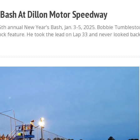
Bash At Dillon Motor Speedway
th annual New Year’s Bash, Jan. 3-5, 2025. Bobbie Tumblesto
tock feature. He took the lead on Lap 33 and never looked back