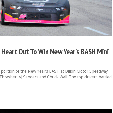
 Heart Out To Win New Year’s BASH Mini
k portion of the New Year’s BASH at Dillon Motor Speedway
J Thrasher, AJ Sanders and Chuck Wall. The top drivers battled