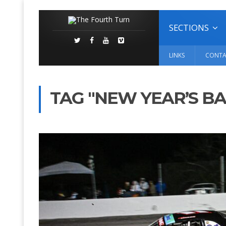
SECTIONS
LINKS
CONTA
TAG "NEW YEAR’S BA