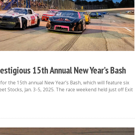
estigious 15th Annual New Year’s Bash
or the 15th annual New Year’s Bash, which will feature six
et Stocks, Jan. 3-5, 2025. The race weekend held just off Exit