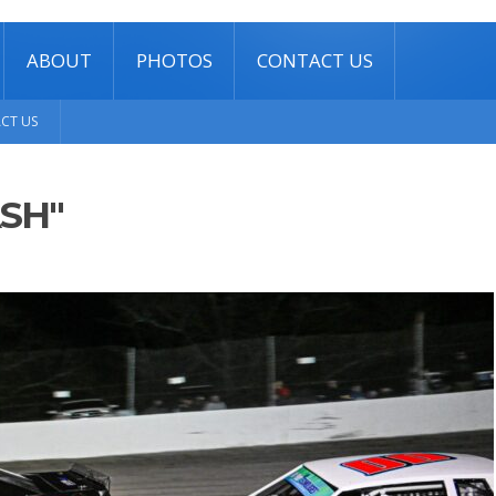
ABOUT
PHOTOS
CONTACT US
CT US
SH"