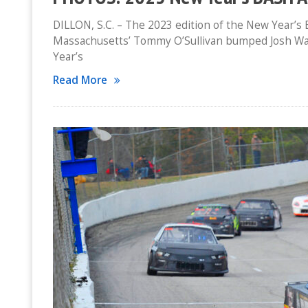
DILLON, S.C. – The 2023 edition of the New Year’s 
Massachusetts’ Tommy O’Sullivan bumped Josh Way o
Year’s
Read More