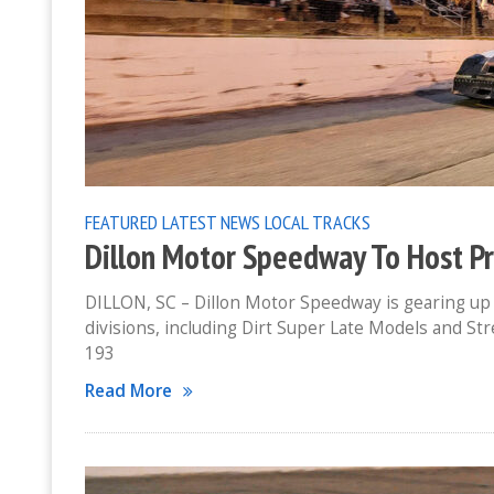
FEATURED
LATEST NEWS
LOCAL TRACKS
Dillon Motor Speedway To Host Pr
DILLON, SC – Dillon Motor Speedway is gearing up f
divisions, including Dirt Super Late Models and Stre
193
Read More