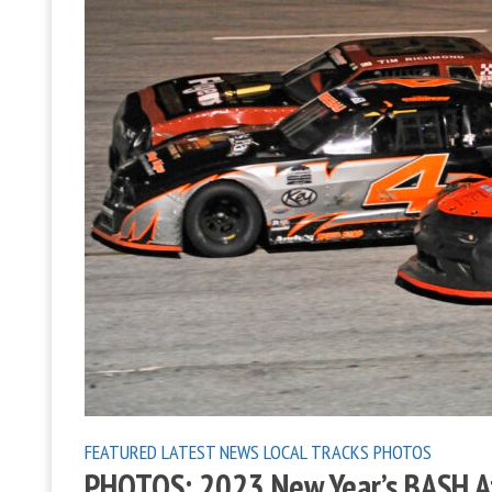
FEATURED
LATEST NEWS
LOCAL TRACKS
PHOTOS
PHOTOS: 2023 New Year’s BASH A