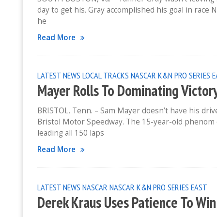
day to get his. Gray accomplished his goal in race
he
Read More
LATEST NEWS
LOCAL TRACKS
NASCAR K&N PRO SERIES 
Mayer Rolls To Dominating Victor
BRISTOL, Tenn. – Sam Mayer doesn’t have his driver
Bristol Motor Speedway. The 15-year-old phenom
leading all 150 laps
Read More
LATEST NEWS
NASCAR
NASCAR K&N PRO SERIES EAST
Derek Kraus Uses Patience To Wi