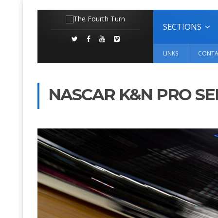
SECTIONS
LINKS
CONTA
NASCAR K&N PRO SE