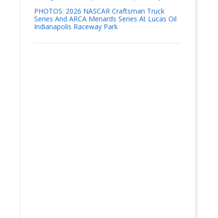
PHOTOS: 2026 NASCAR Craftsman Truck
Series And ARCA Menards Series At Lucas Oil
Indianapolis Raceway Park