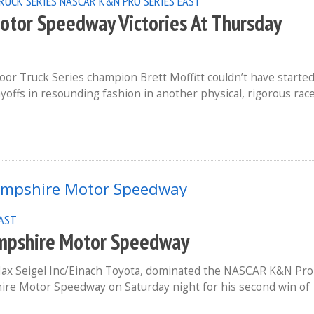
RUCK SERIES
NASCAR K&N PRO SERIES EAST
Motor Speedway Victories At Thursday
r Truck Series champion Brett Moffitt couldn’t have starte
ayoffs in resounding fashion in another physical, rigorous rac
EAST
ampshire Motor Speedway
Max Seigel Inc/Einach Toyota, dominated the NASCAR K&N Pro
hire Motor Speedway on Saturday night for his second win of