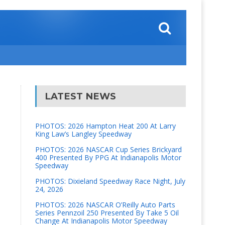
LATEST NEWS
PHOTOS: 2026 Hampton Heat 200 At Larry
King Law’s Langley Speedway
PHOTOS: 2026 NASCAR Cup Series Brickyard
400 Presented By PPG At Indianapolis Motor
Speedway
PHOTOS: Dixieland Speedway Race Night, July
24, 2026
PHOTOS: 2026 NASCAR O’Reilly Auto Parts
Series Pennzoil 250 Presented By Take 5 Oil
Change At Indianapolis Motor Speedway