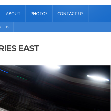
ABOUT
PHOTOS
CONTACT US
CT US
RIES EAST