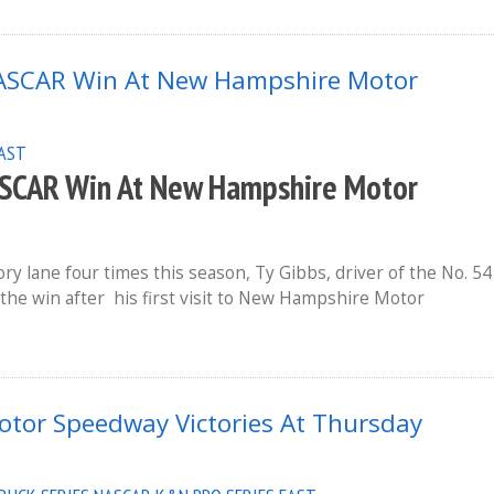
EAST
NASCAR Win At New Hampshire Motor
ry lane four times this season, Ty Gibbs, driver of the No. 54
 the win after his first visit to New Hampshire Motor