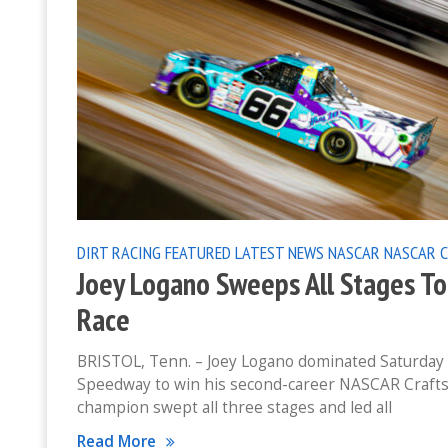
DIRT RACING
FEATURED
LATEST NEWS
NASCAR
NASCAR 
Joey Logano Sweeps All Stages To 
Race
BRISTOL, Tenn. – Joey Logano dominated Saturday n
Speedway to win his second-career NASCAR Crafts
champion swept all three stages and led all
Read More