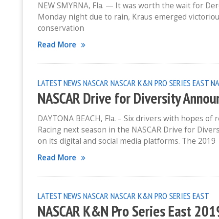
NEW SMYRNA, Fla. — It was worth the wait for Der
Monday night due to rain, Kraus emerged victorio
conservation
Read More
LATEST NEWS
NASCAR
NASCAR K&N PRO SERIES EAST
NA
NASCAR Drive for Diversity Annou
DAYTONA BEACH, Fla. – Six drivers with hopes of 
Racing next season in the NASCAR Drive for Div
on its digital and social media platforms. The 2019
Read More
LATEST NEWS
NASCAR
NASCAR K&N PRO SERIES EAST
NASCAR K&N Pro Series East 201