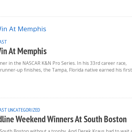
EAST
Win At Memphis
er in the NASCAR K&N Pro Series. In his 33rd career race,
runner-up finishes, the Tampa, Florida native earned his first
AST
UNCATEGORIZED
dline Weekend Winners At South Boston
outh Boston without a trophy. And Derek Kraus had to wait 