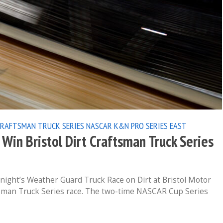
CRAFTSMAN TRUCK SERIES
NASCAR K&N PRO SERIES EAST
Win Bristol Dirt Craftsman Truck Series
ight’s Weather Guard Truck Race on Dirt at Bristol Motor
man Truck Series race. The two-time NASCAR Cup Series