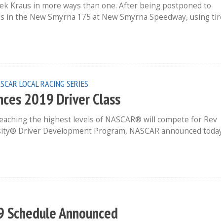
ek Kraus in more ways than one. After being postponed to
us in the New Smyrna 175 at New Smyrna Speedway, using tir
SCAR LOCAL RACING SERIES
nces 2019 Driver Class
reaching the highest levels of NASCAR® will compete for Rev
ersity® Driver Development Program, NASCAR announced toda
9 Schedule Announced