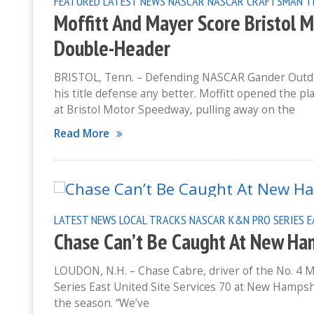
FEATURED
LATEST NEWS
NASCAR
NASCAR CRAFTSMAN T
Moffitt And Mayer Score Bristol 
Double-Header
BRISTOL, Tenn. – Defending NASCAR Gander Outdoo
his title defense any better. Moffitt opened the pl
at Bristol Motor Speedway, pulling away on the
Read More
LATEST NEWS
LOCAL TRACKS
NASCAR K&N PRO SERIES 
Chase Can’t Be Caught At New H
LOUDON, N.H. – Chase Cabre, driver of the No. 4 
Series East United Site Services 70 at New Hamps
the season. “We’ve