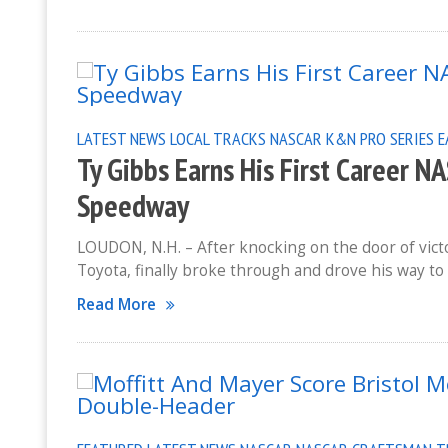
LATEST NEWS
LOCAL TRACKS
NASCAR K&N PRO SERIES 
Ty Gibbs Earns His First Career 
Speedway
LOUDON, N.H. – After knocking on the door of victo
Toyota, finally broke through and drove his way to
Read More