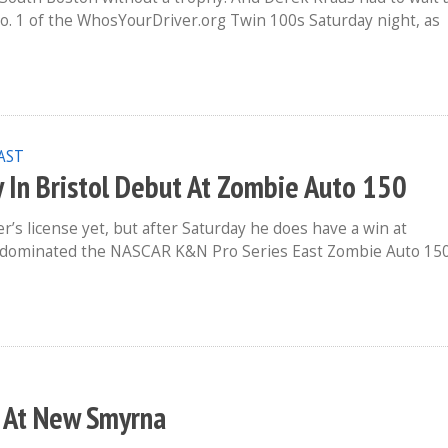
 No. 1 of the WhosYourDriver.org Twin 100s Saturday night, as
EAST
y In Bristol Debut At Zombie Auto 150
’s license yet, but after Saturday he does have a win at
 dominated the NASCAR K&N Pro Series East Zombie Auto 150
n At New Smyrna