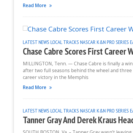
Read More
LATEST NEWS
LOCAL TRACKS
NASCAR K&N PRO SERIES 
Chase Cabre Scores First Career 
MILLINGTON, Tenn. — Chase Cabre is finally a winn
after two full seasons behind the wheel and three 
career victory in the Memphis
Read More
LATEST NEWS
LOCAL TRACKS
NASCAR K&N PRO SERIES E
Tanner Gray And Derek Kraus Hea
SOUTH BOSTON, Va. – Tanner Gray wasn’t leaving S