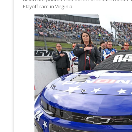
Playoff race in Virginia.