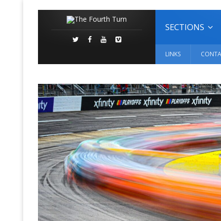
SECTIONS
LINKS
CONTA