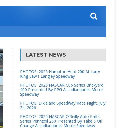
LATEST NEWS
PHOTOS: 2026 Hampton Heat 200 At Larry
King Law’s Langley Speedway
PHOTOS: 2026 NASCAR Cup Series Brickyard
400 Presented By PPG At Indianapolis Motor
Speedway
PHOTOS: Dixieland Speedway Race Night, July
24, 2026
PHOTOS: 2026 NASCAR O’Reilly Auto Parts
Series Pennzoil 250 Presented By Take 5 Oil
Change At Indianapolis Motor Speedway