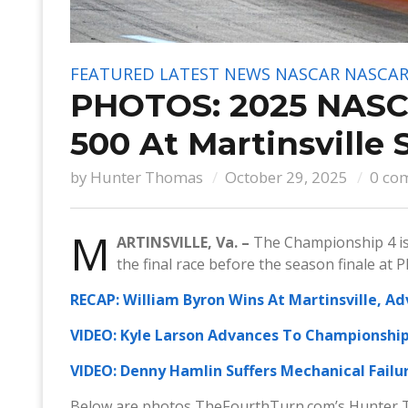
FEATURED
LATEST NEWS
NASCAR
NASCAR
PHOTOS: 2025 NASCA
500 At Martinsville
by
Hunter Thomas
October 29, 2025
0 co
M
ARTINSVILLE, Va. –
The Championship 4 is 
the final race before the season finale at 
RECAP: William Byron Wins At Martinsville, A
VIDEO: Kyle Larson Advances To Championship 
VIDEO: Denny Hamlin Suffers Mechanical Failur
Below are photos TheFourthTurn.com’s Hunter 