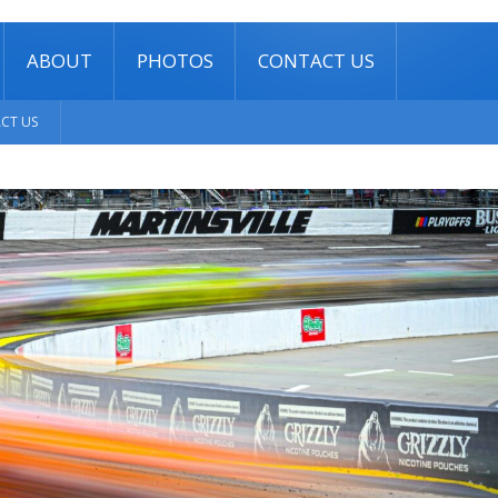
ABOUT
PHOTOS
CONTACT US
CT US