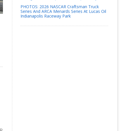
PHOTOS: 2026 NASCAR Craftsman Truck
Series And ARCA Menards Series At Lucas Oil
Indianapolis Raceway Park
AR