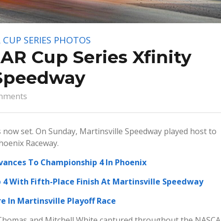
 CUP SERIES
PHOTOS
R Cup Series Xfinity
 Speedway
mments
now set. On Sunday, Martinsville Speedway played host to
Phoenix Raceway.
dvances To Championship 4 In Phoenix
4 With Fifth-Place Finish At Martinsville Speedway
e In Martinsville Playoff Race
Thomas and Mitchell White captured throughout the NASC