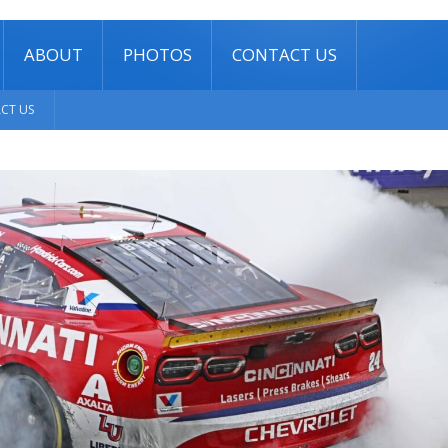
ABOUT
PHOTOS
CONTACT US
CT US