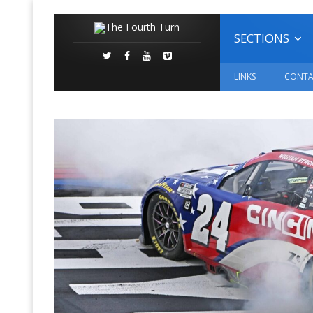
SECTIONS
LINKS
CONTA