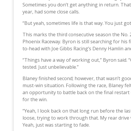
Sometimes you don’t get anything in return. That
year, had some close calls.
“But yeah, sometimes life is that way. You just go
This marks the third consecutive season the No. 
Phoenix Raceway. Byron is still searching for his
to-head with Joe Gibbs Racing’s Denny Hamlin and
“Things have a way of working out,” Byron said. “G
tested. Just unbelievable.”
Blaney finished second; however, that wasn’t goo
must-win situation. Following the race, Blaney f
an opportunity to battle back on the final restart
for the win.
“Yeah, I look back on that long run before the las
loose, trying to work through that. My rear drive 
Yeah, just was starting to fade.