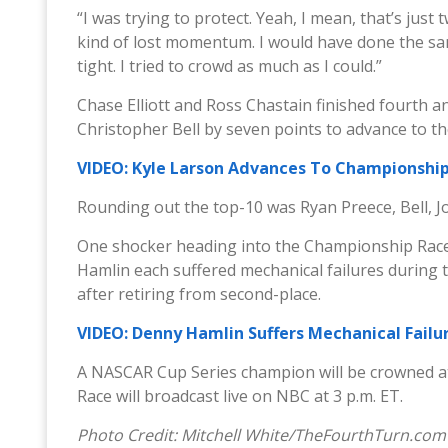
“I was trying to protect. Yeah, I mean, that’s just 
kind of lost momentum. I would have done the sam
tight. I tried to crowd as much as I could.”
Chase Elliott and Ross Chastain finished fourth and
Christopher Bell by seven points to advance to t
VIDEO: Kyle Larson Advances To Championship 
Rounding out the top-10 was Ryan Preece, Bell, Jo
One shocker heading into the Championship Race
Hamlin each suffered mechanical failures during th
after retiring from second-place.
VIDEO: Denny Hamlin Suffers Mechanical Failur
A NASCAR Cup Series champion will be crowned a
Race will broadcast live on NBC at 3 p.m. ET.
Photo Credit: Mitchell White/TheFourthTurn.com