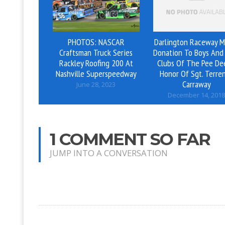
PHOTOS: NASCAR
Darlington Raceway M
Craftsman Truck Series
Donation To Boys And 
Rackley Roofing 200 At
Clubs Of The Pee De
Nashville Superspeedway
Honor Of Sgt. Terre
Carraway
June 28, 2023
December 14, 2018
1 COMMENT SO FAR
JUMP INTO A CONVERSATION