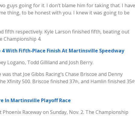
two guys going for it. I don’t blame him for taking that. I hav
e thing, to be honest with you. I knew it was going to be
 fifth respectively. Kyle Larson finished fifth, beating out
he Championship 4.
4 With Fifth-Place Finish At Martinsville Speedway
ey Logano, Todd Gilliland and Josh Berry.
 was that Joe Gibbs Racing’s Chase Briscoe and Denny
e Xfinity 500. Briscoe finished 37
, and Hamlin finished 35
th
t
e In Martinsville Playoff Race
t Phoenix Raceway on Sunday, Nov. 2. The Championship