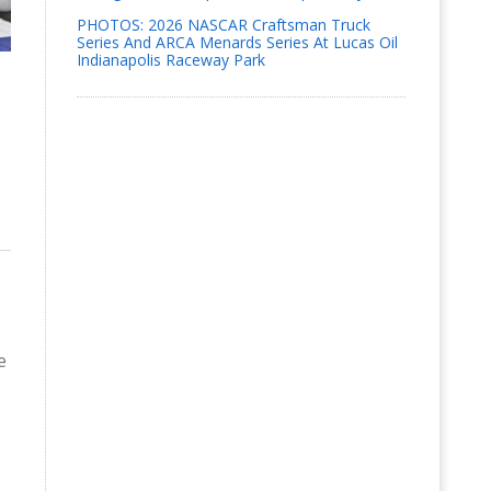
PHOTOS: 2026 NASCAR Craftsman Truck
Series And ARCA Menards Series At Lucas Oil
Indianapolis Raceway Park
e