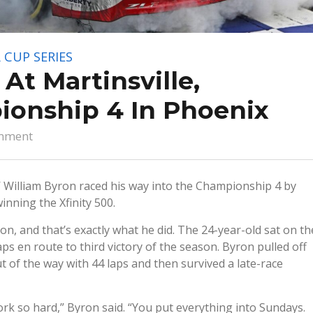
 CUP SERIES
At Martinsville,
onship 4 In Phoenix
mment
 William Byron raced his way into the Championship 4 by
nning the Xfinity 500.
on, and that’s exactly what he did. The 24-year-old sat on th
aps en route to third victory of the season. Byron pulled off
of the way with 44 laps and then survived a late-race
ork so hard,” Byron said. “You put everything into Sundays.