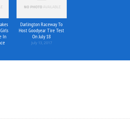
akes
Darlington Raceway To
Girls
Host Goodyear Tire Test
e In
On July 18
nce
July 13, 2017