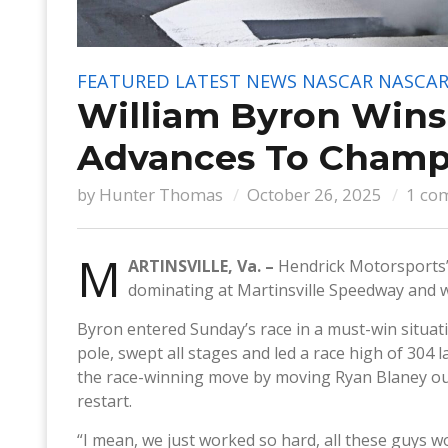
FEATURED
LATEST NEWS
NASCAR
NASCAR
William Byron Wins 
Advances To Champi
by
Hunter Thomas
October 26, 2025
1 co
M
ARTINSVILLE, Va. –
Hendrick Motorsports’
dominating at Martinsville Speedway and wi
Byron entered Sunday’s race in a must-win situati
pole, swept all stages and led a race high of 304 l
the race-winning move by moving Ryan Blaney out 
restart.
“I mean, we just worked so hard, all these guys w