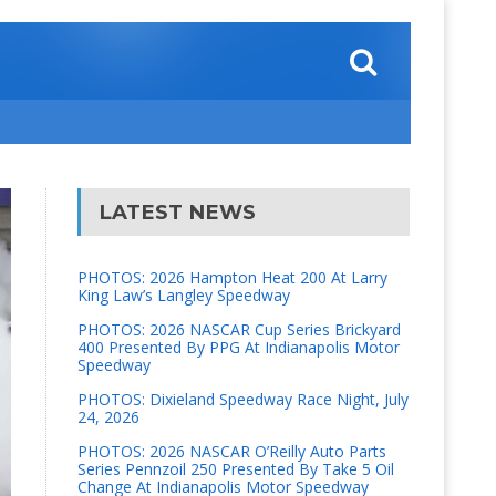
LATEST NEWS
PHOTOS: 2026 Hampton Heat 200 At Larry
King Law’s Langley Speedway
PHOTOS: 2026 NASCAR Cup Series Brickyard
400 Presented By PPG At Indianapolis Motor
Speedway
PHOTOS: Dixieland Speedway Race Night, July
24, 2026
PHOTOS: 2026 NASCAR O’Reilly Auto Parts
Series Pennzoil 250 Presented By Take 5 Oil
Change At Indianapolis Motor Speedway