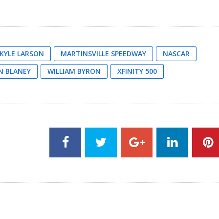
KYLE LARSON
MARTINSVILLE SPEEDWAY
NASCAR
N BLANEY
WILLIAM BYRON
XFINITY 500