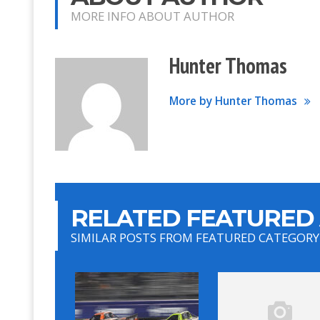
MORE INFO ABOUT AUTHOR
Hunter Thomas
More by Hunter Thomas
RELATED FEATURED 
SIMILAR POSTS FROM FEATURED CATEGORY