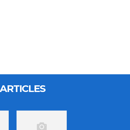
ARTICLES