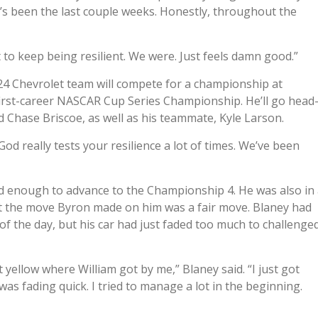
’s been the last couple weeks. Honestly, throughout the
t to keep being resilient. We were. Just feels damn good.”
24 Chevrolet team will compete for a championship at
 first-career NASCAR Cup Series Championship. He’ll go head
 Chase Briscoe, as well as his teammate, Kyle Larson.
od really tests your resilience a lot of times. We’ve been
d enough to advance to the Championship 4. He was also in
elt the move Byron made on him was a fair move. Blaney had
 of the day, but his car had just faded too much to challenge
t yellow where William got by me,” Blaney said. “I just got
was fading quick. I tried to manage a lot in the beginning.