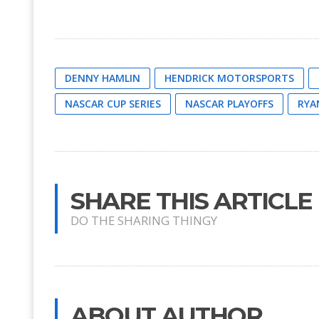
DENNY HAMLIN
HENDRICK MOTORSPORTS
NASCAR CUP SERIES
NASCAR PLAYOFFS
RYA
SHARE THIS ARTICLE
DO THE SHARING THINGY
ABOUT AUTHOR