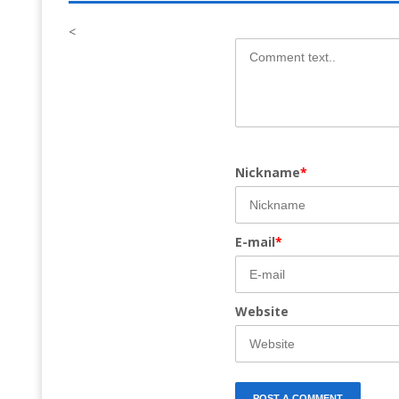
<
Nickname
*
E-mail
*
Website