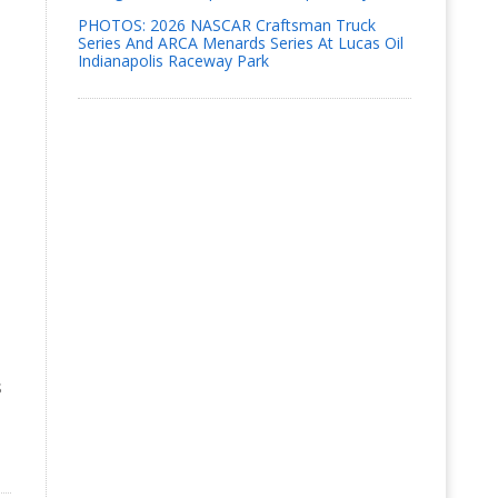
PHOTOS: 2026 NASCAR Craftsman Truck
Series And ARCA Menards Series At Lucas Oil
Indianapolis Raceway Park
s