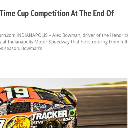
-Time Cup Competition At The End Of
urn.com INDIANAPOLIS – Alex Bowman, driver of the Hendric
at Indianapolis Motor Speedway that he is retiring from full
es season. Bowman’s