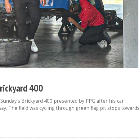
Brickyard 400
Sunday’s Brickyard 400 presented by PPG after his car
ay. The field was cycling through green flag pit stops toward