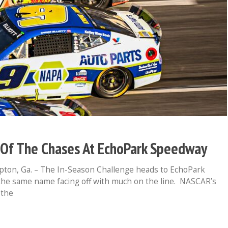
e Of The Chases At EchoPark Speedway
n, Ga. – The In-Season Challenge heads to EchoPark
he same name facing off with much on the line. NASCAR’s
 the