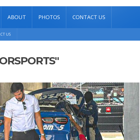
ABOUT
PHOTOS
CONTACT US
CT US
TORSPORTS"