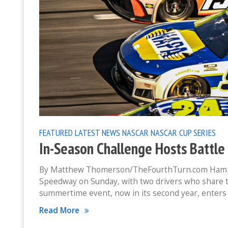
FEATURED
LATEST NEWS
NASCAR
NASCAR CUP SERIES
In-Season Challenge Hosts Battl
By Matthew Thomerson/TheFourthTurn.com Hampto
Speedway on Sunday, with two drivers who share t
summertime event, now in its second year, enters
Read More