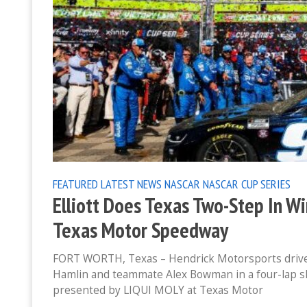
FEATURED
LATEST NEWS
NASCAR
NASCAR CUP SERIES
Elliott Does Texas Two-Step In W
Texas Motor Speedway
FORT WORTH, Texas – Hendrick Motorsports driver 
Hamlin and teammate Alex Bowman in a four-lap s
presented by LIQUI MOLY at Texas Motor