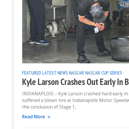
FEATURED
LATEST NEWS
NASCAR
NASCAR CUP SERIES
Kyle Larson Crashes Out Early In 
INDIANAPLOIS – Kyle Larson crashed hard early in 
suffered a blown tire at Indianapolis Motor Speedw
the conclusion of Stage 1,
Read More