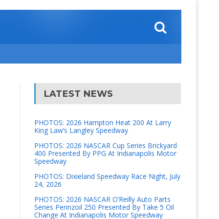
LATEST NEWS
PHOTOS: 2026 Hampton Heat 200 At Larry
King Law’s Langley Speedway
PHOTOS: 2026 NASCAR Cup Series Brickyard
400 Presented By PPG At Indianapolis Motor
Speedway
PHOTOS: Dixieland Speedway Race Night, July
24, 2026
PHOTOS: 2026 NASCAR O’Reilly Auto Parts
Series Pennzoil 250 Presented By Take 5 Oil
Change At Indianapolis Motor Speedway