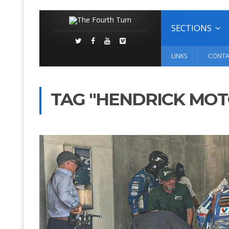
SECTIONS
LINKS
CONTA
TAG "HENDRICK MO