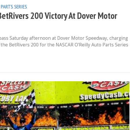
 PARTS SERIES
BetRivers 200 Victory At Dover Motor
e pass Saturday afternoon at Dover Motor Speedway, charging
n the BetRivers 200 for the NASCAR O’Reilly Auto Parts Series