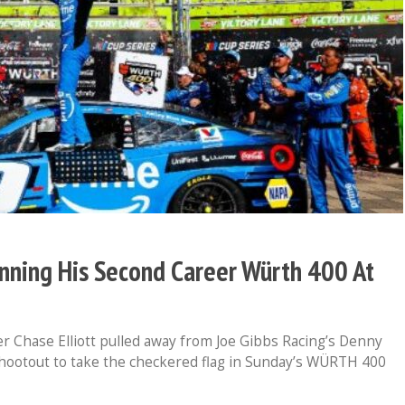
inning His Second Career Würth 400 At
Chase Elliott pulled away from Joe Gibbs Racing’s Denny
hootout to take the checkered flag in Sunday’s WÜRTH 400