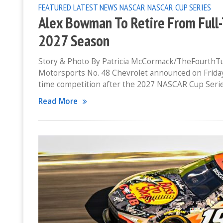
FEATURED
LATEST NEWS
NASCAR
NASCAR CUP SERIES
Alex Bowman To Retire From Full
2027 Season
Story & Photo By Patricia McCormack/TheFourthT
Motorsports No. 48 Chevrolet announced on Friday 
time competition after the 2027 NASCAR Cup Seri
Read More