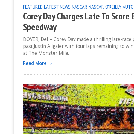
FEATURED
LATEST NEWS
NASCAR
NASCAR O'REILLY AUTO
Corey Day Charges Late To Score 
Speedway
DOVER, Del. – Corey Day made a thrilling late-rac
past Justin Allgaier with four laps remaining to wi
at The Monster Mile.
Read More