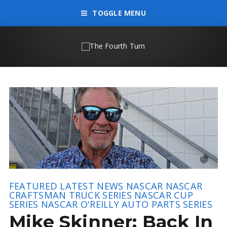
TOGGLE MENU
FEATURED
LATEST NEWS
NASCAR
NASCAR
CRAFTSMAN TRUCK SERIES
NASCAR CUP
SERIES
NASCAR O'REILLY AUTO PARTS SERIES
Mike Skinner: Back In