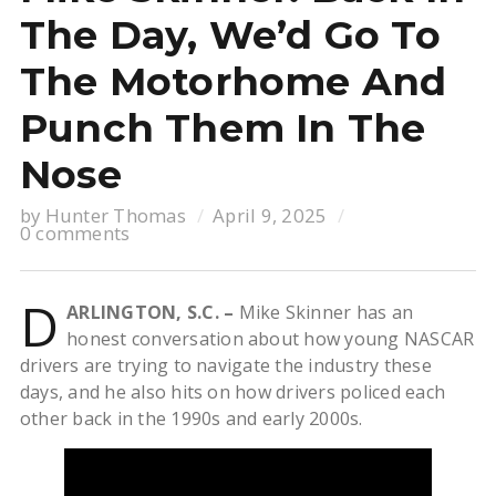
The Day, We’d Go To
The Motorhome And
Punch Them In The
Nose
by
Hunter Thomas
April 9, 2025
0 comments
D
ARLINGTON, S.C. –
Mike Skinner has an
honest conversation about how young NASCAR
drivers are trying to navigate the industry these
days, and he also hits on how drivers policed each
other back in the 1990s and early 2000s.