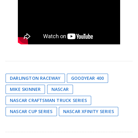
DARLINGTON RACEWAY
GOODYEAR 400
MIKE SKINNER
NASCAR
NASCAR CRAFTSMAN TRUCK SERIES
NASCAR CUP SERIES
NASCAR XFINITY SERIES