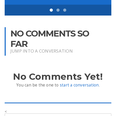
NO COMMENTS SO
FAR
JUMP INTO A CONVERSATION
No Comments Yet!
You can be the one to
start a conversation
.
<