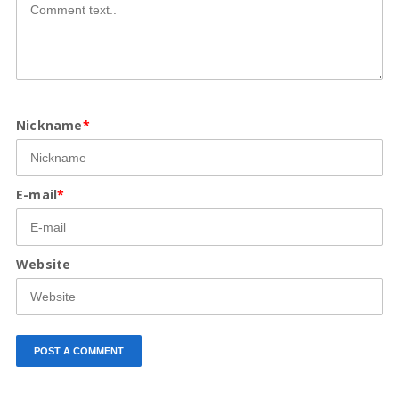
Nickname
*
E-mail
*
Website