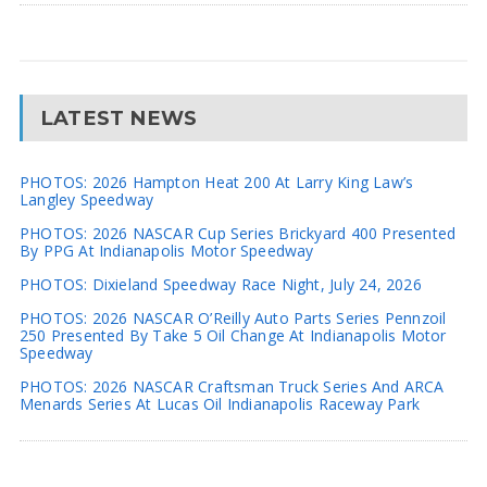
LATEST NEWS
PHOTOS: 2026 Hampton Heat 200 At Larry King Law’s
Langley Speedway
PHOTOS: 2026 NASCAR Cup Series Brickyard 400 Presented
By PPG At Indianapolis Motor Speedway
PHOTOS: Dixieland Speedway Race Night, July 24, 2026
PHOTOS: 2026 NASCAR O’Reilly Auto Parts Series Pennzoil
250 Presented By Take 5 Oil Change At Indianapolis Motor
Speedway
PHOTOS: 2026 NASCAR Craftsman Truck Series And ARCA
Menards Series At Lucas Oil Indianapolis Raceway Park