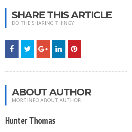
SHARE THIS ARTICLE
DO THE SHARING THINGY
ABOUT AUTHOR
MORE INFO ABOUT AUTHOR
Hunter Thomas