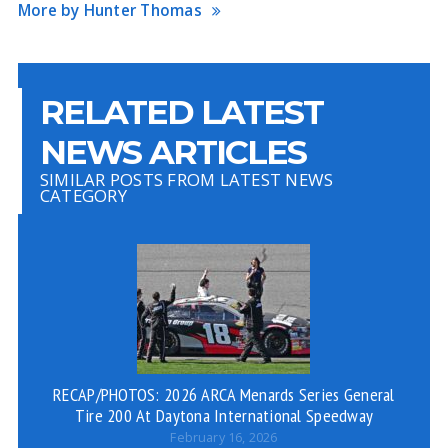
More by Hunter Thomas
RELATED LATEST
NEWS ARTICLES
SIMILAR POSTS FROM LATEST NEWS
CATEGORY
RECAP/PHOTOS: 2026 ARCA Menards Series General
Tire 200 At Daytona International Speedway
February 16, 2026