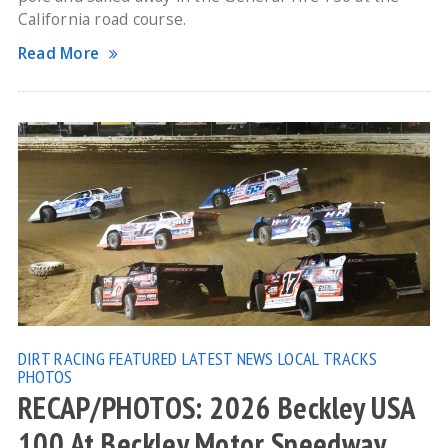
California road course.
Read More
DIRT RACING
FEATURED
LATEST NEWS
LOCAL TRACKS
PHOTOS
RECAP/PHOTOS: 2026 Beckley USA
100 At Beckley Motor Speedway