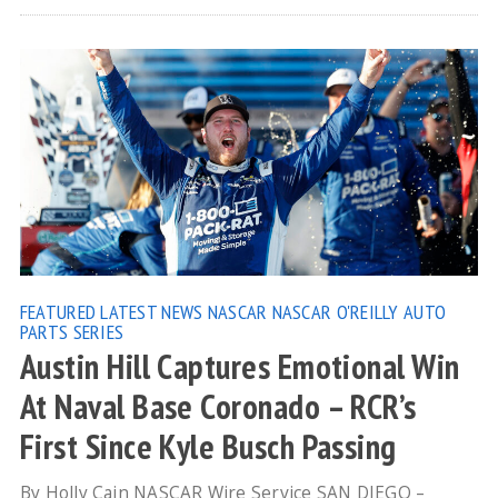
FEATURED
LATEST NEWS
NASCAR
NASCAR O'REILLY AUTO
PARTS SERIES
Austin Hill Captures Emotional Win
At Naval Base Coronado – RCR’s
First Since Kyle Busch Passing
By Holly Cain NASCAR Wire Service SAN DIEGO –