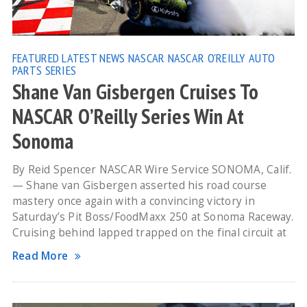
FEATURED
LATEST NEWS
NASCAR
NASCAR O'REILLY AUTO
PARTS SERIES
Shane Van Gisbergen Cruises To
NASCAR O’Reilly Series Win At
Sonoma
By Reid Spencer NASCAR Wire Service SONOMA, Calif.
— Shane van Gisbergen asserted his road course
mastery once again with a convincing victory in
Saturday’s Pit Boss/FoodMaxx 250 at Sonoma Raceway.
Cruising behind lapped trapped on the final circuit at
Read More