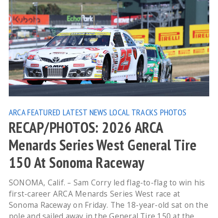
ARCA
FEATURED
LATEST NEWS
LOCAL TRACKS
PHOTOS
RECAP/PHOTOS: 2026 ARCA
Menards Series West General Tire
150 At Sonoma Raceway
SONOMA, Calif. – Sam Corry led flag-to-flag to win his
first-career ARCA Menards Series West race at
Sonoma Raceway on Friday. The 18-year-old sat on the
pole and sailed away in the General Tire 150 at the