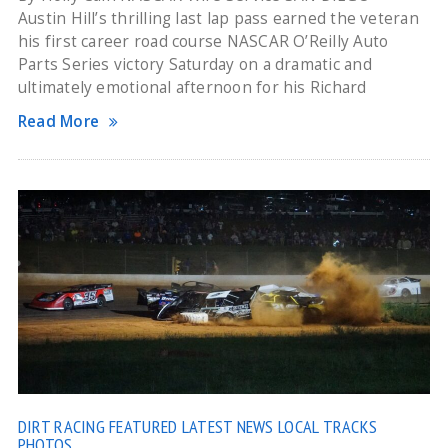
Austin Hill’s thrilling last lap pass earned the veteran
his first career road course NASCAR O’Reilly Auto
Parts Series victory Saturday on a dramatic and
ultimately emotional afternoon for his Richard
Read More
DIRT RACING
FEATURED
LATEST NEWS
LOCAL TRACKS
PHOTOS