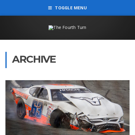
TOGGLE MENU
ARCHIVE