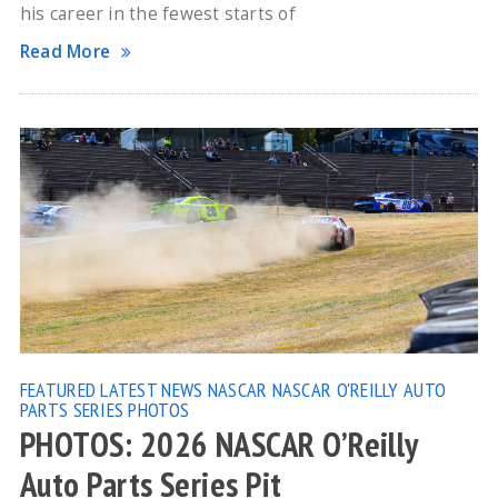
his career in the fewest starts of
Read More
FEATURED
LATEST NEWS
NASCAR
NASCAR O'REILLY AUTO
PARTS SERIES
PHOTOS
PHOTOS: 2026 NASCAR O’Reilly
Auto Parts Series Pit