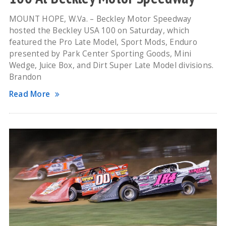
MOUNT HOPE, W.Va. – Beckley Motor Speedway
hosted the Beckley USA 100 on Saturday, which
featured the Pro Late Model, Sport Mods, Enduro
presented by Park Center Sporting Goods, Mini
Wedge, Juice Box, and Dirt Super Late Model divisions.
Brandon
Read More