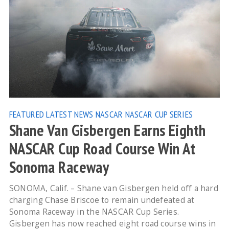
FEATURED
LATEST NEWS
NASCAR
NASCAR CUP SERIES
Shane Van Gisbergen Earns Eighth
NASCAR Cup Road Course Win At
Sonoma Raceway
SONOMA, Calif. – Shane van Gisbergen held off a hard
charging Chase Briscoe to remain undefeated at
Sonoma Raceway in the NASCAR Cup Series.
Gisbergen has now reached eight road course wins in