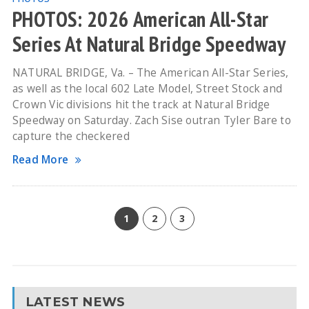
PHOTOS: 2026 American All-Star
Series At Natural Bridge Speedway
NATURAL BRIDGE, Va. – The American All-Star Series,
as well as the local 602 Late Model, Street Stock and
Crown Vic divisions hit the track at Natural Bridge
Speedway on Saturday. Zach Sise outran Tyler Bare to
capture the checkered
Read More
1
2
3
LATEST NEWS