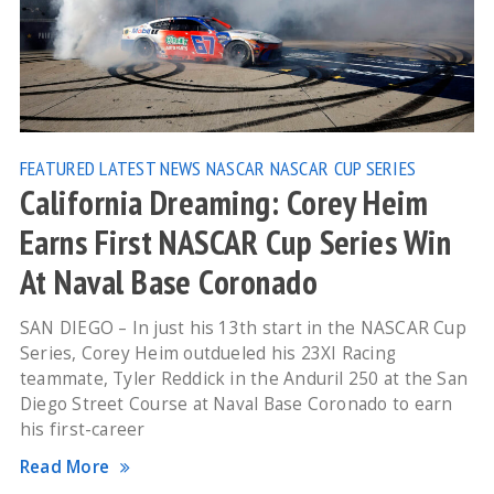
FEATURED
LATEST NEWS
NASCAR
NASCAR CUP SERIES
California Dreaming: Corey Heim
Earns First NASCAR Cup Series Win
At Naval Base Coronado
SAN DIEGO – In just his 13th start in the NASCAR Cup
Series, Corey Heim outdueled his 23XI Racing
teammate, Tyler Reddick in the Anduril 250 at the San
Diego Street Course at Naval Base Coronado to earn
his first-career
Read More