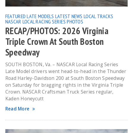
FEATURED
LATE MODELS
LATEST NEWS
LOCAL TRACKS
NASCAR LOCAL RACING SERIES
PHOTOS
RECAP/PHOTOS: 2026 Virginia
Triple Crown At South Boston
Speedway
SOUTH BOSTON, Va. – NASCAR Local Racing Series
Late Model drivers went head-to-head in the Thunder
Road Harley-Davidson 200 at South Boston Speedway
on Saturday for bragging rights in the Virginia Triple
Crown. NASCAR Craftsman Truck Series regular,
Kaden Honeycutt
Read More