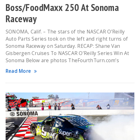
Boss/FoodMaxx 250 At Sonoma
Raceway
SONOMA, Calif. – The stars of the NASCAR O’Reilly
Auto Parts Series took on the left and right turns of
Sonoma Raceway on Saturday. RECAP: Shane Van
Gisbergen Cruises To NASCAR O’Reilly Series Win At
Sonoma Below are photos TheFourthTurn.com’s
Read More