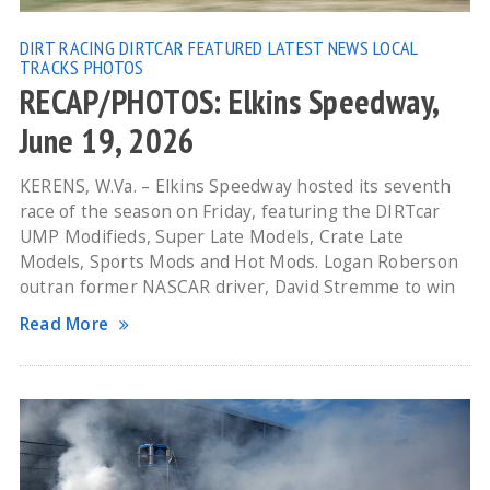
DIRT RACING
DIRTCAR
FEATURED
LATEST NEWS
LOCAL
TRACKS
PHOTOS
RECAP/PHOTOS: Elkins Speedway,
June 19, 2026
KERENS, W.Va. – Elkins Speedway hosted its seventh
race of the season on Friday, featuring the DIRTcar
UMP Modifieds, Super Late Models, Crate Late
Models, Sports Mods and Hot Mods. Logan Roberson
outran former NASCAR driver, David Stremme to win
Read More