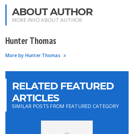
ABOUT AUTHOR
MORE INFO ABOUT AUTHOR
Hunter Thomas
More by Hunter Thomas
RELATED FEATURED
ARTICLES
SIMILAR POSTS FROM FEATURED CATEGORY