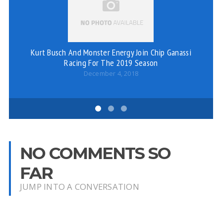
Ju
Kurt Busch And Monster Energy Join Chip Ganassi
Racing For The 2019 Season
December 4, 2018
NO COMMENTS SO
FAR
JUMP INTO A CONVERSATION