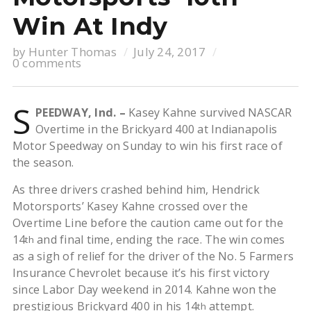
Win At Indy
by
Hunter Thomas
July 24, 2017
0 comments
S
PEEDWAY, Ind. –
Kasey Kahne survived NASCAR
Overtime in the Brickyard 400 at Indianapolis
Motor Speedway on Sunday to win his first race of
the season.
As three drivers crashed behind him, Hendrick
Motorsports’ Kasey Kahne crossed over the
Overtime Line before the caution came out for the
14
and final time, ending the race. The win comes
th
as a sigh of relief for the driver of the No. 5 Farmers
Insurance Chevrolet because it’s his first victory
since Labor Day weekend in 2014. Kahne won the
prestigious Brickyard 400 in his 14
attempt.
th