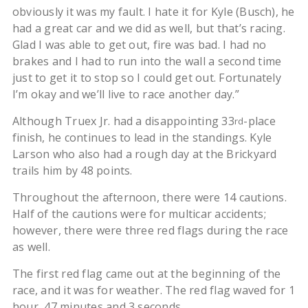
obviously it was my fault. I hate it for Kyle (Busch), he
had a great car and we did as well, but that’s racing.
Glad I was able to get out, fire was bad. I had no
brakes and I had to run into the wall a second time
just to get it to stop so I could get out. Fortunately
I’m okay and we’ll live to race another day.”
Although Truex Jr. had a disappointing 33
-place
rd
finish, he continues to lead in the standings. Kyle
Larson who also had a rough day at the Brickyard
trails him by 48 points.
Throughout the afternoon, there were 14 cautions.
Half of the cautions were for multicar accidents;
however, there were three red flags during the race
as well.
The first red flag came out at the beginning of the
race, and it was for weather. The red flag waved for 1
hour, 47 minutes and 3 seconds.