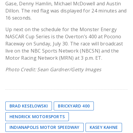
Gase, Denny Hamlin, Michael McDowell and Austin
Dillon. The red flag was displayed for 24 minutes and
16 seconds.
Up next on the schedule for the Monster Energy
NASCAR Cup Series is the Overton’s 400 at Pocono
Raceway on Sunday, July 30. The race will broadcast
live on the NBC Sports Network (NBCSN) and the
Motor Racing Network (MRN) at 3 p.m. ET.
Photo Credit: Sean Gardner/Getty Images
BRAD KESELOWSKI
BRICKYARD 400
HENDRICK MOTORSPORTS
INDIANAPOLIS MOTOR SPEEDWAY
KASEY KAHNE