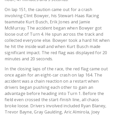
On lap 151, the caution came out for a crash
involving Clint Bowyer, his Stewart-Haas Racing
teammate Kurt Busch, Erik Jones and Jamie
McMurray. The accident began when Bowyer got
loose out of Turn 4. He spun across the track and
collected everyone else. Bowyer took a hard hit when
he hit the inside wall and when Kurt Busch made
significant impact. The red flag was displayed for 20
minutes and 20 seconds.
In the closing laps of the race, the red flag came out
once again for an eight-car crash on lap 164. The
accident was a chain reaction on a restart when
drivers began pushing each other to gain an
advantage before heading into Turn 1. Before the
field even crossed the start-finish line, all chaos
broke loose. Drivers involved included Ryan Blaney,
Trevor Bayne, Gray Gaulding, Aric Almirola, Joey