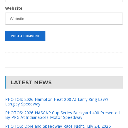
Website
LATEST NEWS
PHOTOS: 2026 Hampton Heat 200 At Larry King Law’s
Langley Speedway
PHOTOS: 2026 NASCAR Cup Series Brickyard 400 Presented
By PPG At Indianapolis Motor Speedway
PHOTOS: Dixieland Speedway Race Night, July 24, 2026