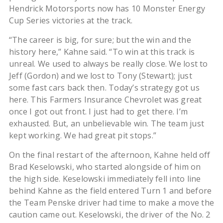
Hendrick Motorsports now has 10 Monster Energy
Cup Series victories at the track.
“The career is big, for sure; but the win and the
history here,” Kahne said. “To win at this track is
unreal. We used to always be really close. We lost to
Jeff (Gordon) and we lost to Tony (Stewart); just
some fast cars back then. Today’s strategy got us
here. This Farmers Insurance Chevrolet was great
once I got out front. I just had to get there. I’m
exhausted. But, an unbelievable win. The team just
kept working. We had great pit stops.”
On the final restart of the afternoon, Kahne held off
Brad Keselowski, who started alongside of him on
the high side. Keselowski immediately fell into line
behind Kahne as the field entered Turn 1 and before
the Team Penske driver had time to make a move the
caution came out. Keselowski, the driver of the No. 2