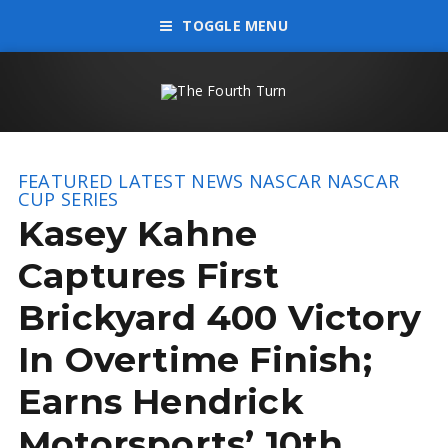
TOGGLE MENU
FEATURED
LATEST NEWS
NASCAR
NASCAR
CUP SERIES
Kasey Kahne
Captures First
Brickyard 400 Victory
In Overtime Finish;
Earns Hendrick
Motorsports’ 10th