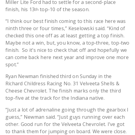
Miller Lite Ford had to settle for a second-place
finish, his 13
top-10 of the season.
th
“I think our best finish coming to this race here was
ninth three or four times,” Keselowski said. “Kind of
checked this one off as at least getting a top finish.
Maybe not a win, but, you know, a top‑three, top‑two
finish. So it’s nice to check that off and hopefully we
can come back here next year and improve one more
spot.”
Ryan Newman finished third on Sunday in the
Richard Childress Racing No. 31 Velveeta Shells &
Cheese Chevrolet. The finish marks only the third
top-five at the track for the Indiana native.
“Just a lot of adrenaline going through the gearbox I
guess,” Newman said. “Just guys running over each
other. Good run for the Velveeta Chevrolet. I’ve got
to thank them for jumping on board. We were close.