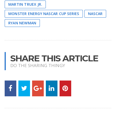
MARTIN TRUEX JR.
MONSTER ENERGY NASCAR CUP SERIES
NASCAR
RYAN NEWMAN
SHARE THIS ARTICLE
DO THE SHARING THINGY