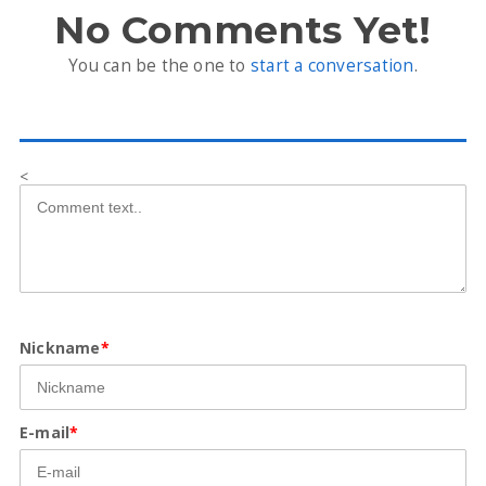
No Comments Yet!
You can be the one to
start a conversation
.
<
Nickname
*
E-mail
*