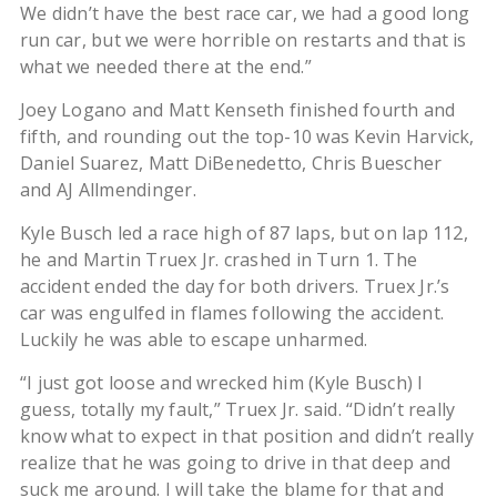
We didn’t have the best race car, we had a good long
run car, but we were horrible on restarts and that is
what we needed there at the end.”
Joey Logano and Matt Kenseth finished fourth and
fifth, and rounding out the top-10 was Kevin Harvick,
Daniel Suarez, Matt DiBenedetto, Chris Buescher
and AJ Allmendinger.
Kyle Busch led a race high of 87 laps, but on lap 112,
he and Martin Truex Jr. crashed in Turn 1. The
accident ended the day for both drivers. Truex Jr.’s
car was engulfed in flames following the accident.
Luckily he was able to escape unharmed.
“I just got loose and wrecked him (Kyle Busch) I
guess, totally my fault,” Truex Jr. said. “Didn’t really
know what to expect in that position and didn’t really
realize that he was going to drive in that deep and
suck me around. I will take the blame for that and