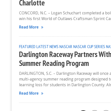
Charlotte
CONCORD, N.C. – Logan Schuchart completed a bold 
win his first World of Outlaws Craftsman Sprint Car
Read More
FEATURED
LATEST NEWS
NASCAR
NASCAR CUP SERIES
NA
Darlington Raceway Partners With 
Summer Reading Program
DARLINGTON, S.C. – Darlington Raceway will once ag
multi-agency summer reading program designed t
learning loss for students in Darlington County. 
Read More