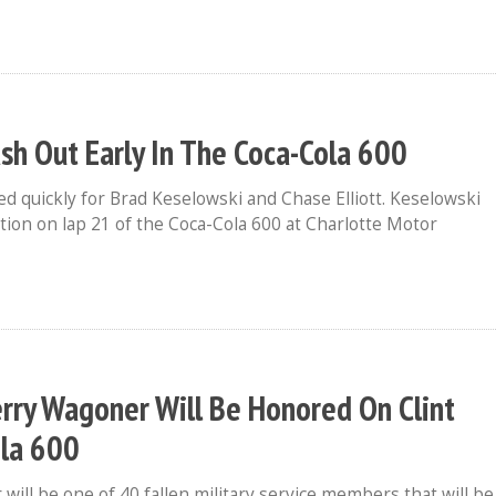
ash Out Early In The Coca-Cola 600
d quickly for Brad Keselowski and Chase Elliott. Keselowski
aution on lap 21 of the Coca-Cola 600 at Charlotte Motor
Terry Wagoner Will Be Honored On Clint
ola 600
ill be one of 40 fallen military service members that will be