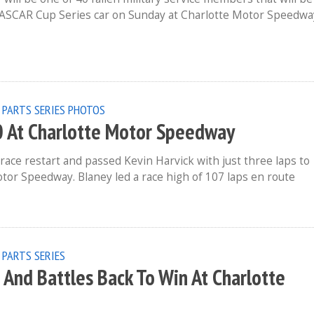
ASCAR Cup Series car on Sunday at Charlotte Motor Speedwa
 PARTS SERIES
PHOTOS
 At Charlotte Motor Speedway
race restart and passed Kevin Harvick with just three laps to
tor Speedway. Blaney led a race high of 107 laps en route
 PARTS SERIES
 And Battles Back To Win At Charlotte