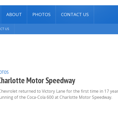
ABOUT
PHOTOS
CONTACT US
CT US
OTOS
Charlotte Motor Speedway
evrolet returned to Victory Lane for the first time in 17 yea
running of the Coca-Cola 600 at Charlotte Motor Speedway.