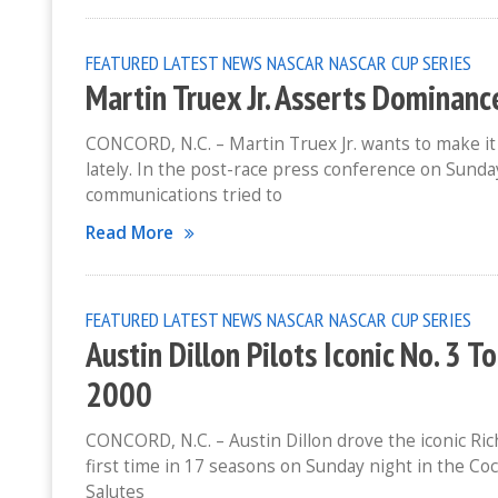
FEATURED
LATEST NEWS
NASCAR
NASCAR CUP SERIES
Martin Truex Jr. Asserts Dominanc
CONCORD, N.C. – Martin Truex Jr. wants to make it 
lately. In the post-race press conference on Sun
communications tried to
Read More
FEATURED
LATEST NEWS
NASCAR
NASCAR CUP SERIES
Austin Dillon Pilots Iconic No. 3 T
2000
CONCORD, N.C. – Austin Dillon drove the iconic Ric
first time in 17 seasons on Sunday night in the C
Salutes