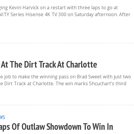
ng Kevin Harvick on a restart with three laps to go at
ITY Series Hisense 4K TV 300 on Saturday afternoon. After
 The Dirt Track At Charlotte
de job to make the winning pass on Brad Sweet with just two
e Dirt Track at Charlotte. The win marks Shcuchart’s third
WS
Laps Of Outlaw Showdown To Win In