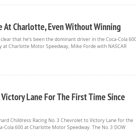
e At Charlotte, Even Without Winning
clear that he’s been the dominant driver in the Coca-Cola 60
day at Charlotte Motor Speedway, Mike Forde with NASCAR
o Victory Lane For The First Time Since
hard Childress Racing No. 3 Chevrolet to Victory Lane for the
oca-Cola 600 at Charlotte Motor Speedway. The No. 3 DOW