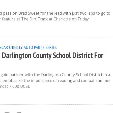
pass on Brad Sweet for the lead with just two laps to go to
 feature at The Dirt Track at Charlotte on Friday
SCAR O'REILLY AUTO PARTS SERIES
Darlington County School District For
ain partner with the Darlington County School District in a
o emphasize the importance of reading and combat summer
Almost 7,000 DCSD