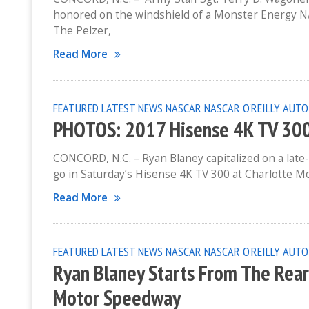
honored on the windshield of a Monster Energy N
The Pelzer,
Read More
FEATURED
LATEST NEWS
NASCAR
NASCAR O'REILLY AUTO
PHOTOS: 2017 Hisense 4K TV 300
CONCORD, N.C. – Ryan Blaney capitalized on a late-
go in Saturday’s Hisense 4K TV 300 at Charlotte Mo
Read More
FEATURED
LATEST NEWS
NASCAR
NASCAR O'REILLY AUTO
Ryan Blaney Starts From The Rear
Motor Speedway