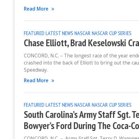
Read More
FEATURED
LATEST NEWS
NASCAR
NASCAR CUP SERIES
Chase Elliott, Brad Keselowski Cr
CONCORD, N.C. – The longest race of the year ende
crashed into the back of Elliott to bring out the c
Speedway.
Read More
FEATURED
LATEST NEWS
NASCAR
NASCAR CUP SERIES
South Carolina’s Army Staff Sgt. 
Bowyer’s Ford During The Coca-C
CONCORD, N.C. – Army Staff Sgt. Terry D. Wagoner w