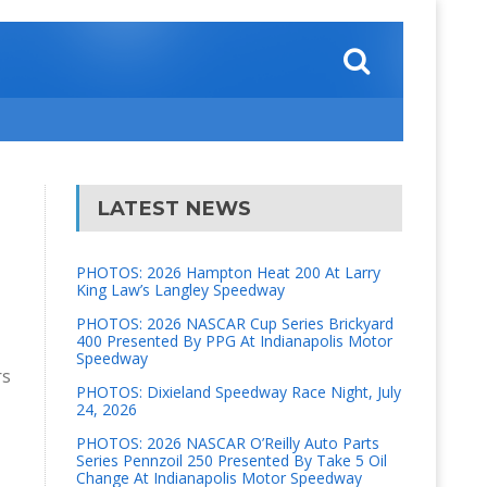
LATEST NEWS
PHOTOS: 2026 Hampton Heat 200 At Larry
King Law’s Langley Speedway
PHOTOS: 2026 NASCAR Cup Series Brickyard
400 Presented By PPG At Indianapolis Motor
Speedway
rs
PHOTOS: Dixieland Speedway Race Night, July
24, 2026
PHOTOS: 2026 NASCAR O’Reilly Auto Parts
Series Pennzoil 250 Presented By Take 5 Oil
Change At Indianapolis Motor Speedway