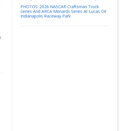
PHOTOS: 2026 NASCAR Craftsman Truck
Series And ARCA Menards Series At Lucas Oil
Indianapolis Raceway Park
0