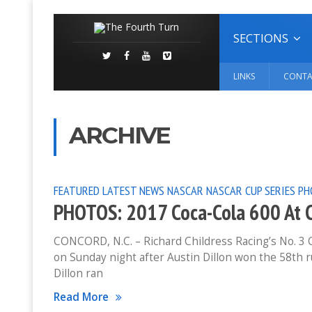
SECTIONS
LINKS
CONTA
ARCHIVE
FEATURED
LATEST NEWS
NASCAR
NASCAR CUP SERIES
PH
PHOTOS: 2017 Coca-Cola 600 At 
CONCORD, N.C. – Richard Childress Racing’s No. 3 Ch
on Sunday night after Austin Dillon won the 58th 
Dillon ran
Read More