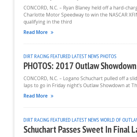
CONCORD, N.C. – Ryan Blaney held off a hard-chargi
Charlotte Motor Speedway to win the NASCAR XFIN
qualifying in the third
Read More
DIRT RACING
FEATURED
LATEST NEWS
PHOTOS
PHOTOS: 2017 Outlaw Showdown At
CONCORD, N.C. – Logano Schuchart pulled off a sli
laps to go in Friday night’s Outlaw Showdown at Th
Read More
DIRT RACING
FEATURED
LATEST NEWS
WORLD OF OUTLA
Schuchart Passes Sweet In Final 