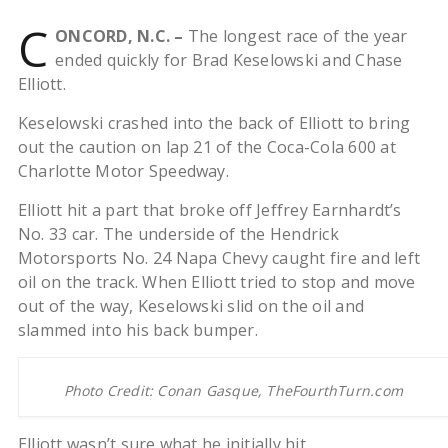
C
ONCORD, N.C. –
The longest race of the year
ended quickly for Brad Keselowski and Chase
Elliott.
Keselowski crashed into the back of Elliott to bring
out the caution on lap 21 of the Coca-Cola 600 at
Charlotte Motor Speedway.
Elliott hit a part that broke off Jeffrey Earnhardt’s
No. 33 car. The underside of the Hendrick
Motorsports No. 24 Napa Chevy caught fire and left
oil on the track. When Elliott tried to stop and move
out of the way, Keselowski slid on the oil and
slammed into his back bumper.
Photo Credit: Conan Gasque, TheFourthTurn.com
Elliott wasn’t sure what he initially hit.