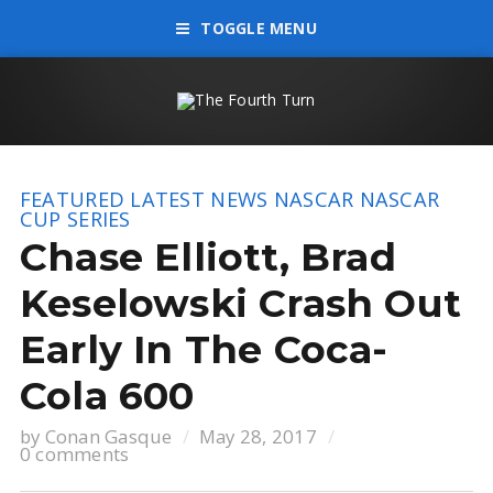
TOGGLE MENU
FEATURED
LATEST NEWS
NASCAR
NASCAR
CUP SERIES
Chase Elliott, Brad
Keselowski Crash Out
Early In The Coca-
Cola 600
by
Conan Gasque
May 28, 2017
0 comments