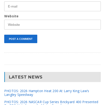
Website
LATEST NEWS
PHOTOS: 2026 Hampton Heat 200 At Larry King Law’s
Langley Speedway
PHOTOS: 2026 NASCAR Cup Series Brickyard 400 Presented