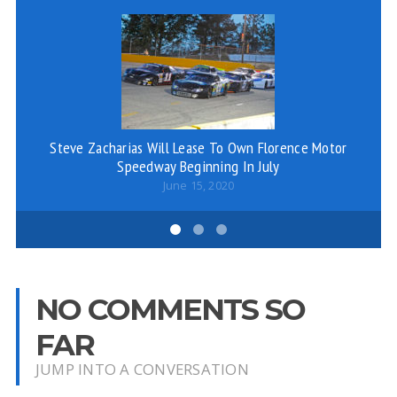
Steve Zacharias Will Lease To Own Florence Motor
Wi
Speedway Beginning In July
June 15, 2020
NO COMMENTS SO
FAR
JUMP INTO A CONVERSATION