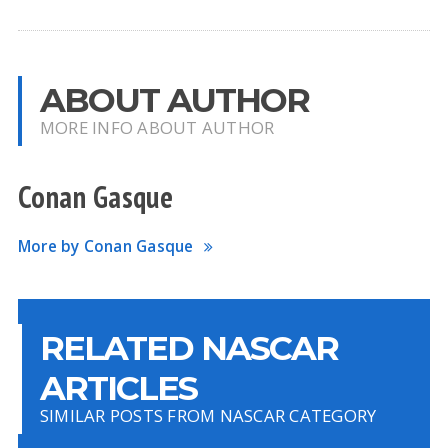
ABOUT AUTHOR
MORE INFO ABOUT AUTHOR
Conan Gasque
More by Conan Gasque
RELATED NASCAR
ARTICLES
SIMILAR POSTS FROM NASCAR CATEGORY