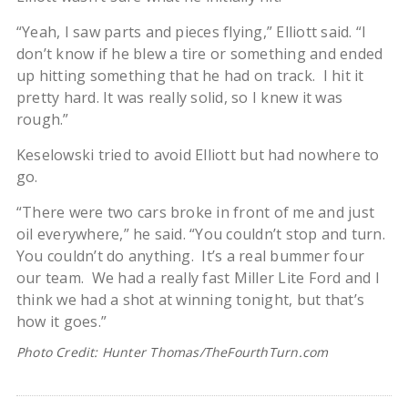
“Yeah, I saw parts and pieces flying,” Elliott said. “I
don’t know if he blew a tire or something and ended
up hitting something that he had on track. I hit it
pretty hard. It was really solid, so I knew it was
rough.”
Keselowski tried to avoid Elliott but had nowhere to
go.
“There were two cars broke in front of me and just
oil everywhere,” he said. “You couldn’t stop and turn.
You couldn’t do anything. It’s a real bummer four
our team. We had a really fast Miller Lite Ford and I
think we had a shot at winning tonight, but that’s
how it goes.”
Photo Credit: Hunter Thomas/TheFourthTurn.com