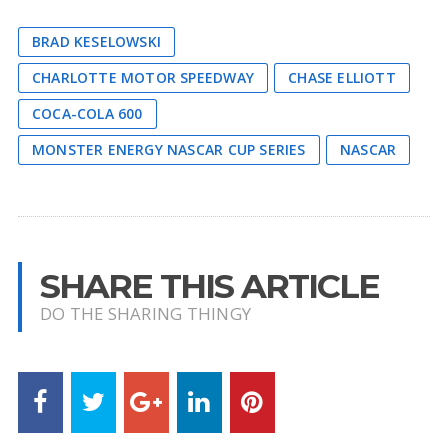
BRAD KESELOWSKI
CHARLOTTE MOTOR SPEEDWAY
CHASE ELLIOTT
COCA-COLA 600
MONSTER ENERGY NASCAR CUP SERIES
NASCAR
SHARE THIS ARTICLE
DO THE SHARING THINGY