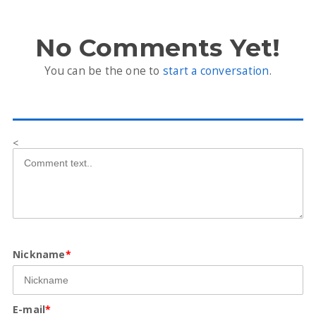
No Comments Yet!
You can be the one to
start a conversation
.
<
Nickname
*
E-mail
*