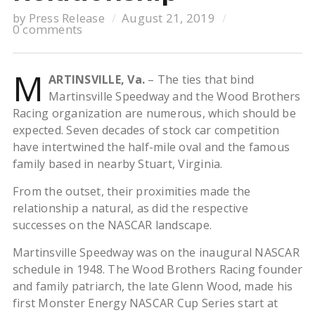
by
Press Release
August 21, 2019
0 comments
M
ARTINSVILLE, Va.
– The ties that bind
Martinsville Speedway and the Wood Brothers
Racing organization are numerous, which should be
expected. Seven decades of stock car competition
have intertwined the half-mile oval and the famous
family based in nearby Stuart, Virginia.
From the outset, their proximities made the
relationship a natural, as did the respective
successes on the NASCAR landscape.
Martinsville Speedway was on the inaugural NASCAR
schedule in 1948. The Wood Brothers Racing founder
and family patriarch, the late Glenn Wood, made his
first Monster Energy NASCAR Cup Series start at