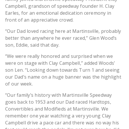
Campbell, grandson of speedway founder H. Clay
Earles, for an emotional dedication ceremony in
front of an appreciative crowd.
“Our Dad loved racing here at Martinsville, probably
better than anywhere he ever raced,” Glen Wood’s
son, Eddie, said that day.
“We were really honored and surprised when we
were on stage with Clay Campbell,” added Woods’
son Len. “Looking down towards Turn 1 and seeing
our Dad’s name on a huge banner was the highlight
of our week.
“Our family’s history with Martinsville Speedway
goes back to 1953 and our Dad raced Hardtops,
Convertibles and Modifieds at Martinsville. We
remember one year watching a very young Clay
Campbell drive a pace car and there was no way his