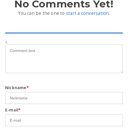
No Comments Yet!
You can be the one to
start a conversation
.
<
Nickname
*
E-mail
*