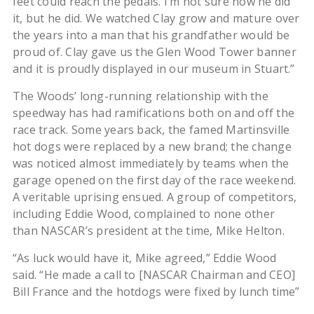
feet could reach the pedals. I’m not sure how he did
it, but he did. We watched Clay grow and mature over
the years into a man that his grandfather would be
proud of. Clay gave us the Glen Wood Tower banner
and it is proudly displayed in our museum in Stuart.”
The Woods’ long-running relationship with the
speedway has had ramifications both on and off the
race track. Some years back, the famed Martinsville
hot dogs were replaced by a new brand; the change
was noticed almost immediately by teams when the
garage opened on the first day of the race weekend.
A veritable uprising ensued. A group of competitors,
including Eddie Wood, complained to none other
than NASCAR’s president at the time, Mike Helton.
“As luck would have it, Mike agreed,” Eddie Wood
said. “He made a call to [NASCAR Chairman and CEO]
Bill France and the hotdogs were fixed by lunch time”