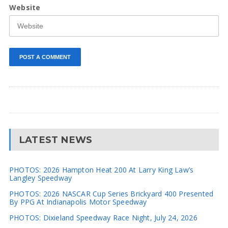
Website
LATEST NEWS
PHOTOS: 2026 Hampton Heat 200 At Larry King Law’s
Langley Speedway
PHOTOS: 2026 NASCAR Cup Series Brickyard 400 Presented
By PPG At Indianapolis Motor Speedway
PHOTOS: Dixieland Speedway Race Night, July 24, 2026