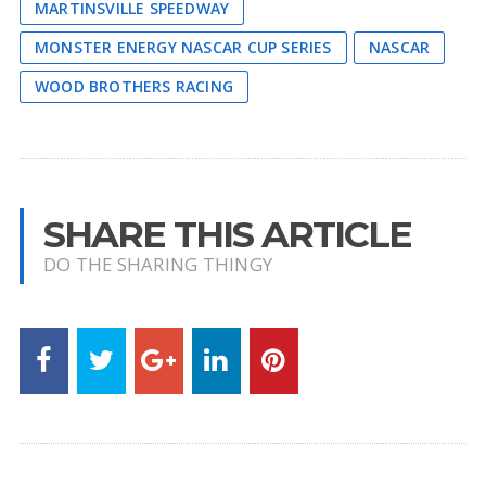
MARTINSVILLE SPEEDWAY
MONSTER ENERGY NASCAR CUP SERIES
NASCAR
WOOD BROTHERS RACING
SHARE THIS ARTICLE
DO THE SHARING THINGY