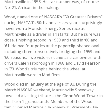
Martinsville in 1953. His car number was, of course,
No. 21. An icon in the making.
Wood, named one of NASCAR’s “50 Greatest Drivers”
during NASCAR’s 50th anniversary year, surprisingly
never won a Monster Energy Series race at
Martinsville as a driver in 14 starts. But he sure was
close, finishing second in 1959 and third in ’60 and
’61. He had four poles at the paperclip-shaped oval
including three consecutively bridging the 1959 and
’60 seasons. Two victories came as a car owner, with
drivers Cale Yarborough in 1968 and David Pearson
in ’73. Wood’s triumphs behind the wheel at
Martinsville were in Modifieds.
Wood died in January at the age of 93. During the
March NASCAR weekend, Martinsville Speedway
unveiled a lasting tribute – the Glenn Wood Tower in
the Turn 1 grandstands. Members of the Wood
family joined Martinsville Speedway President Clay