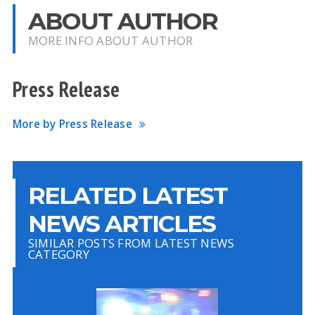
ABOUT AUTHOR
MORE INFO ABOUT AUTHOR
Press Release
More by Press Release
RELATED LATEST
NEWS ARTICLES
SIMILAR POSTS FROM LATEST NEWS
CATEGORY