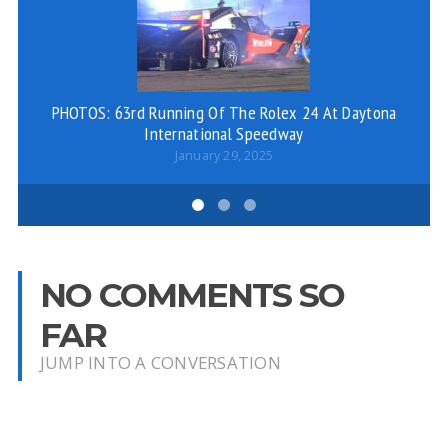
PHOTOS: 63rd Running Of The Rolex 24 At Daytona
A
International Speedway
January 29, 2025
NO COMMENTS SO
FAR
JUMP INTO A CONVERSATION