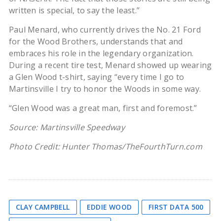
written is special, to say the least.”
Paul Menard, who currently drives the No. 21 Ford
for the Wood Brothers, understands that and
embraces his role in the legendary organization.
During a recent tire test, Menard showed up wearing
a Glen Wood t-shirt, saying “every time I go to
Martinsville I try to honor the Woods in some way.
“Glen Wood was a great man, first and foremost.”
Source: Martinsville Speedway
Photo Credit: Hunter Thomas/TheFourthTurn.com
CLAY CAMPBELL
EDDIE WOOD
FIRST DATA 500