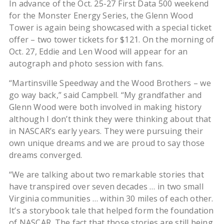
In advance of the Oct. 25-27 First Data 500 weekend
for the Monster Energy Series, the Glenn Wood
Tower is again being showcased with a special ticket
offer – two tower tickets for $121. On the morning of
Oct. 27, Eddie and Len Wood will appear for an
autograph and photo session with fans.
“Martinsville Speedway and the Wood Brothers – we
go way back,” said Campbell. “My grandfather and
Glenn Wood were both involved in making history
although I don’t think they were thinking about that
in NASCAR’s early years. They were pursuing their
own unique dreams and we are proud to say those
dreams converged.
“We are talking about two remarkable stories that
have transpired over seven decades … in two small
Virginia communities … within 30 miles of each other.
It’s a storybook tale that helped form the foundation
of NASCAR. The fact that those stories are still being