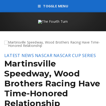
TOGGLE MENU
LATEST NEWS
NASCAR
NASCAR CUP SERIES
Martinsville
Speedway, Wood
Brothers Racing Have
Time-Honored
Relationship