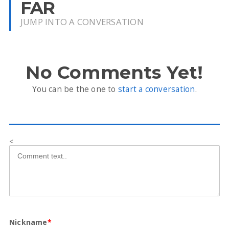
FAR
JUMP INTO A CONVERSATION
No Comments Yet!
You can be the one to
start a conversation
.
<
Nickname
*