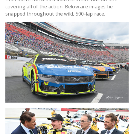
covering all of the action. Below are images he
snapped throughout the wild, 500-lap race.