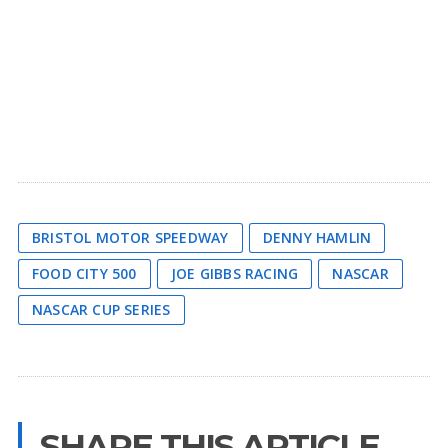
BRISTOL MOTOR SPEEDWAY
DENNY HAMLIN
FOOD CITY 500
JOE GIBBS RACING
NASCAR
NASCAR CUP SERIES
SHARE THIS ARTICLE