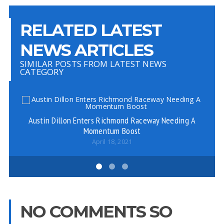
RELATED LATEST
NEWS ARTICLES
SIMILAR POSTS FROM LATEST NEWS
CATEGORY
Austin Dillon Enters Richmond Raceway Needing A
Ke
Momentum Boost
April 18, 2021
NO COMMENTS SO