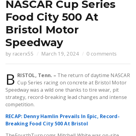
NASCAR Cup Series
Food City 500 At
Bristol Motor
Speedway
by
racerx55
March 19, 2024
0 comments
B
RISTOL, Tenn. –
The return of daytime NASCAR
Cup Series racing on concrete at Bristol Motor
Speedway was a wild one thanks to tire wear, pit
strategy, record-breaking lead changes and intense
competition.
RECAP: Denny Hamlin Prevails In Epic, Record-
Breaking Food City 500 At Bristol
TheFourthTurn.coms Mitchell White was on-site