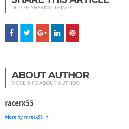
DO THE SHARING THINGY
ABOUT AUTHOR
MORE INFO ABOUT AUTHOR
racerx55
More by racerx55