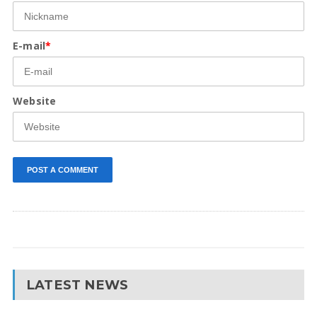
E-mail
*
Website
LATEST NEWS