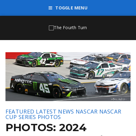
TOGGLE MENU
FEATURED
LATEST NEWS
NASCAR
NASCAR
CUP SERIES
PHOTOS
PHOTOS: 2024