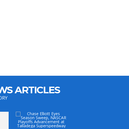
WS ARTICLES
ORY