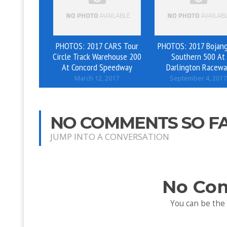
PHOTOS: 2017 CARS Tour
PHOTOS: 2017 Bojang
Circle Track Warehouse 200
Southern 500 At
At Concord Speedway
Darlington Racewa
March 12, 2017
September 4, 2017
NO COMMENTS SO F
JUMP INTO A CONVERSATION
No Co
You can be the