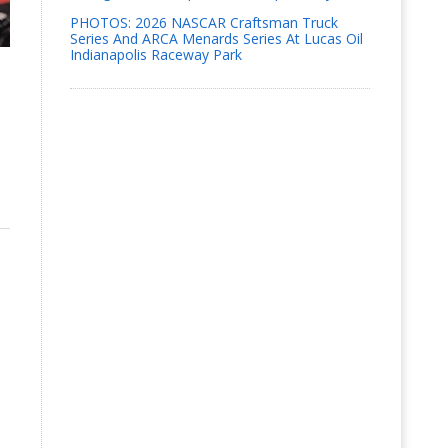
PHOTOS: 2026 NASCAR Craftsman Truck
Series And ARCA Menards Series At Lucas Oil
Indianapolis Raceway Park