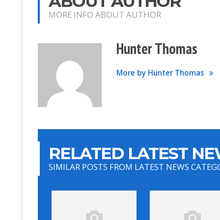
ABOUT AUTHOR
MORE INFO ABOUT AUTHOR
Hunter Thomas
More by Hunter Thomas
RELATED LATEST NE
SIMILAR POSTS FROM LATEST NEWS CATEG