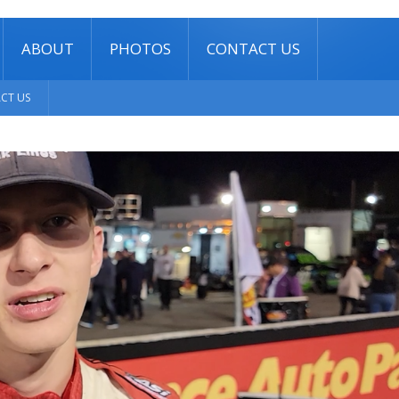
ABOUT
PHOTOS
CONTACT US
CT US