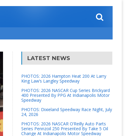
LATEST NEWS
PHOTOS: 2026 Hampton Heat 200 At Larry
King Law’s Langley Speedway
PHOTOS: 2026 NASCAR Cup Series Brickyard
400 Presented By PPG At Indianapolis Motor
Speedway
PHOTOS: Dixieland Speedway Race Night, July
24, 2026
PHOTOS: 2026 NASCAR O’Reilly Auto Parts
Series Pennzoil 250 Presented By Take 5 Oil
Change At Indianapolis Motor Speedway