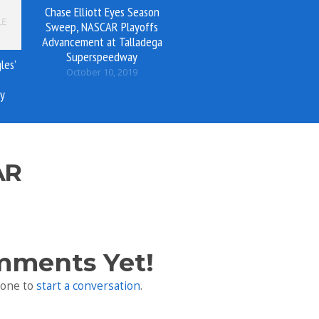
Chase Elliott Eyes Season
Sweep, NASCAR Playoffs
Advancement at Talladega
Superspeedway
les’
October 10, 2019
y
AR
mments Yet!
 one to
start a conversation
.