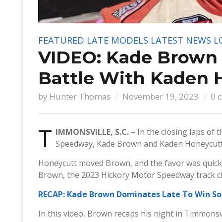
FEATURED
LATE MODELS
LATEST NEWS
L
VIDEO: Kade Brown P
Battle With Kaden 
by
Hunter Thomas
November 19, 2023
0 
T
IMMONSVILLE, S.C. –
In the closing laps of
Speedway, Kade Brown and Kaden Honeycutt d
Honeycutt moved Brown, and the favor was quickly
Brown, the 2023 Hickory Motor Speedway track ch
RECAP: Kade Brown Dominates Late To Win So
In this video, Brown recaps his night in Timmonsvi