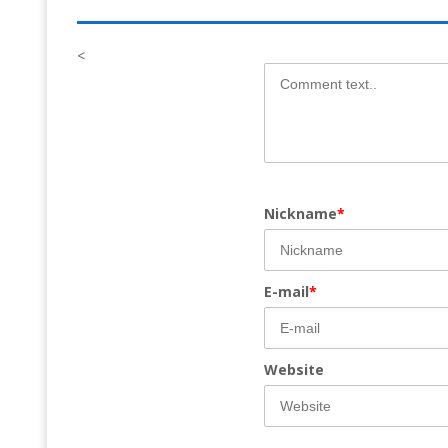
<
Nickname
*
E-mail
*
Website