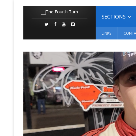
SECTIONS
LINKS
CONTA