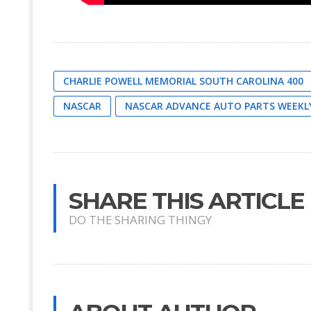
CHARLIE POWELL MEMORIAL SOUTH CAROLINA 400
NASCAR
NASCAR ADVANCE AUTO PARTS WEEKLY
SHARE THIS ARTICLE
DO THE SHARING THINGY