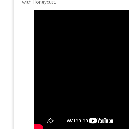
with Honeycutt.