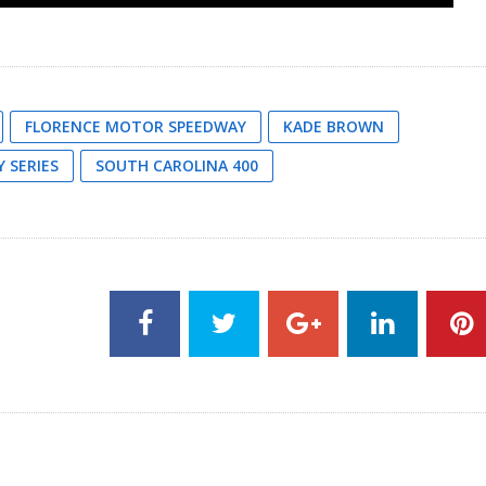
FLORENCE MOTOR SPEEDWAY
KADE BROWN
 SERIES
SOUTH CAROLINA 400