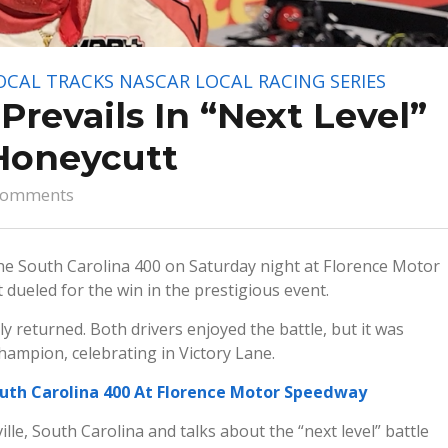
OCAL TRACKS
NASCAR LOCAL RACING SERIES
revails In “Next Level”
Honeycutt
comments
 the South Carolina 400 on Saturday night at Florence Motor
ueled for the win in the prestigious event.
 returned. Both drivers enjoyed the battle, but it was
ampion, celebrating in Victory Lane.
uth Carolina 400 At Florence Motor Speedway
lle, South Carolina and talks about the “next level” battle