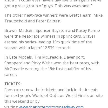
know if I could ever have a day like that again. We’ve
got a great group of guys. This was awesome.”
The other heat-race winners were Brett Hearn, Mike
Trautschold and Peter Britten.
Brown, Madsen, Spencer Bayston and Kasey Kahne
were the heat-race winners in sprint cars. Gravel
earned his series-leading 19
quick time of the
th
season with a lap of 12.579 seconds.
In Late Models, Tim McCreadie, Davenport,
Sheppard and Ricky Weiss won the heat races, with
McCreadie earning the 19
fast qualifier of his
th
career.
TICKETS:
Fans can renew their tickets and lock in their seats
for next year’s World of Outlaws World Finals on-site
this weekend or by
visiting
www.charlottemotorspeedway.com
.