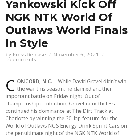
Yankowski Kick Off
NGK NTK World Of
Outlaws World Finals
In Style
by
Press Release
November 6, 2021
0 comments
C
ONCORD, N.C. –
While David Gravel didn’t win
the war this season, he claimed another
important battle on Friday night. Out of
championship contention, Gravel nonetheless
continued his dominance at The Dirt Track at
Charlotte by winning the 30-lap feature for the
World of Outlaws NOS Energy Drink Sprint Cars on
the penultimate night of the NGK NTK World of