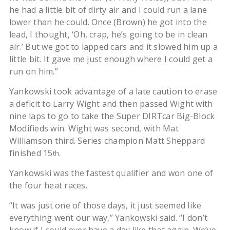
he had a little bit of dirty air and I could run a lane
lower than he could. Once (Brown) he got into the
lead, I thought, ‘Oh, crap, he’s going to be in clean
air.’ But we got to lapped cars and it slowed him up a
little bit. It gave me just enough where I could get a
run on him.”
Yankowski took advantage of a late caution to erase
a deficit to Larry Wight and then passed Wight with
nine laps to go to take the Super DIRTcar Big-Block
Modifieds win. Wight was second, with Mat
Williamson third. Series champion Matt Sheppard
finished 15
.
th
Yankowski was the fastest qualifier and won one of
the four heat races.
“It was just one of those days, it just seemed like
everything went our way,” Yankowski said. “I don’t