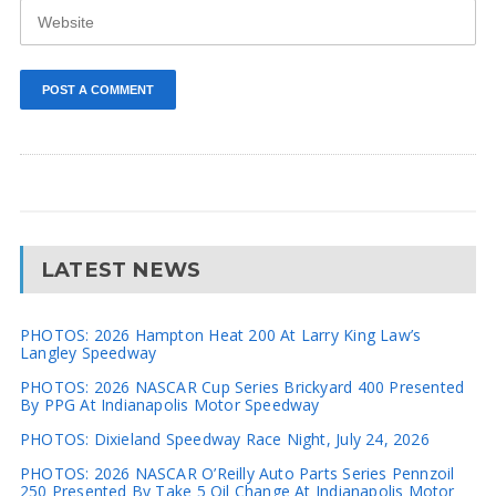
LATEST NEWS
PHOTOS: 2026 Hampton Heat 200 At Larry King Law’s
Langley Speedway
PHOTOS: 2026 NASCAR Cup Series Brickyard 400 Presented
By PPG At Indianapolis Motor Speedway
PHOTOS: Dixieland Speedway Race Night, July 24, 2026
PHOTOS: 2026 NASCAR O’Reilly Auto Parts Series Pennzoil
250 Presented By Take 5 Oil Change At Indianapolis Motor