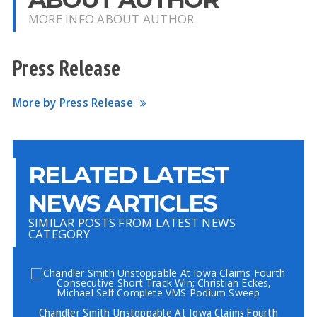
MORE INFO ABOUT AUTHOR
Press Release
More by Press Release
RELATED LATEST
NEWS ARTICLES
SIMILAR POSTS FROM LATEST NEWS
CATEGORY
Chandler Smith Unstoppable At Iowa Claims Fourth