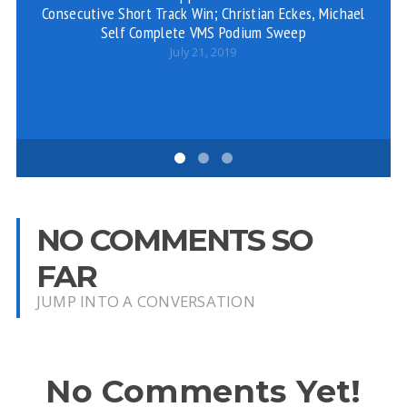
Consecutive Short Track Win; Christian Eckes, Michael
Self Complete VMS Podium Sweep
July 21, 2019
NO COMMENTS SO
FAR
JUMP INTO A CONVERSATION
No Comments Yet!