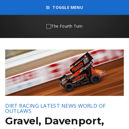
TOGGLE MENU
DIRT RACING
LATEST NEWS
WORLD OF
OUTLAWS
Gravel, Davenport,