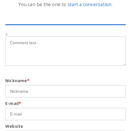
You can be the one to
start a conversation
.
<
Nickname
*
E-mail
*
Website