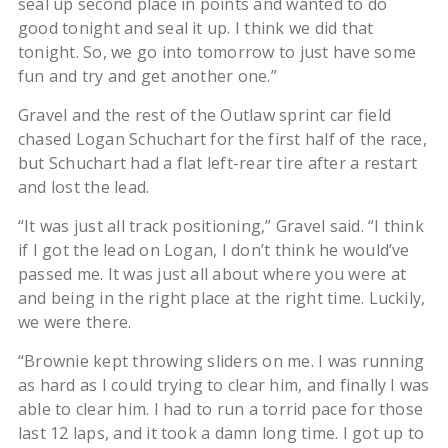
seal up second place in points and wanted to do
good tonight and seal it up. I think we did that
tonight. So, we go into tomorrow to just have some
fun and try and get another one.”
Gravel and the rest of the Outlaw sprint car field
chased Logan Schuchart for the first half of the race,
but Schuchart had a flat left-rear tire after a restart
and lost the lead.
“It was just all track positioning,” Gravel said. “I think
if I got the lead on Logan, I don’t think he would’ve
passed me. It was just all about where you were at
and being in the right place at the right time. Luckily,
we were there.
“Brownie kept throwing sliders on me. I was running
as hard as I could trying to clear him, and finally I was
able to clear him. I had to run a torrid pace for those
last 12 laps, and it took a damn long time. I got up to