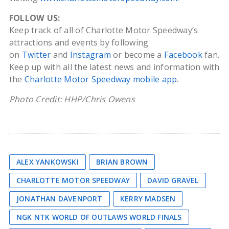
FOLLOW US:
Keep track of all of Charlotte Motor Speedway’s
attractions and events by following
on
Twitter
and
Instagram
or become a
Facebook
fan.
Keep up with all the latest news and information with
the
Charlotte Motor Speedway mobile app
.
Photo Credit: HHP/Chris Owens
ALEX YANKOWSKI
BRIAN BROWN
CHARLOTTE MOTOR SPEEDWAY
DAVID GRAVEL
JONATHAN DAVENPORT
KERRY MADSEN
NGK NTK WORLD OF OUTLAWS WORLD FINALS