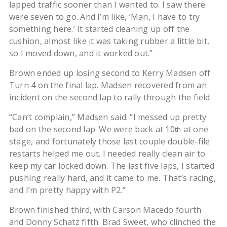
lapped traffic sooner than I wanted to. I saw there
were seven to go. And I’m like, ‘Man, I have to try
something here.’ It started cleaning up off the
cushion, almost like it was taking rubber a little bit,
so I moved down, and it worked out.”
Brown ended up losing second to Kerry Madsen off
Turn 4 on the final lap. Madsen recovered from an
incident on the second lap to rally through the field.
“Can’t complain,” Madsen said. “I messed up pretty
bad on the second lap. We were back at 10
at one
th
stage, and fortunately those last couple double-file
restarts helped me out. I needed really clean air to
keep my car locked down. The last five laps, I started
pushing really hard, and it came to me. That’s racing,
and I’m pretty happy with P2.”
Brown finished third, with Carson Macedo fourth
and Donny Schatz fifth. Brad Sweet, who clinched the