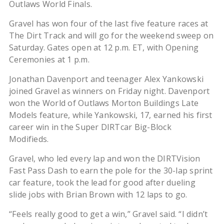
Outlaws World Finals.
Gravel has won four of the last five feature races at
The Dirt Track and will go for the weekend sweep on
Saturday. Gates open at 12 p.m. ET, with Opening
Ceremonies at 1 p.m.
Jonathan Davenport and teenager Alex Yankowski
joined Gravel as winners on Friday night. Davenport
won the World of Outlaws Morton Buildings Late
Models feature, while Yankowski, 17, earned his first
career win in the Super DIRTcar Big-Block
Modifieds.
Gravel, who led every lap and won the DIRTVision
Fast Pass Dash to earn the pole for the 30-lap sprint
car feature, took the lead for good after dueling
slide jobs with Brian Brown with 12 laps to go.
“Feels really good to get a win,” Gravel said. “I didn’t