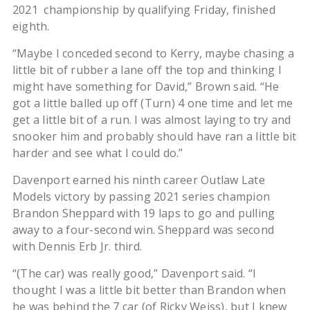
2021 championship by qualifying Friday, finished
eighth.
“Maybe I conceded second to Kerry, maybe chasing a
little bit of rubber a lane off the top and thinking I
might have something for David,” Brown said. “He
got a little balled up off (Turn) 4 one time and let me
get a little bit of a run. I was almost laying to try and
snooker him and probably should have ran a little bit
harder and see what I could do.”
Davenport earned his ninth career Outlaw Late
Models victory by passing 2021 series champion
Brandon Sheppard with 19 laps to go and pulling
away to a four-second win. Sheppard was second
with Dennis Erb Jr. third.
“(The car) was really good,” Davenport said. “I
thought I was a little bit better than Brandon when
he was behind the 7 car (of Ricky Weiss), but I knew