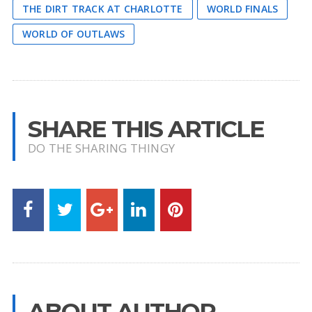
THE DIRT TRACK AT CHARLOTTE
WORLD FINALS
WORLD OF OUTLAWS
SHARE THIS ARTICLE
DO THE SHARING THINGY
ABOUT AUTHOR