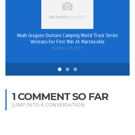
Noah Gragson Outruns Camping World Truck Series
Veterans For First Win At Martinsville
October 28, 2017
1 COMMENT SO FAR
JUMP INTO A CONVERSATION