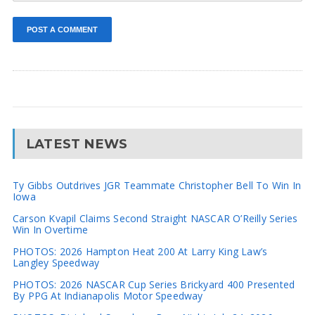
LATEST NEWS
Ty Gibbs Outdrives JGR Teammate Christopher Bell To Win In
Iowa
Carson Kvapil Claims Second Straight NASCAR O’Reilly Series
Win In Overtime
PHOTOS: 2026 Hampton Heat 200 At Larry King Law’s
Langley Speedway
PHOTOS: 2026 NASCAR Cup Series Brickyard 400 Presented
By PPG At Indianapolis Motor Speedway