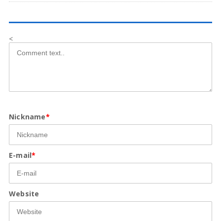
<
Nickname
*
E-mail
*
Website