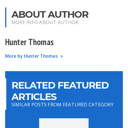
ABOUT AUTHOR
MORE INFO ABOUT AUTHOR
Hunter Thomas
More by Hunter Thomas
RELATED FEATURED
ARTICLES
SIMILAR POSTS FROM FEATURED CATEGORY