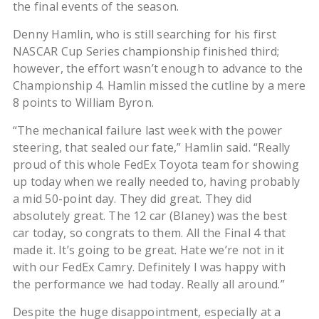
the final events of the season.
Denny Hamlin, who is still searching for his first
NASCAR Cup Series championship finished third;
however, the effort wasn’t enough to advance to the
Championship 4. Hamlin missed the cutline by a mere
8 points to William Byron.
“The mechanical failure last week with the power
steering, that sealed our fate,” Hamlin said. “Really
proud of this whole FedEx Toyota team for showing
up today when we really needed to, having probably
a mid 50-point day. They did great. They did
absolutely great. The 12 car (Blaney) was the best
car today, so congrats to them. All the Final 4 that
made it. It’s going to be great. Hate we’re not in it
with our FedEx Camry. Definitely I was happy with
the performance we had today. Really all around.”
Despite the huge disappointment, especially at a