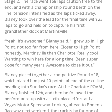
Stage 2. The race went 168 laps caution free to the
end, and with a championship round berth on the
line, tension intensified as the laps ticked away.
Blaney took over the lead for the final time with 23
laps to go and held on to capture his first
grandfather clock at Martinsville.
“Yeah, it’s awesome,” Blaney said. “I grew up in High
Point, not too far from here. Closer to High Point
honestly, Martinsville than Charlotte. Really cool.
Wanting to win here for a long time. Been super
close for many years. Awesome to close it out.”
Blaney pieced together a competitive Round of 8,
which placed him just 10 points ahead of the cutline
heading into Sunday’s race. At the Charlotte ROVAL,
Blaney finished 12
, and then he followed the
th
performance up with a sixth-place effort at Las
Vegas Motor Speedway. Looking ahead to Phoenix
Raceway next weekend, the track is by far one of