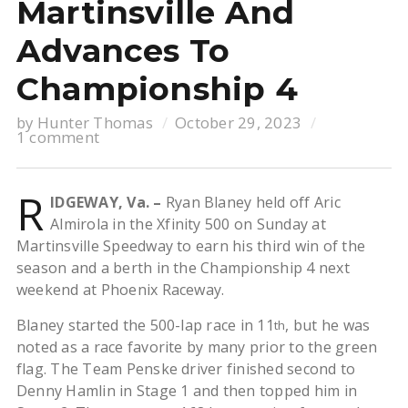
Martinsville And
Advances To
Championship 4
by
Hunter Thomas
October 29, 2023
1 comment
R
IDGEWAY, Va. –
Ryan Blaney held off Aric
Almirola in the Xfinity 500 on Sunday at
Martinsville Speedway to earn his third win of the
season and a berth in the Championship 4 next
weekend at Phoenix Raceway.
Blaney started the 500-lap race in 11
, but he was
th
noted as a race favorite by many prior to the green
flag. The Team Penske driver finished second to
Denny Hamlin in Stage 1 and then topped him in