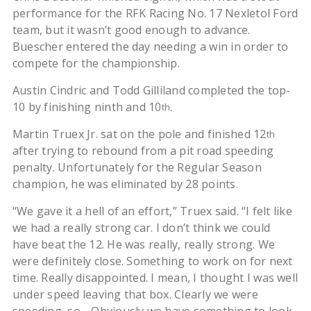
performance for the RFK Racing No. 17 Nexletol Ford
team, but it wasn’t good enough to advance.
Buescher entered the day needing a win in order to
compete for the championship.
Austin Cindric and Todd Gilliland completed the top-
10 by finishing ninth and 10
.
th
Martin Truex Jr. sat on the pole and finished 12
th
after trying to rebound from a pit road speeding
penalty. Unfortunately for the Regular Season
champion, he was eliminated by 28 points.
“We gave it a hell of an effort,” Truex said. “I felt like
we had a really strong car. I don’t think we could
have beat the 12. He was really, really strong. We
were definitely close. Something to work on for next
time. Really disappointed. I mean, I thought I was well
under speed leaving that box. Clearly we were