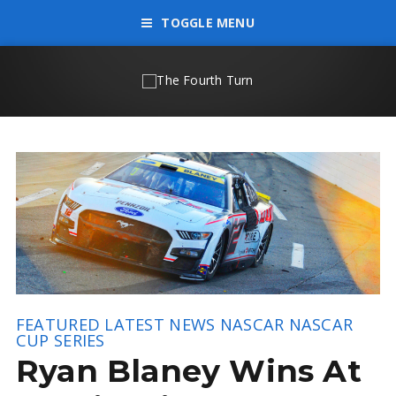
TOGGLE MENU
FEATURED
LATEST NEWS
NASCAR
NASCAR
CUP SERIES
Ryan Blaney Wins At