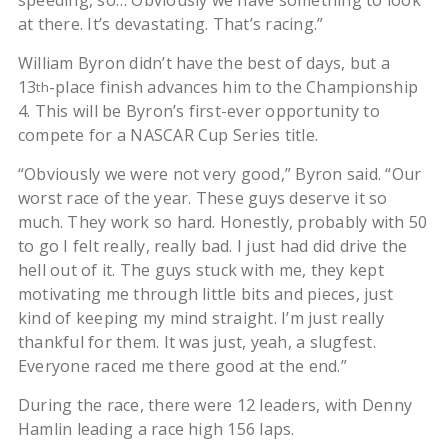
speeding, so… Obviously we have something to look
at there. It’s devastating. That’s racing.”
William Byron didn’t have the best of days, but a
13
-place finish advances him to the Championship
th
4. This will be Byron’s first-ever opportunity to
compete for a NASCAR Cup Series title.
“Obviously we were not very good,” Byron said. “Our
worst race of the year. These guys deserve it so
much. They work so hard. Honestly, probably with 50
to go I felt really, really bad. I just had did drive the
hell out of it. The guys stuck with me, they kept
motivating me through little bits and pieces, just
kind of keeping my mind straight. I’m just really
thankful for them. It was just, yeah, a slugfest.
Everyone raced me there good at the end.”
During the race, there were 12 leaders, with Denny
Hamlin leading a race high 156 laps.