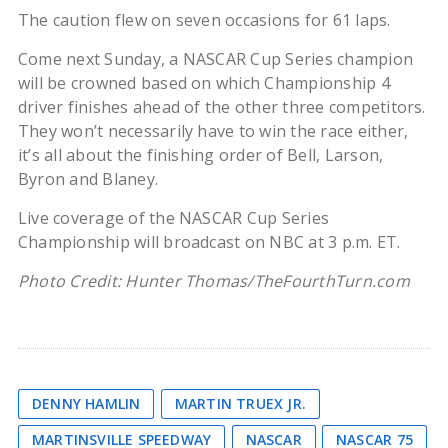
The caution flew on seven occasions for 61 laps.
Come next Sunday, a NASCAR Cup Series champion
will be crowned based on which Championship 4
driver finishes ahead of the other three competitors.
They won’t necessarily have to win the race either,
it’s all about the finishing order of Bell, Larson,
Byron and Blaney.
Live coverage of the NASCAR Cup Series
Championship will broadcast on NBC at 3 p.m. ET.
Photo Credit: Hunter Thomas/TheFourthTurn.com
DENNY HAMLIN
MARTIN TRUEX JR.
MARTINSVILLE SPEEDWAY
NASCAR
NASCAR 75