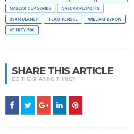
NASCAR CUP SERIES
NASCAR PLAYOFFS
RYAN BLANEY
TEAM PENSKE
WILLIAM BYRON
XFINITY 500
SHARE THIS ARTICLE
DO THE SHARING THINGY