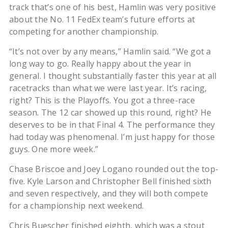
track that’s one of his best, Hamlin was very positive
about the No. 11 FedEx team’s future efforts at
competing for another championship.
“It’s not over by any means,” Hamlin said. “We got a
long way to go. Really happy about the year in
general. I thought substantially faster this year at all
racetracks than what we were last year. It’s racing,
right? This is the Playoffs. You got a three-race
season. The 12 car showed up this round, right? He
deserves to be in that Final 4. The performance they
had today was phenomenal. I’m just happy for those
guys. One more week.”
Chase Briscoe and Joey Logano rounded out the top-
five. Kyle Larson and Christopher Bell finished sixth
and seven respectively, and they will both compete
for a championship next weekend.
Chris Buescher finished eighth, which was a stout