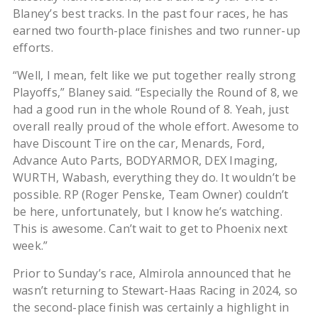
Blaney’s best tracks. In the past four races, he has
earned two fourth-place finishes and two runner-up
efforts.
“Well, I mean, felt like we put together really strong
Playoffs,” Blaney said. “Especially the Round of 8, we
had a good run in the whole Round of 8. Yeah, just
overall really proud of the whole effort. Awesome to
have Discount Tire on the car, Menards, Ford,
Advance Auto Parts, BODYARMOR, DEX Imaging,
WURTH, Wabash, everything they do. It wouldn’t be
possible. RP (Roger Penske, Team Owner) couldn’t
be here, unfortunately, but I know he’s watching.
This is awesome. Can’t wait to get to Phoenix next
week.”
Prior to Sunday’s race, Almirola announced that he
wasn’t returning to Stewart-Haas Racing in 2024, so
the second-place finish was certainly a highlight in