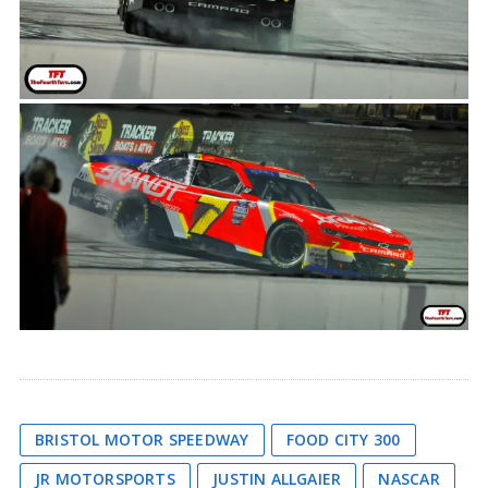
BRISTOL MOTOR SPEEDWAY
FOOD CITY 300
JR MOTORSPORTS
JUSTIN ALLGAIER
NASCAR