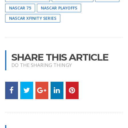
NASCAR 75
NASCAR PLAYOFFS
NASCAR XFINITY SERIES
SHARE THIS ARTICLE
DO THE SHARING THINGY