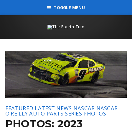
TOGGLE MENU
FEATURED
LATEST NEWS
NASCAR
NASCAR
O'REILLY AUTO PARTS SERIES
PHOTOS
PHOTOS: 2023