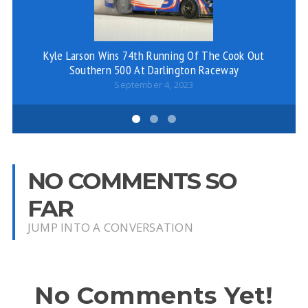
Kyle Larson Wins 74th Running Of The Cook Out
Southern 500 At Darlington Raceway
September 4, 2023
NO COMMENTS SO
FAR
JUMP INTO A CONVERSATION
No Comments Yet!