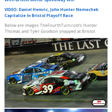
VIDEO: Daniel Hemric, John Hunter Nemechek
Capitalize In Bristol Playoff Race
Below are images TheFourthTurn.com’s Hunter
Thomas and Tyler Goodson snapped at Bristol.