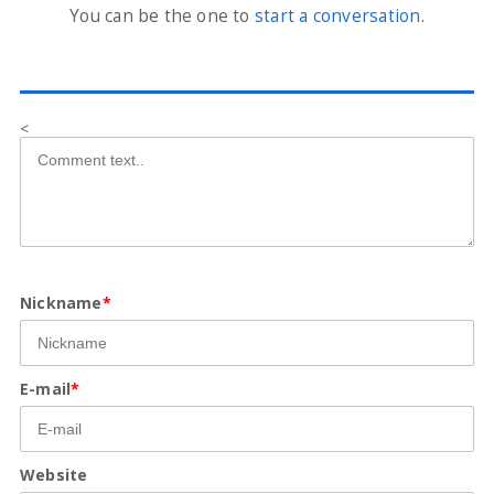
You can be the one to
start a conversation
.
<
Nickname
*
E-mail
*
Website