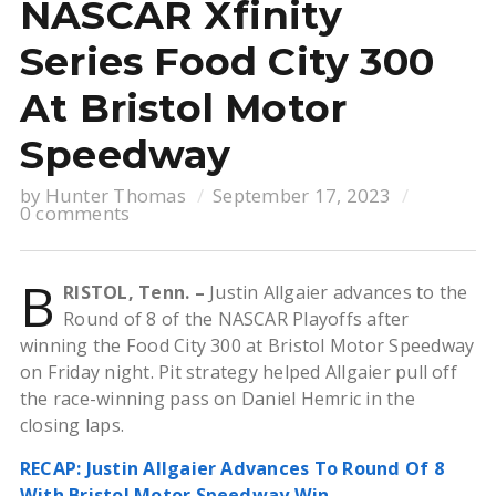
NASCAR Xfinity
Series Food City 300
At Bristol Motor
Speedway
by
Hunter Thomas
September 17, 2023
0 comments
B
RISTOL, Tenn. –
Justin Allgaier advances to the
Round of 8 of the NASCAR Playoffs after
winning the Food City 300 at Bristol Motor Speedway
on Friday night. Pit strategy helped Allgaier pull off
the race-winning pass on Daniel Hemric in the
closing laps.
RECAP: Justin Allgaier Advances To Round Of 8
With Bristol Motor Speedway Win