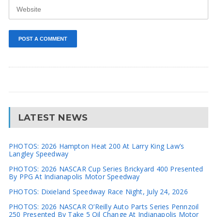
LATEST NEWS
PHOTOS: 2026 Hampton Heat 200 At Larry King Law’s
Langley Speedway
PHOTOS: 2026 NASCAR Cup Series Brickyard 400 Presented
By PPG At Indianapolis Motor Speedway
PHOTOS: Dixieland Speedway Race Night, July 24, 2026
PHOTOS: 2026 NASCAR O’Reilly Auto Parts Series Pennzoil
250 Presented By Take 5 Oil Change At Indianapolis Motor