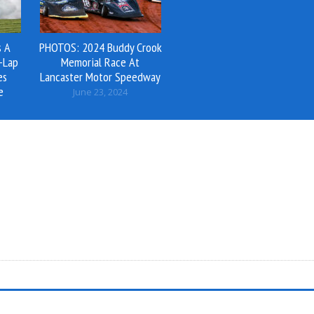
s A
PHOTOS: 2024 Buddy Crook
-Lap
Memorial Race At
es
Lancaster Motor Speedway
e
June 23, 2024