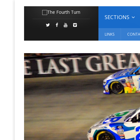
SECTIONS
LINKS
CONTA