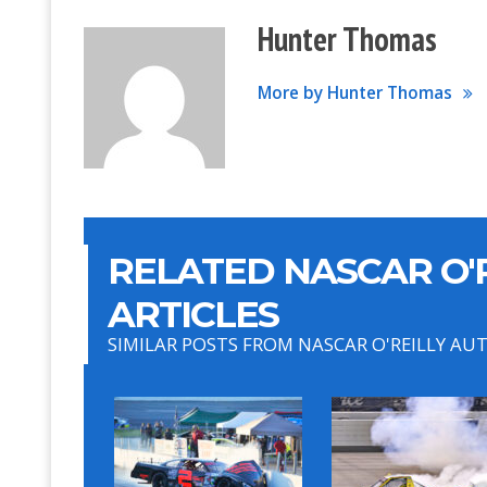
Hunter Thomas
More by Hunter Thomas
RELATED NASCAR O'R
ARTICLES
SIMILAR POSTS FROM NASCAR O'REILLY AU