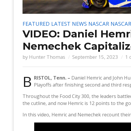
FEATURED
LATEST NEWS
NASCAR
NASCAR 
VIDEO: Daniel Hemr
Nemechek Capitalize
by
Hunter Thomas
September 15, 2023
1 
B
RISTOL, Tenn. –
Daniel Hemric and John Hu
Playoffs after finishing second and third re
Throughout the Food City 300, the leaders battle
the cutline, and now Hemric is 12 points to the go
In this video, Hemric and Nemechek recount their