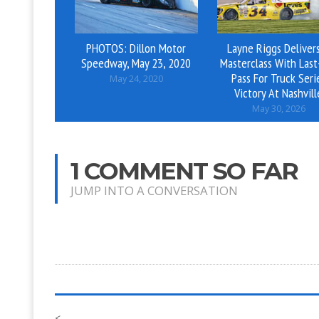
PHOTOS: Dillon Motor
Layne Riggs Deliver
Speedway, May 23, 2020
Masterclass With Last
Pass For Truck Seri
May 24, 2020
Victory At Nashvill
May 30, 2026
1 COMMENT SO FAR
JUMP INTO A CONVERSATION
<