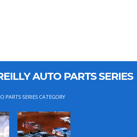
EILLY AUTO PARTS SERIES
TO PARTS SERIES CATEGORY