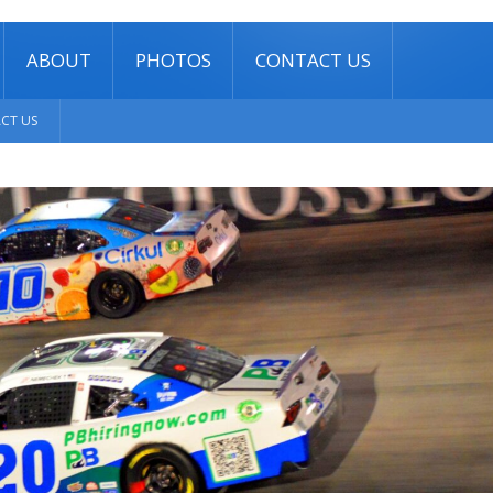
ABOUT
PHOTOS
CONTACT US
CT US