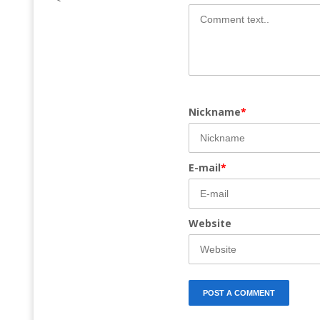
Nickname
*
E-mail
*
Website