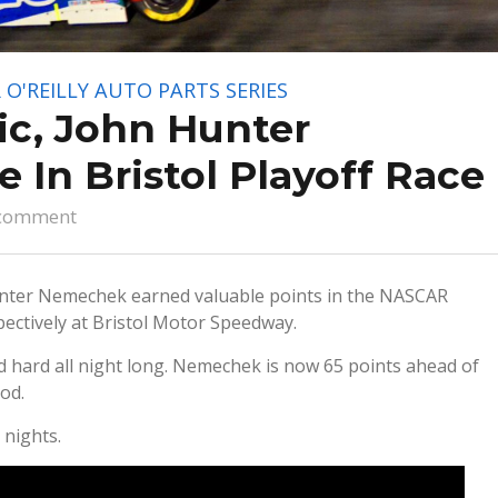
O'REILLY AUTO PARTS SERIES
ic, John Hunter
 In Bristol Playoff Race
comment
nter Nemechek earned valuable points in the NASCAR
spectively at Bristol Motor Speedway.
d hard all night long. Nemechek is now 65 points ahead of
od.
 nights.