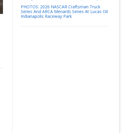
PHOTOS: 2026 NASCAR Craftsman Truck
Series And ARCA Menards Series At Lucas Oil
Indianapolis Raceway Park