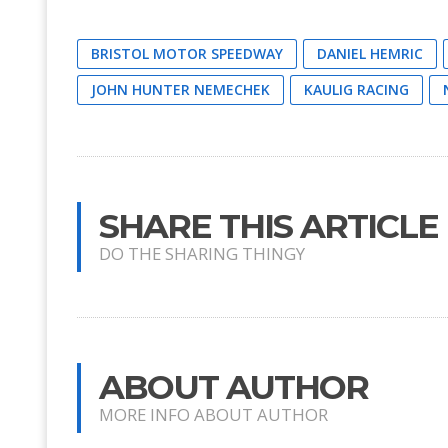
BRISTOL MOTOR SPEEDWAY
DANIEL HEMRIC
JOHN HUNTER NEMECHEK
KAULIG RACING
SHARE THIS ARTICLE
DO THE SHARING THINGY
ABOUT AUTHOR
MORE INFO ABOUT AUTHOR