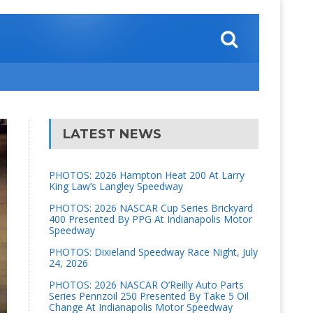
LATEST NEWS
PHOTOS: 2026 Hampton Heat 200 At Larry
King Law’s Langley Speedway
PHOTOS: 2026 NASCAR Cup Series Brickyard
400 Presented By PPG At Indianapolis Motor
Speedway
PHOTOS: Dixieland Speedway Race Night, July
24, 2026
PHOTOS: 2026 NASCAR O’Reilly Auto Parts
Series Pennzoil 250 Presented By Take 5 Oil
Change At Indianapolis Motor Speedway