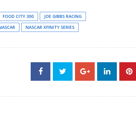
FOOD CITY 300
JOE GIBBS RACING
NASCAR
NASCAR XFINITY SERIES