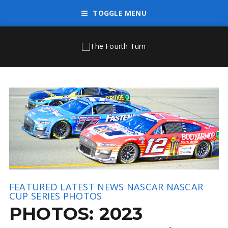
TOGGLE MENU
FEATURED
LATEST NEWS
NASCAR
NASCAR
CUP SERIES
PHOTOS
PHOTOS: 2023