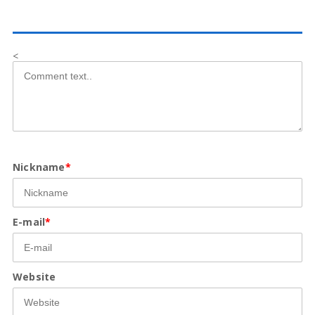
<
Nickname
*
E-mail
*
Website