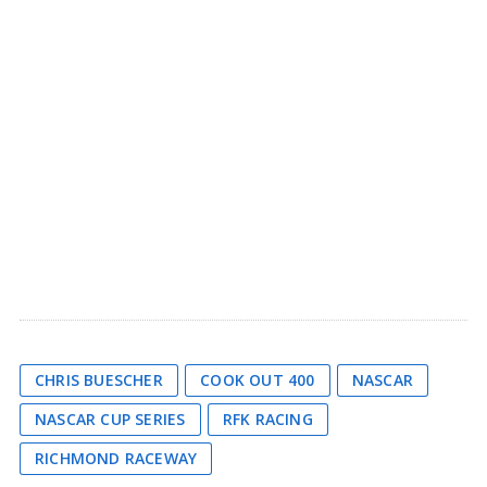
CHRIS BUESCHER
COOK OUT 400
NASCAR
NASCAR CUP SERIES
RFK RACING
RICHMOND RACEWAY