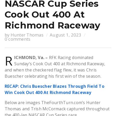
NASCAR Cup Series
Cook Out 400 At
Richmond Raceway
by
Hunter Thomas
August 1, 2023
0 comments
R
ICHMOND, Va. –
RFK Racing dominated
Sunday’s Cook Out 400 at Richmond Raceway,
and when the checkered flag flew, it was Chris
Buescher celebrating his first win of the season.
RECAP: Chris Buescher Blazes Through Field To
Win Cook Out 400 At Richmond Raceway
Below are images TheFourthTurn.com’s Hunter
Thomas and Trish McCormack captured throughout
the 400-lap NASCAR Cup Series race.