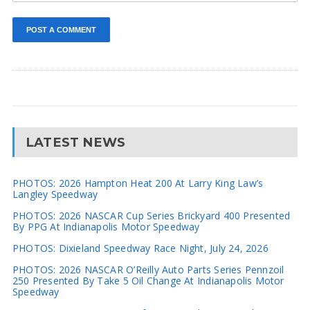
LATEST NEWS
PHOTOS: 2026 Hampton Heat 200 At Larry King Law’s
Langley Speedway
PHOTOS: 2026 NASCAR Cup Series Brickyard 400 Presented
By PPG At Indianapolis Motor Speedway
PHOTOS: Dixieland Speedway Race Night, July 24, 2026
PHOTOS: 2026 NASCAR O’Reilly Auto Parts Series Pennzoil
250 Presented By Take 5 Oil Change At Indianapolis Motor
Speedway