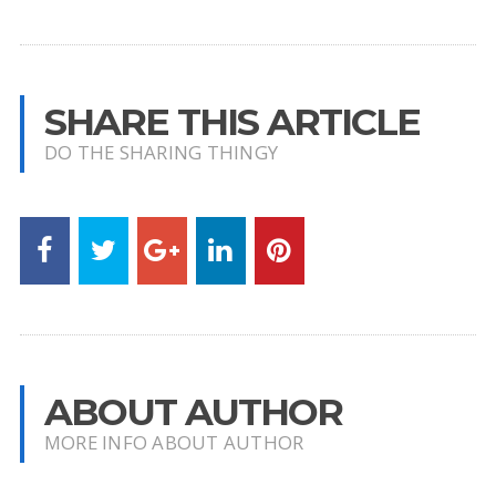
SHARE THIS ARTICLE
DO THE SHARING THINGY
ABOUT AUTHOR
MORE INFO ABOUT AUTHOR