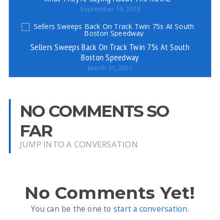
September 19, 2018
Sellers Sweeps Back On Track Twin 75s At South
Boston Speedway
March 21, 2021
NO COMMENTS SO
FAR
JUMP INTO A CONVERSATION
No Comments Yet!
You can be the one to
start a conversation
.