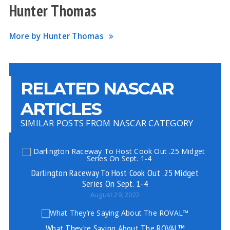
Hunter Thomas
More by Hunter Thomas
RELATED NASCAR
ARTICLES
SIMILAR POSTS FROM NASCAR CATEGORY
Darlington Raceway To Host Cook Out .25 Midget
Series On Sept. 1-4
August 29, 2022
What They’re Saying About The ROVAL™