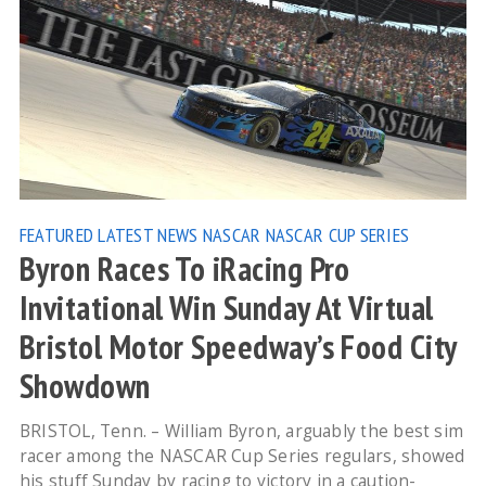
FEATURED
LATEST NEWS
NASCAR
NASCAR CUP SERIES
Byron Races To iRacing Pro
Invitational Win Sunday At Virtual
Bristol Motor Speedway’s Food City
Showdown
BRISTOL, Tenn. – William Byron, arguably the best sim
racer among the NASCAR Cup Series regulars, showed
his stuff Sunday by racing to victory in a caution-