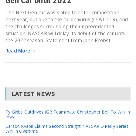
The Next Gen car was slated to enter competition
next year, but due to the coronavirus (COVID-19), and
the challenges surrounding the unprecedented
situation, NASCAR will delay its debut of the car until
the 2022 season. Statement from John Probst,
Read More
LATEST NEWS
Ty Gibbs Outdrives JGR Teammate Christopher Bell To Win In
Iowa
Carson Kvapil Claims Second Straight NASCAR O’Reilly Series
Win In Overtime