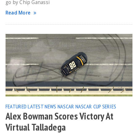
go by Chip Ganassi
Read More
FEATURED
LATEST NEWS
NASCAR
NASCAR CUP SERIES
Alex Bowman Scores Victory At
Virtual Talladega