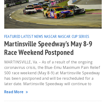
FEATURED
LATEST NEWS
NASCAR
NASCAR CUP SERIES
Martinsville Speedway’s May 8-9
Race Weekend Postponed
MARTINSVILLE, Va. – As of a result of the ongoing
coronavirus crisis, the Blue-Emu Maximum Pain Relief
500 race weekend (May 8-9) at Martinsville Speedway
has been postponed and will be rescheduled for a
later date. Martinsville Speedway will continue to
Read More