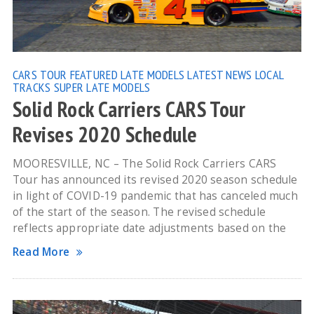
CARS TOUR
FEATURED
LATE MODELS
LATEST NEWS
LOCAL
TRACKS
SUPER LATE MODELS
Solid Rock Carriers CARS Tour
Revises 2020 Schedule
MOORESVILLE, NC – The Solid Rock Carriers CARS
Tour has announced its revised 2020 season schedule
in light of COVID-19 pandemic that has canceled much
of the start of the season. The revised schedule
reflects appropriate date adjustments based on the
Read More