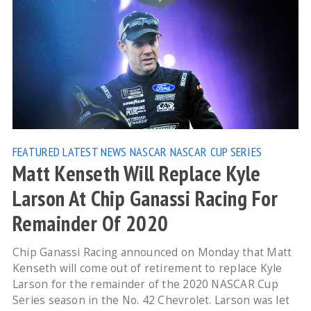
FEATURED
LATEST NEWS
NASCAR
NASCAR CUP SERIES
Matt Kenseth Will Replace Kyle
Larson At Chip Ganassi Racing For
Remainder Of 2020
Chip Ganassi Racing announced on Monday that Matt
Kenseth will come out of retirement to replace Kyle
Larson for the remainder of the 2020 NASCAR Cup
Series season in the No. 42 Chevrolet. Larson was let