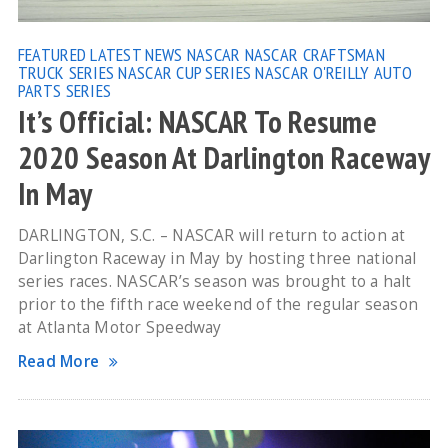
FEATURED
LATEST NEWS
NASCAR
NASCAR CRAFTSMAN
TRUCK SERIES
NASCAR CUP SERIES
NASCAR O'REILLY AUTO
PARTS SERIES
It’s Official: NASCAR To Resume
2020 Season At Darlington Raceway
In May
DARLINGTON, S.C. – NASCAR will return to action at
Darlington Raceway in May by hosting three national
series races. NASCAR’s season was brought to a halt
prior to the fifth race weekend of the regular season
at Atlanta Motor Speedway
Read More