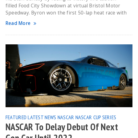
filled Food City Showdown at virtual Bristol Motor
Speedway. Byron won the first 50-lap heat race with
Read More
FEATURED
LATEST NEWS
NASCAR
NASCAR CUP SERIES
NASCAR To Delay Debut Of Next
Gen Car Until 2022