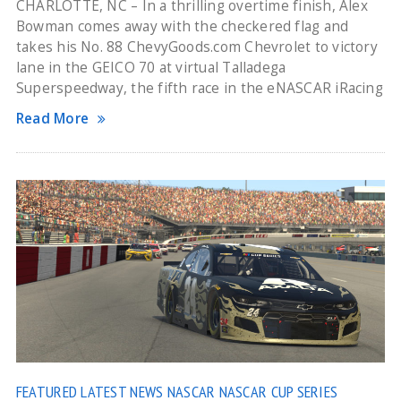
CHARLOTTE, NC – In a thrilling overtime finish, Alex
Bowman comes away with the checkered flag and
takes his No. 88 ChevyGoods.com Chevrolet to victory
lane in the GEICO 70 at virtual Talladega
Superspeedway, the fifth race in the eNASCAR iRacing
Read More
FEATURED
LATEST NEWS
NASCAR
NASCAR CUP SERIES