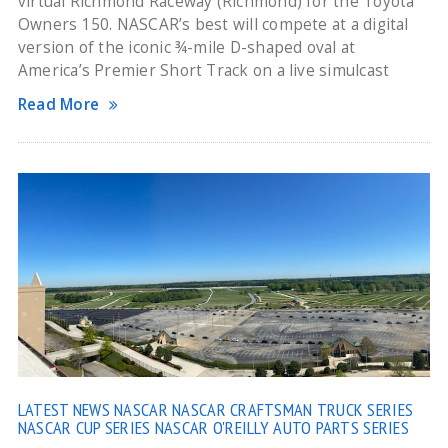
virtual Richmond Raceway (Richmond) for the Toyota
Owners 150. NASCAR’s best will compete at a digital
version of the iconic ¾-mile D-shaped oval at
America’s Premier Short Track on a live simulcast
Read More
LATEST NEWS
NASCAR
NASCAR CRAFTSMAN TRUCK SERIES
NASCAR CUP SERIES
NASCAR O'REILLY AUTO PARTS SERIES