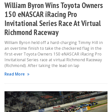
William Byron Wins Toyota Owners
150 eNASCAR iRacing Pro
Invitational Series Race At Virtual
Richmond Raceway
William Byron held off a hard-charging Timmy Hill in
an overtime finish to take the checkered flag in the
first-ever Toyota Owners 150 eNASCAR iRacing Pro
Invitational Series race at virtual Richmond Raceway
(Richmond). After taking the lead on lap
Read More