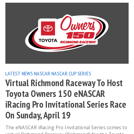
LATEST NEWS
NASCAR
NASCAR CUP SERIES
Virtual Richmond Raceway To Host
Toyota Owners 150 eNASCAR
iRacing Pro Invitational Series Race
On Sunday, April 19
The eNASCAR iRacing Pro Invitational Series comes to