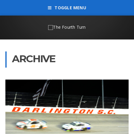
TOGGLE MENU
ARCHIVE