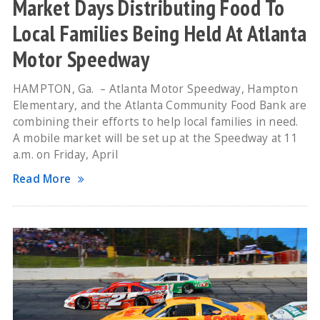
Market Days Distributing Food To
Local Families Being Held At Atlanta
Motor Speedway
HAMPTON, Ga. – Atlanta Motor Speedway, Hampton
Elementary, and the Atlanta Community Food Bank are
combining their efforts to help local families in need.
A mobile market will be set up at the Speedway at 11
a.m. on Friday, April
Read More