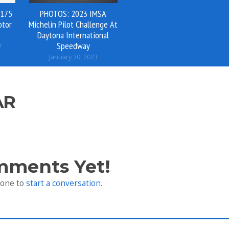
 175
PHOTOS: 2023 IMSA
otor
Michelin Pilot Challenge At
Daytona International
Speedway
7
January 30, 2023
AR
mments Yet!
 one to
start a conversation
.