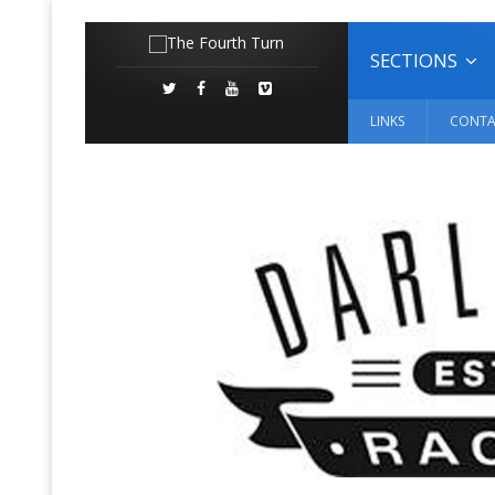
SECTIONS
LINKS
CONTA