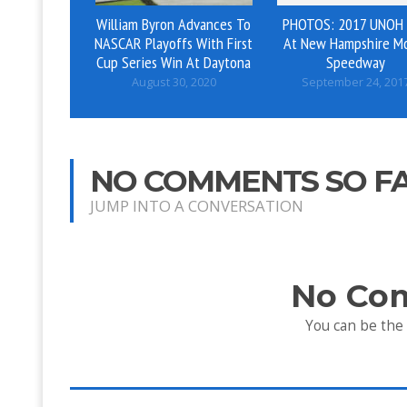
William Byron Advances To
PHOTOS: 2017 UNOH
NASCAR Playoffs With First
At New Hampshire M
Cup Series Win At Daytona
Speedway
August 30, 2020
September 24, 201
NO COMMENTS SO F
JUMP INTO A CONVERSATION
No Co
You can be the