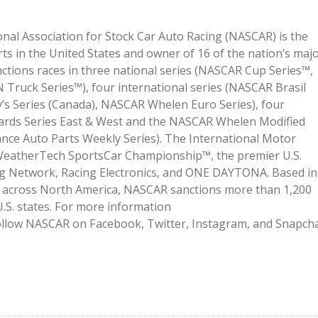
onal Association for Stock Car Auto Racing (NASCAR) is the
ts in the United States and owner of 16 of the nation’s maj
ctions races in three national series (NASCAR Cup Series™,
ruck Series™), four international series (NASCAR Brasil
’s Series (Canada), NASCAR Whelen Euro Series), four
ards Series East & West and the NASCAR Whelen Modified
nce Auto Parts Weekly Series). The International Motor
WeatherTech SportsCar Championship™, the premier U.S.
ng Network, Racing Electronics, and ONE DAYTONA. Based in
ies across North America, NASCAR sanctions more than 1,200
.S. states. For more information
follow NASCAR on Facebook, Twitter, Instagram, and Snapch