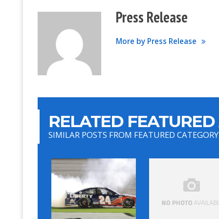
Press Release
More by Press Release
RELATED FEATURED 
SIMILAR POSTS FROM FEATURED CATEGORY