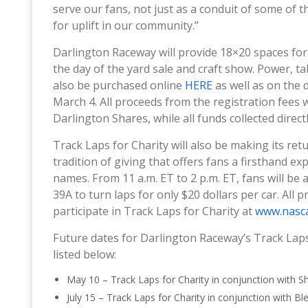
serve our fans, not just as a conduit of some of t
for uplift in our community.”
Darlington Raceway will provide 18×20 spaces for
the day of the yard sale and craft show. Power, tab
also be purchased online
HERE
as well as on the d
March 4. All proceeds from the registration fees
Darlington Shares, while all funds collected direct
Track Laps for Charity will also be making its ret
tradition of giving that offers fans a firsthand 
names. From 11 a.m. ET to 2 p.m. ET, fans will be 
39A to turn laps for only $20 dollars per car. All 
participate in Track Laps for Charity at
www.nasca
Future dates for Darlington Raceway’s Track Laps 
listed below:
May 10 – Track Laps for Charity in conjunction with Sh
July 15 – Track Laps for Charity in conjunction with Bl