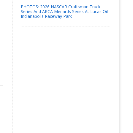
PHOTOS: 2026 NASCAR Craftsman Truck
Series And ARCA Menards Series At Lucas Oil
Indianapolis Raceway Park