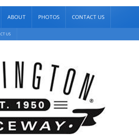
ABOUT
PHOTOS
CONTACT US
CT US