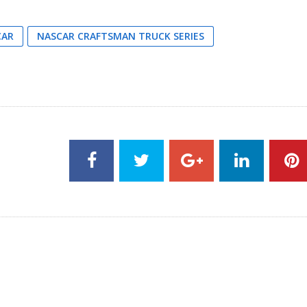
CAR
NASCAR CRAFTSMAN TRUCK SERIES