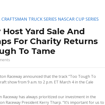
 CRAFTSMAN TRUCK SERIES
NASCAR CUP SERIES
 Host Yard Sale And
aps For Charity Returns
ough To Tame
ments
ngton Raceway announced that the track “Too Tough To
raft show from 9 a.m. to 2 p.m. ET March 4 in the Cale
on Raceway has always prioritized our investment in the
ton Raceway President Kerry Tharp. “It’s important for us to