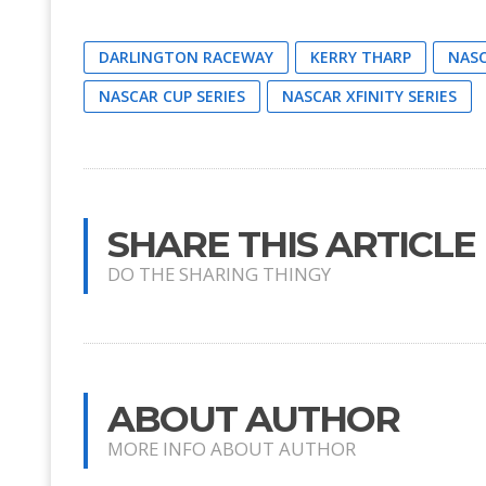
DARLINGTON RACEWAY
KERRY THARP
NAS
NASCAR CUP SERIES
NASCAR XFINITY SERIES
SHARE THIS ARTICLE
DO THE SHARING THINGY
ABOUT AUTHOR
MORE INFO ABOUT AUTHOR