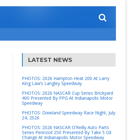
LATEST NEWS
PHOTOS: 2026 Hampton Heat 200 At Larry
King Law’s Langley Speedway
PHOTOS: 2026 NASCAR Cup Series Brickyard
400 Presented By PPG At Indianapolis Motor
Speedway
PHOTOS: Dixieland Speedway Race Night, July
24, 2026
PHOTOS: 2026 NASCAR O’Reilly Auto Parts
Series Pennzoil 250 Presented By Take 5 Oil
Change At Indianapolis Motor Speedway