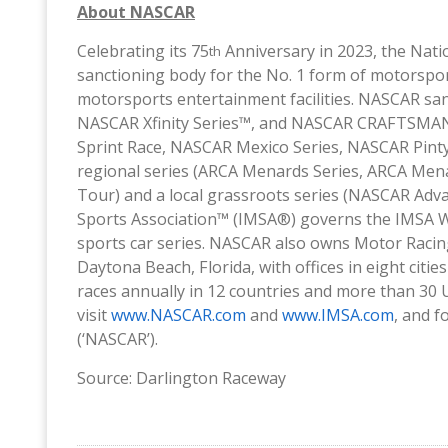
About NASCAR
Celebrating its 75
Anniversary in 2023, the Nati
th
sanctioning body for the No. 1 form of motorspor
motorsports entertainment facilities. NASCAR san
NASCAR Xfinity Series™, and NASCAR CRAFTSMAN T
Sprint Race, NASCAR Mexico Series, NASCAR Pinty
regional series (ARCA Menards Series, ARCA Men
Tour) and a local grassroots series (NASCAR Adva
Sports Association™ (IMSA®) governs the IMSA 
sports car series. NASCAR also owns Motor Raci
Daytona Beach, Florida, with offices in eight cit
races annually in 12 countries and more than 30 U
visit
www.NASCAR.com
and
www.IMSA.com
, and 
(‘NASCAR’).
Source: Darlington Raceway