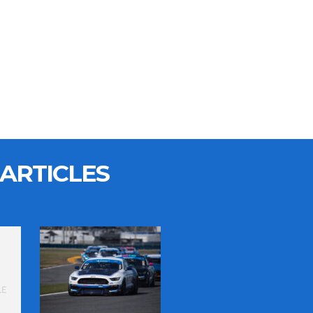
ARTICLES