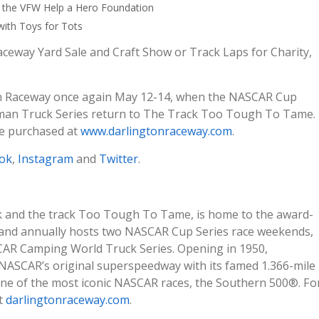
th the VFW Help a Hero Foundation
with Toys for Tots
aceway Yard Sale and Craft Show or Track Laps for Charity,
on Raceway once again May 12-14, when the NASCAR Cup
sman Truck Series return to The Track Too Tough To Tame.
be purchased at
www.darlingtonraceway.com
.
ok
,
Instagram
and
Twitter
.
k and the track Too Tough To Tame, is home to the award-
and annually hosts two NASCAR Cup Series race weekends,
CAR Camping World Truck Series. Opening in 1950,
NASCAR’s original superspeedway with its famed 1.366-mile
one of the most iconic NASCAR races, the Southern 500®. Fo
it
darlingtonraceway.com
.