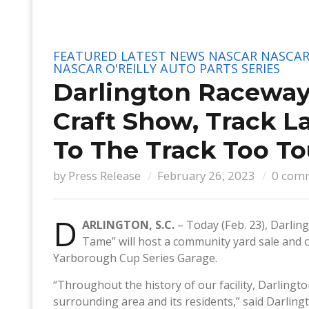
FEATURED
LATEST NEWS
NASCAR
NASCAR
NASCAR O'REILLY AUTO PARTS SERIES
Darlington Raceway
Craft Show, Track L
To The Track Too T
by
Press Release
February 26, 2023
0 com
D
ARLINGTON, S.C.
– Today (Feb. 23), Darli
Tame” will host a community yard sale and c
Yarborough Cup Series Garage.
“Throughout the history of our facility, Darlingt
surrounding area and its residents,” said Darling