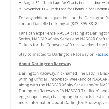
August 30 – Track Laps for Charity in conjunction wi
November 11 – Track Laps for Charity in conjunction 
For any additional questions on the Darlington R
contact Danielle Lockemy at (843) 395-8818.
Fans can experience NASCAR racing at Darlingt
Series, NASCAR Xfinity Series and NASCAR Craft
Tickets for the Goodyear 400 race weekend can 
Stay connected to Darlington Raceway on
Facebo
About Darlington Raceway
Darlington Raceway, nicknamed The Lady in Blac
winning Official Throwback Weekend of NASCAR 
along with the NASCAR Xfinity Series and/or NAS
Darlington Raceway is “A NASCAR Tradition” and 
egg-shaped oval, challenging the sports best in 
more information about Darlington Raceway, vis