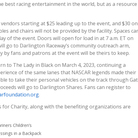
he best racing entertainment in the world, but as a resource
 vendors starting at $25 leading up to the event, and $30 on
les and chairs will not be provided by the facility. Spaces ca
ay of the event. Doors will open for load in at 7 a.m. ET on
 will go to Darlington Raceway’s community outreach arm,
ly by fans and patrons at the event will be theirs to keep.
urn to The Lady in Black on March 4, 2023, continuing a
experience of the same lanes that NASCAR legends made their
able to take their personal vehicles on the track through Ga
proceeds will go to Darlington Shares. Fans can register to
rfoundation.org
.
for Charity, along with the benefiting organizations are
riners Children’s
essings in a Backpack