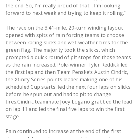
the end. So, I’m really proud of that… I’m looking
forward to next week and trying to keep it rolling.”
The race on the 3.41-mile, 20-turn winding layout
opened with spits of rain forcing teams to choose
between racing slicks and wet-weather tires for the
green flag. The majority took the slicks, which
prompted a quick round of pit stops for those teams
as the rain increased. Pole-winner Tyler Reddick led
the first lap and then Team Penske’s Austin Cindric,
the Xfinity Series points leader making one of his
scheduled Cup starts, led the next four laps on slicks
before he spun out and had to pit to change
tires.Cindric teammate Joey Logano grabbed the lead
on lap 11 and led the final five laps to win the first
stage.
Rain continued to increase at the end of the first