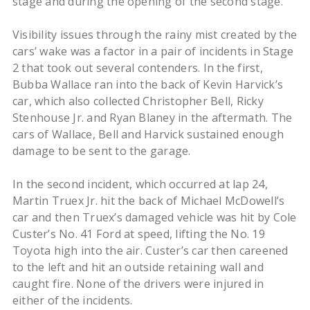
stage and during the opening of the second stage.
Visibility issues through the rainy mist created by the
cars’ wake was a factor in a pair of incidents in Stage
2 that took out several contenders. In the first,
Bubba Wallace ran into the back of Kevin Harvick’s
car, which also collected Christopher Bell, Ricky
Stenhouse Jr. and Ryan Blaney in the aftermath. The
cars of Wallace, Bell and Harvick sustained enough
damage to be sent to the garage.
In the second incident, which occurred at lap 24,
Martin Truex Jr. hit the back of Michael McDowell’s
car and then Truex’s damaged vehicle was hit by Cole
Custer’s No. 41 Ford at speed, lifting the No. 19
Toyota high into the air. Custer’s car then careened
to the left and hit an outside retaining wall and
caught fire. None of the drivers were injured in
either of the incidents.