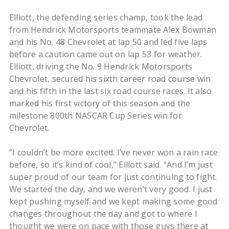
Elliott, the defending series champ, took the lead
from Hendrick Motorsports teammate Alex Bowman
and his No. 48 Chevrolet at lap 50 and led five laps
before a caution came out on lap 53 for weather.
Elliott, driving the No. 9 Hendrick Motorsports
Chevrolet, secured his sixth career road course win
and his fifth in the last six road course races. It also
marked his first victory of this season and the
milestone 800th NASCAR Cup Series win for
Chevrolet.
“I couldn’t be more excited. I’ve never won a rain race
before, so it’s kind of cool,” Elliott said. “And I’m just
super proud of our team for just continuing to fight.
We started the day, and we weren’t very good. I just
kept pushing myself and we kept making some good
changes throughout the day and got to where I
thought we were on pace with those guys there at