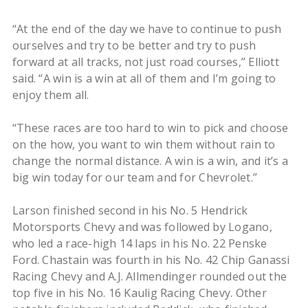
“At the end of the day we have to continue to push
ourselves and try to be better and try to push
forward at all tracks, not just road courses,” Elliott
said. “A win is a win at all of them and I’m going to
enjoy them all.
“These races are too hard to win to pick and choose
on the how, you want to win them without rain to
change the normal distance. A win is a win, and it’s a
big win today for our team and for Chevrolet.”
Larson finished second in his No. 5 Hendrick
Motorsports Chevy and was followed by Logano,
who led a race-high 14 laps in his No. 22 Penske
Ford. Chastain was fourth in his No. 42 Chip Ganassi
Racing Chevy and A.J. Allmendinger rounded out the
top five in his No. 16 Kaulig Racing Chevy. Other