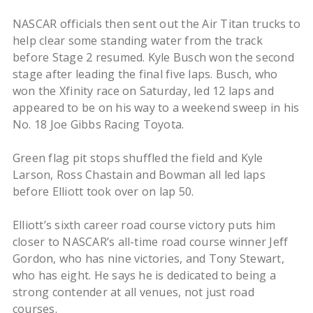
NASCAR officials then sent out the Air Titan trucks to
help clear some standing water from the track
before Stage 2 resumed. Kyle Busch won the second
stage after leading the final five laps. Busch, who
won the Xfinity race on Saturday, led 12 laps and
appeared to be on his way to a weekend sweep in his
No. 18 Joe Gibbs Racing Toyota.
Green flag pit stops shuffled the field and Kyle
Larson, Ross Chastain and Bowman all led laps
before Elliott took over on lap 50.
Elliott’s sixth career road course victory puts him
closer to NASCAR’s all-time road course winner Jeff
Gordon, who has nine victories, and Tony Stewart,
who has eight. He says he is dedicated to being a
strong contender at all venues, not just road
courses.