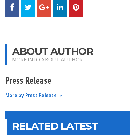
ABOUT AUTHOR
MORE INFO ABOUT AUTHOR
Press Release
More by Press Release
RELATED LATEST