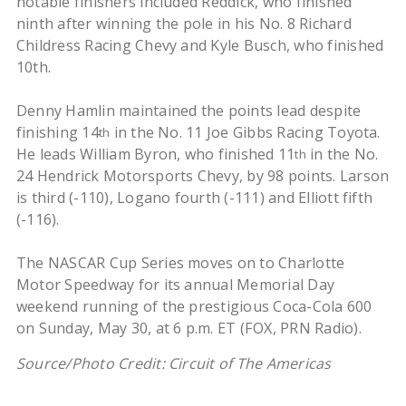
notable finishers included Reddick, who finished
ninth after winning the pole in his No. 8 Richard
Childress Racing Chevy and Kyle Busch, who finished
10th.
Denny Hamlin maintained the points lead despite
finishing 14
in the No. 11 Joe Gibbs Racing Toyota.
th
He leads William Byron, who finished 11
in the No.
th
24 Hendrick Motorsports Chevy, by 98 points. Larson
is third (-110), Logano fourth (-111) and Elliott fifth
(-116).
The NASCAR Cup Series moves on to Charlotte
Motor Speedway for its annual Memorial Day
weekend running of the prestigious Coca-Cola 600
on Sunday, May 30, at 6 p.m. ET (FOX, PRN Radio).
Source/Photo Credit: Circuit of The Americas