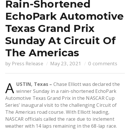
Rain-Shortened
EchoPark Automotive
Texas Grand Prix
Sunday At Circuit Of
The Americas
by
Press Release
May 23, 2021
0 comments
A
USTIN, Texas –
Chase Elliott was declared the
winner Sunday in a rain-shortened EchoPark
Automotive Texas Grand Prix in the NASCAR Cup
Series’ inaugural visit to the challenging Circuit of
The Americas road course. With Elliott leading,
NASCAR officials called the race due to inclement
weather with 14 laps remaining in the 68-lap race.