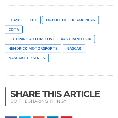
CHASE ELLIOTT
CIRCUIT OF THE AMERICAS
COTA
ECHOPARK AUTOMOTIVE TEXAS GRAND PRIX
HENDRICK MOTORSPORTS
NASCAR
NASCAR CUP SERIES
SHARE THIS ARTICLE
DO THE SHARING THINGY