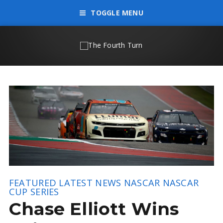
TOGGLE MENU
FEATURED
LATEST NEWS
NASCAR
NASCAR
CUP SERIES
Chase Elliott Wins