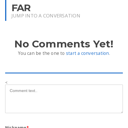
FAR
JUMP INTO A CONVERSATION
No Comments Yet!
You can be the one to
start a conversation
.
<
Nickname
*