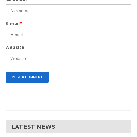
E-mail
*
Website
LATEST NEWS