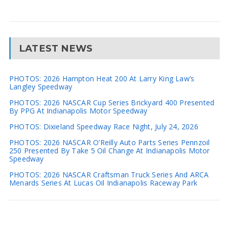
LATEST NEWS
PHOTOS: 2026 Hampton Heat 200 At Larry King Law’s
Langley Speedway
PHOTOS: 2026 NASCAR Cup Series Brickyard 400 Presented
By PPG At Indianapolis Motor Speedway
PHOTOS: Dixieland Speedway Race Night, July 24, 2026
PHOTOS: 2026 NASCAR O’Reilly Auto Parts Series Pennzoil
250 Presented By Take 5 Oil Change At Indianapolis Motor
Speedway
PHOTOS: 2026 NASCAR Craftsman Truck Series And ARCA
Menards Series At Lucas Oil Indianapolis Raceway Park