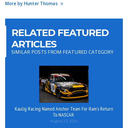
More by Hunter Thomas
RELATED FEATURED
ARTICLES
SIMILAR POSTS FROM FEATURED CATEGORY
Kaulig Racing Named Anchor Team For Ram’s Return
To NASCAR
August 23, 2025