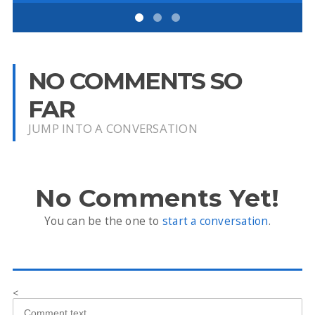
NO COMMENTS SO
FAR
JUMP INTO A CONVERSATION
No Comments Yet!
You can be the one to
start a conversation
.
<