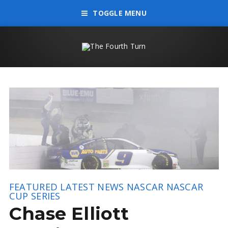
TOGGLE MENU
FEATURED
LATEST NEWS
NASCAR
NASCAR
CUP SERIES
Chase Elliott