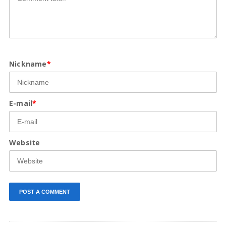
Nickname
*
E-mail
*
Website