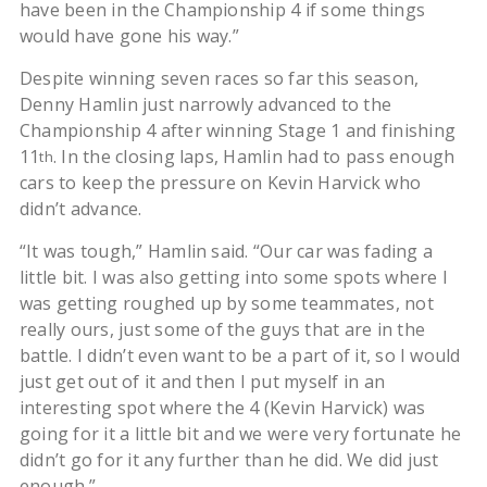
have been in the Championship 4 if some things
would have gone his way.”
Despite winning seven races so far this season,
Denny Hamlin just narrowly advanced to the
Championship 4 after winning Stage 1 and finishing
11
. In the closing laps, Hamlin had to pass enough
th
cars to keep the pressure on Kevin Harvick who
didn’t advance.
“It was tough,” Hamlin said. “Our car was fading a
little bit. I was also getting into some spots where I
was getting roughed up by some teammates, not
really ours, just some of the guys that are in the
battle. I didn’t even want to be a part of it, so I would
just get out of it and then I put myself in an
interesting spot where the 4 (Kevin Harvick) was
going for it a little bit and we were very fortunate he
didn’t go for it any further than he did. We did just
enough.”