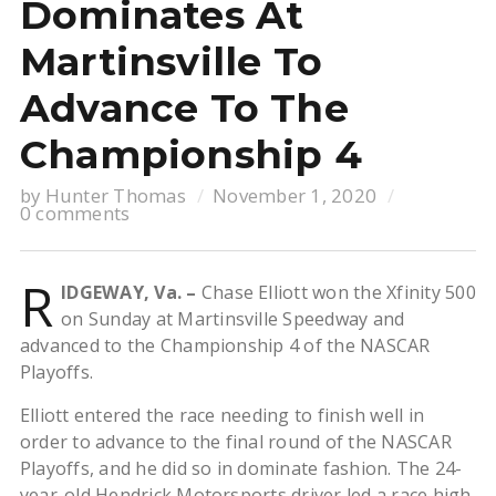
Dominates At
Martinsville To
Advance To The
Championship 4
by
Hunter Thomas
November 1, 2020
0 comments
R
IDGEWAY, Va. –
Chase Elliott won the Xfinity 500
on Sunday at Martinsville Speedway and
advanced to the Championship 4 of the NASCAR
Playoffs.
Elliott entered the race needing to finish well in
order to advance to the final round of the NASCAR
Playoffs, and he did so in dominate fashion. The 24-
year-old Hendrick Motorsports driver led a race high