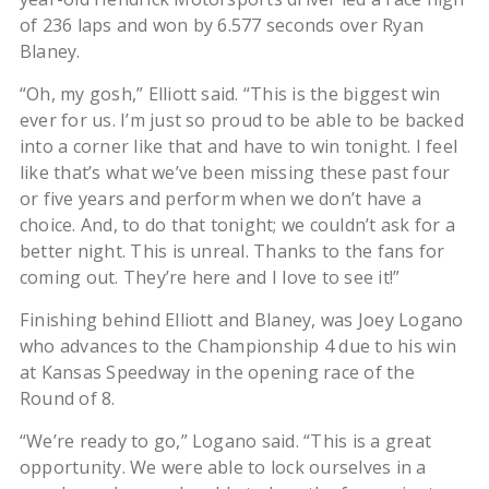
of 236 laps and won by 6.577 seconds over Ryan
Blaney.
“Oh, my gosh,” Elliott said. “This is the biggest win
ever for us. I’m just so proud to be able to be backed
into a corner like that and have to win tonight. I feel
like that’s what we’ve been missing these past four
or five years and perform when we don’t have a
choice. And, to do that tonight; we couldn’t ask for a
better night. This is unreal. Thanks to the fans for
coming out. They’re here and I love to see it!”
Finishing behind Elliott and Blaney, was Joey Logano
who advances to the Championship 4 due to his win
at Kansas Speedway in the opening race of the
Round of 8.
“We’re ready to go,” Logano said. “This is a great
opportunity. We were able to lock ourselves in a