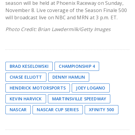
season will be held at Phoenix Raceway on Sunday,
November 8. Live coverage of the Season Finale 500
will broadcast live on NBC and MRN at 3 p.m. ET.
Photo Credit: Brian Lawdermilk/Getty Images
BRAD KESELOWSKI
CHAMPIONSHIP 4
CHASE ELLIOTT
DENNY HAMLIN
HENDRICK MOTORSPORTS
JOEY LOGANO
KEVIN HARVICK
MARTINSVILLE SPEEDWAY
NASCAR
NASCAR CUP SERIES
XFINITY 500