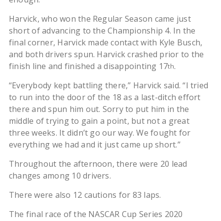
Harvick, who won the Regular Season came just
short of advancing to the Championship 4. In the
final corner, Harvick made contact with Kyle Busch,
and both drivers spun. Harvick crashed prior to the
finish line and finished a disappointing 17
.
th
“Everybody kept battling there,” Harvick said. “I tried
to run into the door of the 18 as a last-ditch effort
there and spun him out. Sorry to put him in the
middle of trying to gain a point, but not a great
three weeks. It didn’t go our way. We fought for
everything we had and it just came up short.”
Throughout the afternoon, there were 20 lead
changes among 10 drivers.
There were also 12 cautions for 83 laps.
The final race of the NASCAR Cup Series 2020