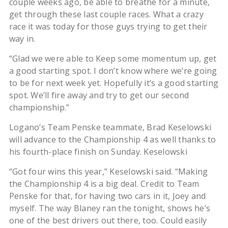
couple weeks ago, be able to breathe for a minute,
get through these last couple races. What a crazy
race it was today for those guys trying to get their
way in.
“Glad we were able to Keep some momentum up, get
a good starting spot. I don’t know where we’re going
to be for next week yet. Hopefully it’s a good starting
spot. We’ll fire away and try to get our second
championship.”
Logano’s Team Penske teammate, Brad Keselowski
will advance to the Championship 4 as well thanks to
his fourth-place finish on Sunday. Keselowski
“Got four wins this year,” Keselowski said. “Making
the Championship 4 is a big deal. Credit to Team
Penske for that, for having two cars in it, Joey and
myself. The way Blaney ran the tonight, shows he’s
one of the best drivers out there, too. Could easily