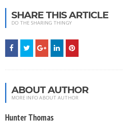
SHARE THIS ARTICLE
DO THE SHARING THINGY
ABOUT AUTHOR
MORE INFO ABOUT AUTHOR
Hunter Thomas