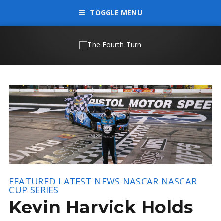
TOGGLE MENU
FEATURED
LATEST NEWS
NASCAR
NASCAR
CUP SERIES
Kevin Harvick Holds