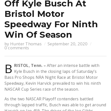
Off Kyle Busch At
Bristol Motor
Speedway For Ninth
Win Of Season
by
Hunter Thomas
September 20, 2020
0 comments
B
RISTOL, Tenn. –
After an intense battle with
Kyle Busch in the closing laps of Saturday’s
Bass Pro Shops NRA Night Race at Bristol Motor
Speedway, Kevin Harvick prevailed to win his ninth
NASCAR Cup Series race of the season.
As the two NASCAR Playoff contenders battled
through lapped traffic, Busch was able to get around
Harvick on lap 459. The driver of the Joe Gibbs