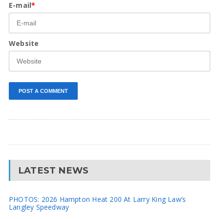
E-mail
*
Website
LATEST NEWS
PHOTOS: 2026 Hampton Heat 200 At Larry King Law’s
Langley Speedway