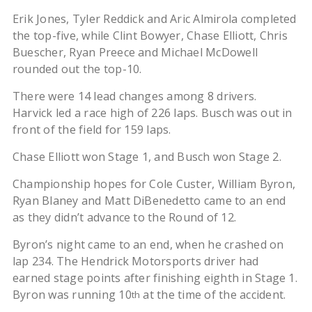
Erik Jones, Tyler Reddick and Aric Almirola completed
the top-five, while Clint Bowyer, Chase Elliott, Chris
Buescher, Ryan Preece and Michael McDowell
rounded out the top-10.
There were 14 lead changes among 8 drivers.
Harvick led a race high of 226 laps. Busch was out in
front of the field for 159 laps.
Chase Elliott won Stage 1, and Busch won Stage 2.
Championship hopes for Cole Custer, William Byron,
Ryan Blaney and Matt DiBenedetto came to an end
as they didn’t advance to the Round of 12.
Byron’s night came to an end, when he crashed on
lap 234. The Hendrick Motorsports driver had
earned stage points after finishing eighth in Stage 1.
Byron was running 10
at the time of the accident.
th