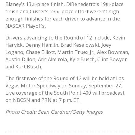
Blaney’s 13
-place finish, DiBenedetto’s 19
-place
th
th
finish and Custer’s 23
-place effort weren’t high
rd
enough finishes for each driver to advance in the
NASCAR Playoffs.
Drivers advancing to the Round of 12 include, Kevin
Harvick, Denny Hamlin, Brad Keselowski, Joey
Logano, Chase Elliott, Martin Truex Jr., Alex Bowman,
Austin Dillon, Aric Almirola, Kyle Busch, Clint Bowyer
and Kurt Busch.
The first race of the Round of 12 will be held at Las
Vegas Motor Speedway on Sunday, September 27.
Live coverage of the South Point 400 will broadcast
on NBCSN and PRN at 7 p.m. ET.
Photo Credit: Sean Gardner/Getty Images