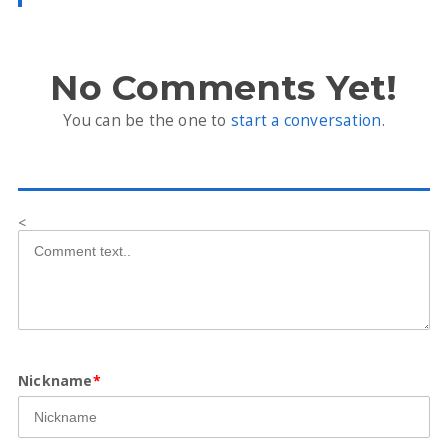
No Comments Yet!
You can be the one to
start a conversation
.
<
Nickname
*