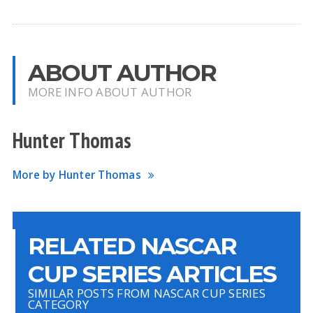
ABOUT AUTHOR
MORE INFO ABOUT AUTHOR
Hunter Thomas
More by Hunter Thomas
RELATED NASCAR
CUP SERIES ARTICLES
SIMILAR POSTS FROM NASCAR CUP SERIES
CATEGORY