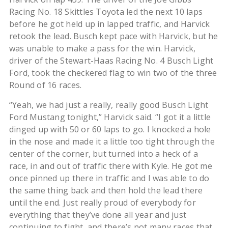
Racing No. 18 Skittles Toyota led the next 10 laps
before he got held up in lapped traffic, and Harvick
retook the lead. Busch kept pace with Harvick, but he
was unable to make a pass for the win. Harvick,
driver of the Stewart-Haas Racing No. 4 Busch Light
Ford, took the checkered flag to win two of the three
Round of 16 races.
“Yeah, we had just a really, really good Busch Light
Ford Mustang tonight,” Harvick said. “I got it a little
dinged up with 50 or 60 laps to go. I knocked a hole
in the nose and made it a little too tight through the
center of the corner, but turned into a heck of a
race, in and out of traffic there with Kyle. He got me
once pinned up there in traffic and I was able to do
the same thing back and then hold the lead there
until the end. Just really proud of everybody for
everything that they’ve done all year and just
continuing to fight, and there’s not many races that