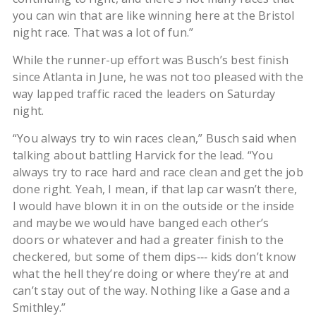
you can win that are like winning here at the Bristol
night race. That was a lot of fun.”
While the runner-up effort was Busch’s best finish
since Atlanta in June, he was not too pleased with the
way lapped traffic raced the leaders on Saturday
night.
“You always try to win races clean,” Busch said when
talking about battling Harvick for the lead. “You
always try to race hard and race clean and get the job
done right. Yeah, I mean, if that lap car wasn’t there,
I would have blown it in on the outside or the inside
and maybe we would have banged each other’s
doors or whatever and had a greater finish to the
checkered, but some of them dips‑‑‑ kids don’t know
what the hell they’re doing or where they’re at and
can’t stay out of the way. Nothing like a Gase and a
Smithley.”