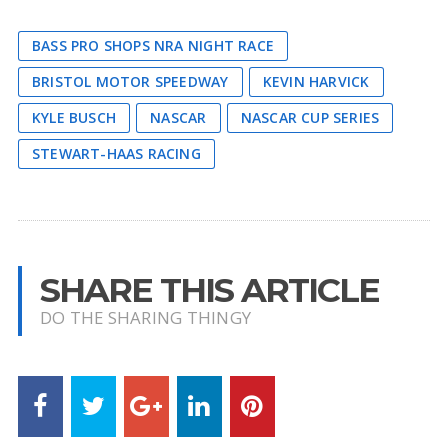
BASS PRO SHOPS NRA NIGHT RACE
BRISTOL MOTOR SPEEDWAY
KEVIN HARVICK
KYLE BUSCH
NASCAR
NASCAR CUP SERIES
STEWART-HAAS RACING
SHARE THIS ARTICLE
DO THE SHARING THINGY