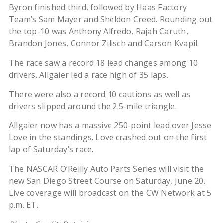
Byron finished third, followed by Haas Factory
Team’s Sam Mayer and Sheldon Creed. Rounding out
the top-10 was Anthony Alfredo, Rajah Caruth,
Brandon Jones, Connor Zilisch and Carson Kvapil.
The race saw a record 18 lead changes among 10
drivers. Allgaier led a race high of 35 laps.
There were also a record 10 cautions as well as
drivers slipped around the 2.5-mile triangle.
Allgaier now has a massive 250-point lead over Jesse
Love in the standings. Love crashed out on the first
lap of Saturday’s race.
The NASCAR O’Reilly Auto Parts Series will visit the
new San Diego Street Course on Saturday, June 20.
Live coverage will broadcast on the CW Network at 5
p.m. ET.