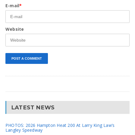
E-mail
*
Website
LATEST NEWS
PHOTOS: 2026 Hampton Heat 200 At Larry King Law’s
Langley Speedway