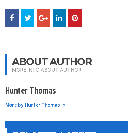
ABOUT AUTHOR
MORE INFO ABOUT AUTHOR
Hunter Thomas
More by Hunter Thomas