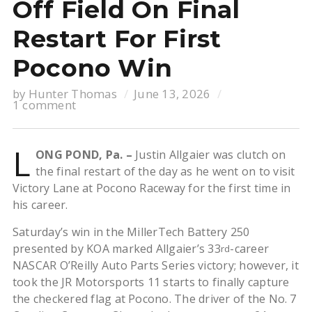
Off Field On Final
Restart For First
Pocono Win
by
Hunter Thomas
June 13, 2026
1 comment
L
ONG POND, Pa. –
Justin Allgaier was clutch on
the final restart of the day as he went on to visit
Victory Lane at Pocono Raceway for the first time in
his career.
Saturday’s win in the MillerTech Battery 250
presented by KOA marked Allgaier’s 33
-career
rd
NASCAR O’Reilly Auto Parts Series victory; however, it
took the JR Motorsports 11 starts to finally capture
the checkered flag at Pocono. The driver of the No. 7