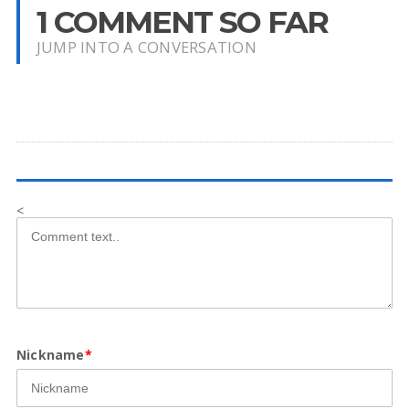
1 COMMENT SO FAR
JUMP INTO A CONVERSATION
<
Nickname
*