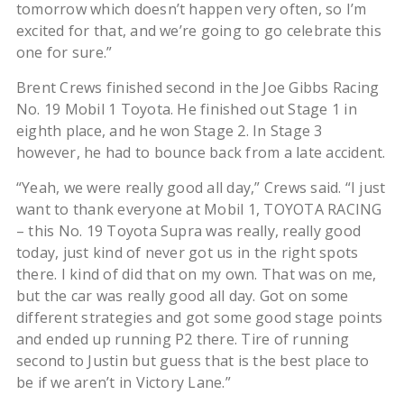
tomorrow which doesn’t happen very often, so I’m
excited for that, and we’re going to go celebrate this
one for sure.”
Brent Crews finished second in the Joe Gibbs Racing
No. 19 Mobil 1 Toyota. He finished out Stage 1 in
eighth place, and he won Stage 2. In Stage 3
however, he had to bounce back from a late accident.
“Yeah, we were really good all day,” Crews said. “I just
want to thank everyone at Mobil 1, TOYOTA RACING
– this No. 19 Toyota Supra was really, really good
today, just kind of never got us in the right spots
there. I kind of did that on my own. That was on me,
but the car was really good all day. Got on some
different strategies and got some good stage points
and ended up running P2 there. Tire of running
second to Justin but guess that is the best place to
be if we aren’t in Victory Lane.”