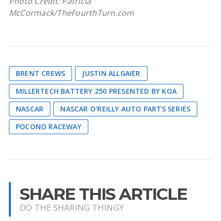
Photo Credit: Patricia
McCormack/TheFourthTurn.com
BRENT CREWS
JUSTIN ALLGAIER
MILLERTECH BATTERY 250 PRESENTED BY KOA
NASCAR
NASCAR O'REILLY AUTO PARTS SERIES
POCONO RACEWAY
SHARE THIS ARTICLE
DO THE SHARING THINGY