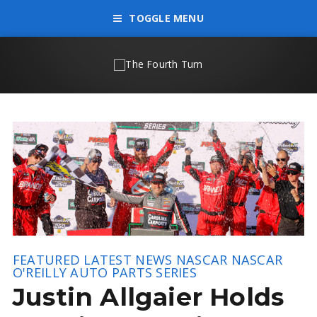
TOGGLE MENU
FEATURED
LATEST NEWS
NASCAR
NASCAR
O'REILLY AUTO PARTS SERIES
Justin Allgaier Holds