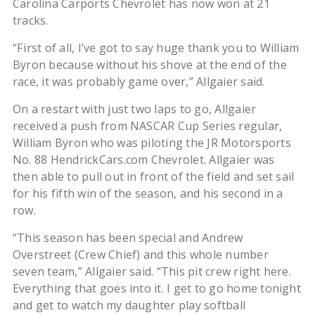
Carolina Carports Chevrolet has now won at 21
tracks.
“First of all, I’ve got to say huge thank you to William
Byron because without his shove at the end of the
race, it was probably game over,” Allgaier said.
On a restart with just two laps to go, Allgaier
received a push from NASCAR Cup Series regular,
William Byron who was piloting the JR Motorsports
No. 88 HendrickCars.com Chevrolet. Allgaier was
then able to pull out in front of the field and set sail
for his fifth win of the season, and his second in a
row.
“This season has been special and Andrew
Overstreet (Crew Chief) and this whole number
seven team,” Allgaier said. “This pit crew right here.
Everything that goes into it. I get to go home tonight
and get to watch my daughter play softball