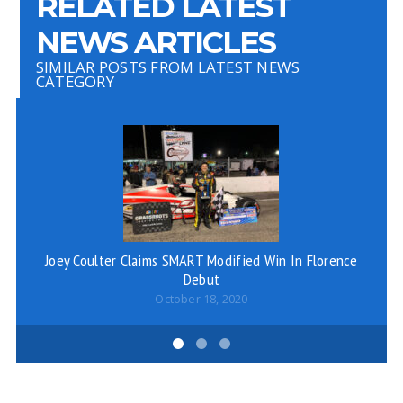
RELATED LATEST
NEWS ARTICLES
SIMILAR POSTS FROM LATEST NEWS
CATEGORY
Joey Coulter Claims SMART Modified Win In Florence
Ju
Debut
October 18, 2020