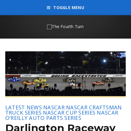
TOGGLE MENU
LATEST NEWS
NASCAR
NASCAR CRAFTSMAN
TRUCK SERIES
NASCAR CUP SERIES
NASCAR
O'REILLY AUTO PARTS SERIES
Darlington Raceway