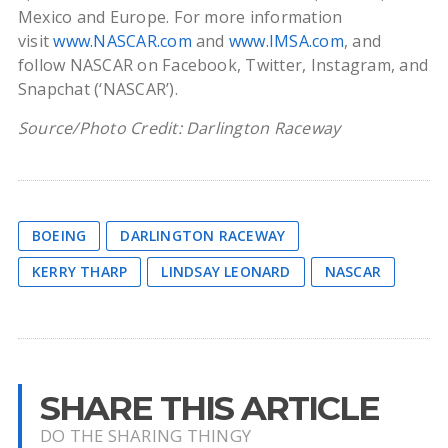
Mexico and Europe. For more information
visit
www.NASCAR.com
and
www.IMSA.com
, and
follow NASCAR on Facebook, Twitter, Instagram, and
Snapchat (‘NASCAR’).
Source/Photo Credit: Darlington Raceway
BOEING
DARLINGTON RACEWAY
KERRY THARP
LINDSAY LEONARD
NASCAR
SHARE THIS ARTICLE
DO THE SHARING THINGY