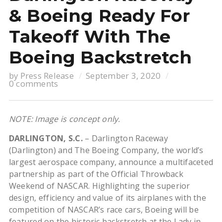
& Boeing Ready For
Takeoff With The
Boeing Backstretch
by
Press Release
September 3, 2020
0 comments
NOTE: Image is concept only.
DARLINGTON, S.C.
– Darlington Raceway
(Darlington) and The Boeing Company, the world’s
largest aerospace company, announce a multifaceted
partnership as part of the Official Throwback
Weekend of NASCAR. Highlighting the superior
design, efficiency and value of its airplanes with the
competition of NASCAR’s race cars, Boeing will be
featured on the historic backstretch at the Lady in