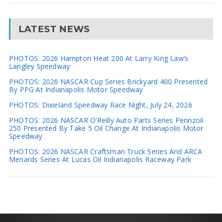
LATEST NEWS
PHOTOS: 2026 Hampton Heat 200 At Larry King Law’s
Langley Speedway
PHOTOS: 2026 NASCAR Cup Series Brickyard 400 Presented
By PPG At Indianapolis Motor Speedway
PHOTOS: Dixieland Speedway Race Night, July 24, 2026
PHOTOS: 2026 NASCAR O’Reilly Auto Parts Series Pennzoil
250 Presented By Take 5 Oil Change At Indianapolis Motor
Speedway
PHOTOS: 2026 NASCAR Craftsman Truck Series And ARCA
Menards Series At Lucas Oil Indianapolis Raceway Park