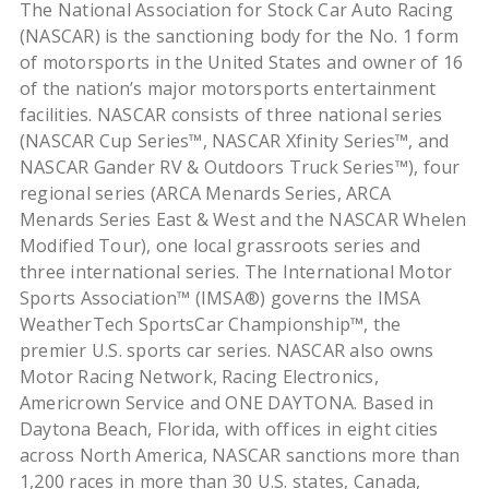
The National Association for Stock Car Auto Racing
(NASCAR) is the sanctioning body for the No. 1 form
of motorsports in the United States and owner of 16
of the nation’s major motorsports entertainment
facilities. NASCAR consists of three national series
(NASCAR Cup Series™, NASCAR Xfinity Series™, and
NASCAR Gander RV & Outdoors Truck Series™), four
regional series (ARCA Menards Series, ARCA
Menards Series East & West and the NASCAR Whelen
Modified Tour), one local grassroots series and
three international series. The International Motor
Sports Association™ (IMSA®) governs the IMSA
WeatherTech SportsCar Championship™, the
premier U.S. sports car series. NASCAR also owns
Motor Racing Network, Racing Electronics,
Americrown Service and ONE DAYTONA. Based in
Daytona Beach, Florida, with offices in eight cities
across North America, NASCAR sanctions more than
1,200 races in more than 30 U.S. states, Canada,