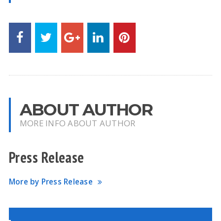
ABOUT AUTHOR
MORE INFO ABOUT AUTHOR
Press Release
More by Press Release