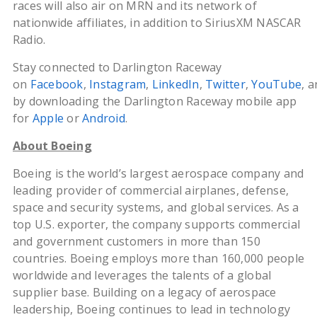
races will also air on MRN and its network of
nationwide affiliates, in addition to SiriusXM NASCAR
Radio.
Stay connected to Darlington Raceway
on
Facebook
,
Instagram
,
LinkedIn
,
Twitter
,
YouTube
, 
by downloading the Darlington Raceway mobile app
for
Apple
or
Android
.
About Boeing
Boeing is the world’s largest aerospace company and
leading provider of commercial airplanes, defense,
space and security systems, and global services. As a
top U.S. exporter, the company supports commercial
and government customers in more than 150
countries. Boeing employs more than 160,000 people
worldwide and leverages the talents of a global
supplier base. Building on a legacy of aerospace
leadership, Boeing continues to lead in technology