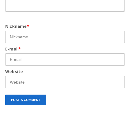
Nickname
*
E-mail
*
Website