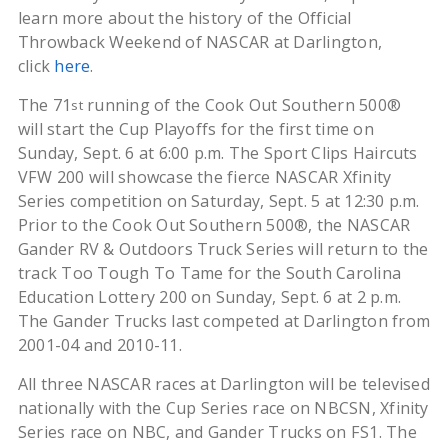
learn more about the history of the Official
Throwback Weekend of NASCAR at Darlington,
click
here
.
The 71
running of the Cook Out Southern 500®
st
will start the Cup Playoffs for the first time on
Sunday, Sept. 6 at 6:00 p.m. The Sport Clips Haircuts
VFW 200 will showcase the fierce NASCAR Xfinity
Series competition on Saturday, Sept. 5 at 12:30 p.m.
Prior to the Cook Out Southern 500®, the NASCAR
Gander RV & Outdoors Truck Series will return to the
track Too Tough To Tame for the South Carolina
Education Lottery 200 on Sunday, Sept. 6 at 2 p.m.
The Gander Trucks last competed at Darlington from
2001-04 and 2010-11.
All three NASCAR races at Darlington will be televised
nationally with the Cup Series race on NBCSN, Xfinity
Series race on NBC, and Gander Trucks on FS1. The