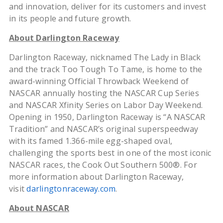
and innovation, deliver for its customers and invest
in its people and future growth.
About Darlington Raceway
Darlington Raceway, nicknamed The Lady in Black
and the track Too Tough To Tame, is home to the
award-winning Official Throwback Weekend of
NASCAR annually hosting the NASCAR Cup Series
and NASCAR Xfinity Series on Labor Day Weekend.
Opening in 1950, Darlington Raceway is “A NASCAR
Tradition” and NASCAR’s original superspeedway
with its famed 1.366-mile egg-shaped oval,
challenging the sports best in one of the most iconic
NASCAR races, the Cook Out Southern 500®. For
more information about Darlington Raceway,
visit
darlingtonraceway.com
.
About NASCAR