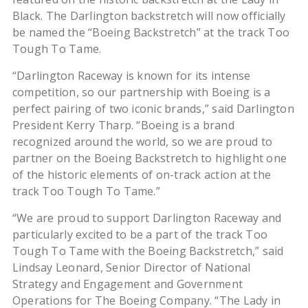
Black. The Darlington backstretch will now officially
be named the “Boeing Backstretch” at the track Too
Tough To Tame.
“Darlington Raceway is known for its intense
competition, so our partnership with Boeing is a
perfect pairing of two iconic brands,” said Darlington
President Kerry Tharp. “Boeing is a brand
recognized around the world, so we are proud to
partner on the Boeing Backstretch to highlight one
of the historic elements of on-track action at the
track Too Tough To Tame.”
“We are proud to support Darlington Raceway and
particularly excited to be a part of the track Too
Tough To Tame with the Boeing Backstretch,” said
Lindsay Leonard, Senior Director of National
Strategy and Engagement and Government
Operations for The Boeing Company. “The Lady in