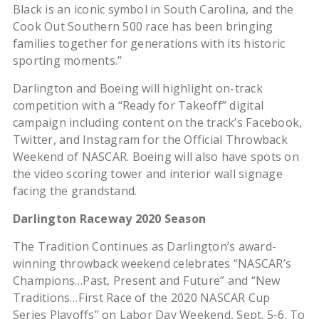
Black is an iconic symbol in South Carolina, and the
Cook Out Southern 500 race has been bringing
families together for generations with its historic
sporting moments.”
Darlington and Boeing will highlight on-track
competition with a “Ready for Takeoff” digital
campaign including content on the track’s Facebook,
Twitter, and Instagram for the Official Throwback
Weekend of NASCAR. Boeing will also have spots on
the video scoring tower and interior wall signage
facing the grandstand.
Darlington Raceway 2020 Season
The Tradition Continues as Darlington’s award-
winning throwback weekend celebrates “NASCAR’s
Champions…Past, Present and Future” and “New
Traditions…First Race of the 2020 NASCAR Cup
Series Playoffs” on Labor Day Weekend, Sept. 5-6. To