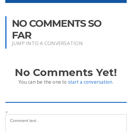
NO COMMENTS SO
FAR
JUMP INTO A CONVERSATION
No Comments Yet!
You can be the one to
start a conversation
.
<