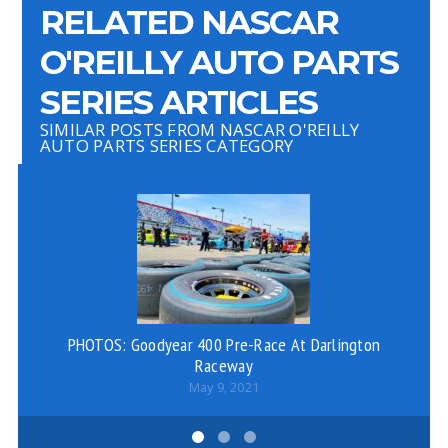
RELATED NASCAR
O'REILLY AUTO PARTS
SERIES ARTICLES
SIMILAR POSTS FROM NASCAR O'REILLY
AUTO PARTS SERIES CATEGORY
PHOTOS: Goodyear 400 Pre-Race At Darlington
Raceway
May 9, 2021