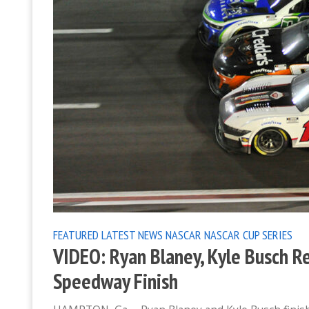
FEATURED
LATEST NEWS
NASCAR
NASCAR CUP SERIES
VIDEO: Ryan Blaney, Kyle Busch R
Speedway Finish