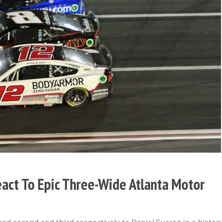
eact To Epic Three-Wide Atlanta Motor