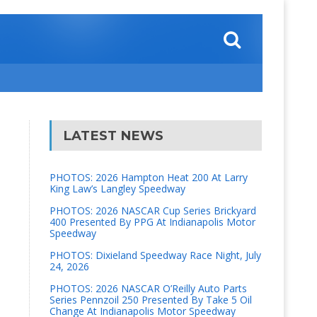
LATEST NEWS
PHOTOS: 2026 Hampton Heat 200 At Larry
King Law’s Langley Speedway
PHOTOS: 2026 NASCAR Cup Series Brickyard
400 Presented By PPG At Indianapolis Motor
Speedway
PHOTOS: Dixieland Speedway Race Night, July
24, 2026
PHOTOS: 2026 NASCAR O’Reilly Auto Parts
Series Pennzoil 250 Presented By Take 5 Oil
Change At Indianapolis Motor Speedway