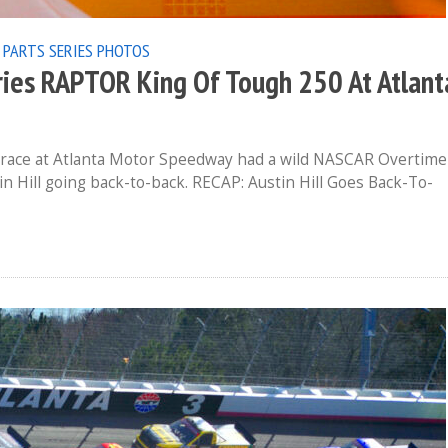
 PARTS SERIES
PHOTOS
ies RAPTOR King Of Tough 250 At Atlant
 race at Atlanta Motor Speedway had a wild NASCAR Overtime
in Hill going back-to-back. RECAP: Austin Hill Goes Back-To-