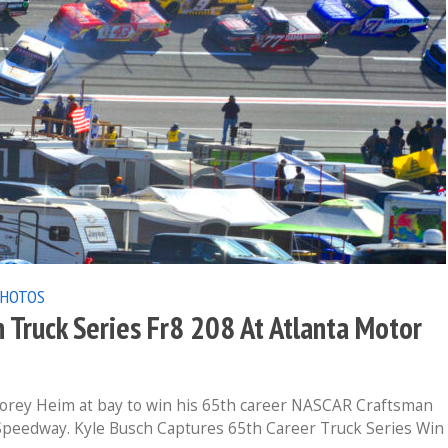
PHOTOS
ruck Series Fr8 208 At Atlanta Motor
orey Heim at bay to win his 65th career NASCAR Craftsman
 Speedway. Kyle Busch Captures 65th Career Truck Series Win