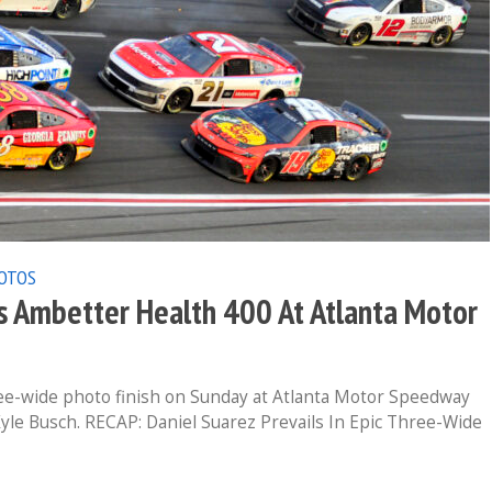
OTOS
 Ambetter Health 400 At Atlanta Motor
ee-wide photo finish on Sunday at Atlanta Motor Speedway
yle Busch. RECAP: Daniel Suarez Prevails In Epic Three-Wide