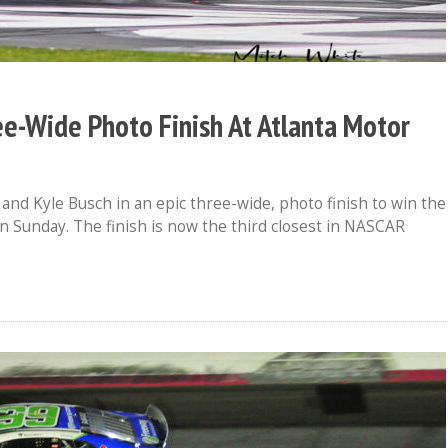
ree-Wide Photo Finish At Atlanta Motor
d Kyle Busch in an epic three-wide, photo finish to win the
 Sunday. The finish is now the third closest in NASCAR