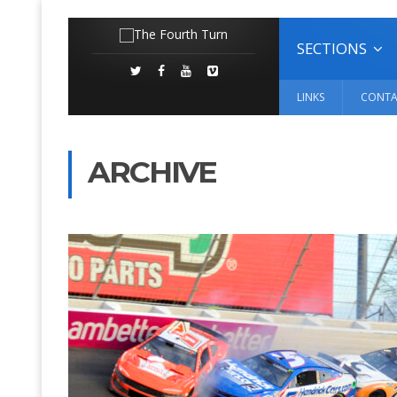
SECTIONS
LINKS
CONTA
ARCHIVE