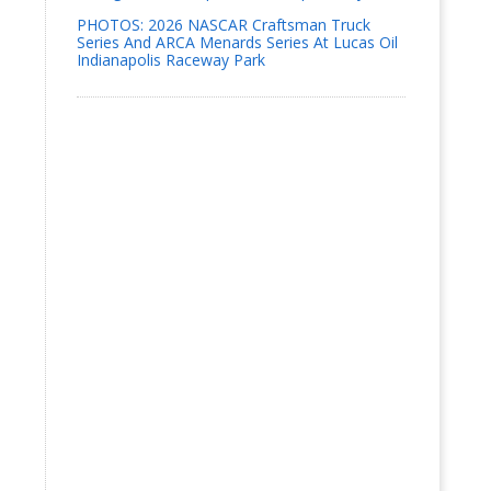
PHOTOS: 2026 NASCAR Craftsman Truck
Series And ARCA Menards Series At Lucas Oil
Indianapolis Raceway Park