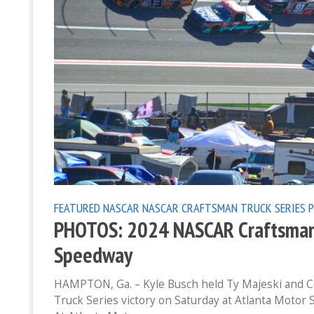
FEATURED
NASCAR
NASCAR CRAFTSMAN TRUCK SERIES
PHOTOS: 2024 NASCAR Craftsman T
Speedway
HAMPTON, Ga. – Kyle Busch held Ty Majeski and C
Truck Series victory on Saturday at Atlanta Motor