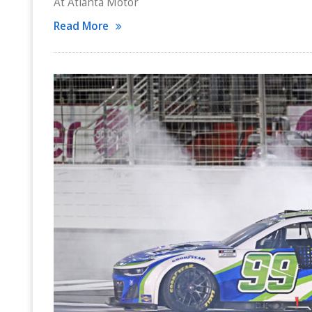
At Atlanta Motor
Read More