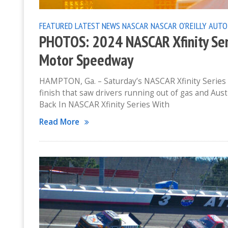
FEATURED
LATEST NEWS
NASCAR
NASCAR O'REILLY AUTO
PHOTOS: 2024 NASCAR Xfinity Ser
Motor Speedway
HAMPTON, Ga. – Saturday’s NASCAR Xfinity Series
finish that saw drivers running out of gas and Aust
Back In NASCAR Xfinity Series With
Read More