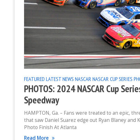
FEATURED
LATEST NEWS
NASCAR
NASCAR CUP SERIES
PH
PHOTOS: 2024 NASCAR Cup Series
Speedway
HAMPTON, Ga. – Fans were treated to an epic, thr
that saw Daniel Suarez edge out Ryan Blaney and K
Photo Finish At Atlanta
Read More