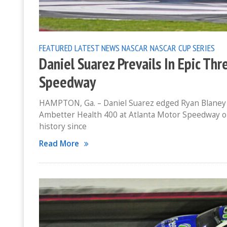
FEATURED
LATEST NEWS
NASCAR
NASCAR CUP SERIES
Daniel Suarez Prevails In Epic Th
Speedway
HAMPTON, Ga. – Daniel Suarez edged Ryan Blaney an
Ambetter Health 400 at Atlanta Motor Speedway on
history since
Read More