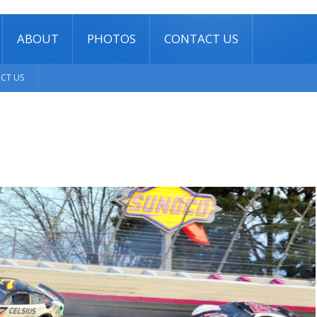
ABOUT
PHOTOS
CONTACT US
CT US