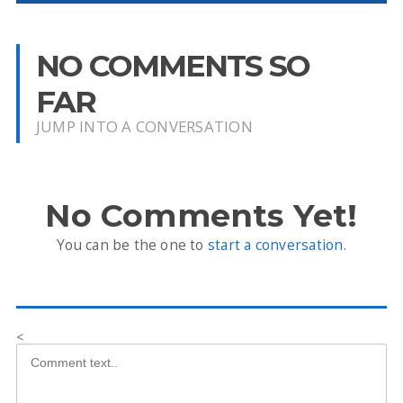
NO COMMENTS SO
FAR
JUMP INTO A CONVERSATION
No Comments Yet!
You can be the one to
start a conversation
.
<