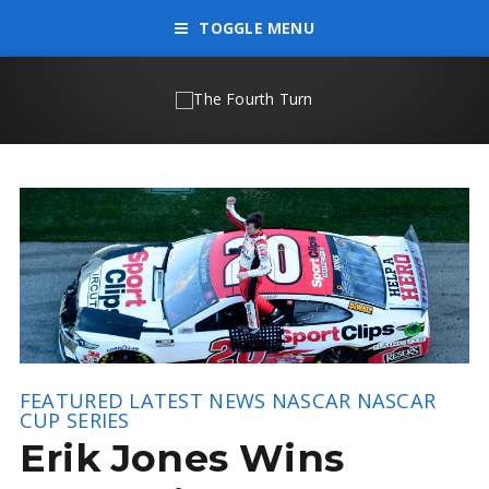
TOGGLE MENU
FEATURED
LATEST NEWS
NASCAR
NASCAR
CUP SERIES
Erik Jones Wins