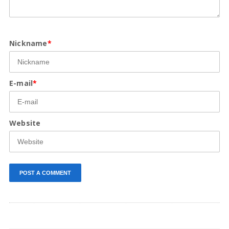
Nickname
*
E-mail
*
Website