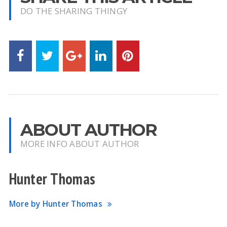
DO THE SHARING THINGY
ABOUT AUTHOR
MORE INFO ABOUT AUTHOR
Hunter Thomas
More by Hunter Thomas