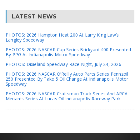
LATEST NEWS
PHOTOS: 2026 Hampton Heat 200 At Larry King Law’s
Langley Speedway
PHOTOS: 2026 NASCAR Cup Series Brickyard 400 Presented
By PPG At Indianapolis Motor Speedway
PHOTOS: Dixieland Speedway Race Night, July 24, 2026
PHOTOS: 2026 NASCAR O’Reilly Auto Parts Series Pennzoil
250 Presented By Take 5 Oil Change At Indianapolis Motor
Speedway
PHOTOS: 2026 NASCAR Craftsman Truck Series And ARCA
Menards Series At Lucas Oil Indianapolis Raceway Park