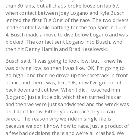
than 30 laps, but all chaos broke loose on lap 67,
when contact between Joey Logano and Kyle Busch
ignited the first ‘Big One’ of the race. The two drivers
made contact while battling for the top spot in Turn
4. Busch made a move to dive below Logano and was
blocked. The contact sent Logano into Busch, who
then hit Denny Hamlin and Brad Keselowski.
Busch said, “I was going to look low, but I knew he
was driving low, so then I was like, ‘OK, I’m going to
go high,’ and then he drove up the racetrack in front
of me, and then I was, like, ‘OK, now I’ve got to cut
back down and cut low.’ When I did, I touched him
(Logano) just a little bit, which then turned his car,
and then we were just sandwiched and the wreck was
on. I don’t know. Either you can race or you can
wreck. The reason why we ride in single file is
because we don’t know how to race. Just a product of
a few bad decisions there and we’re all crashed. We