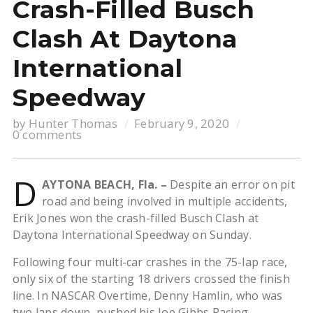
Crash-Filled Busch
Clash At Daytona
International
Speedway
by
Hunter Thomas
February 9, 2020
0 comments
D
AYTONA BEACH, Fla. –
Despite an error on pit
road and being involved in multiple accidents,
Erik Jones won the crash-filled Busch Clash at
Daytona International Speedway on Sunday.
Following four multi-car crashes in the 75-lap race,
only six of the starting 18 drivers crossed the finish
line. In NASCAR Overtime, Denny Hamlin, who was
two laps down, pushed his Joe Gibbs Racing