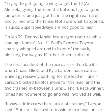
“Trying to get going, trying to get the 10 (Aric
Almirola) going there on the bottom. I got a good
jump there and just got hit in the right-rear (tire)
and turned into the fence. Not sure what happened.
It sucks. Superspeedways are not good to me.”
On lap 79, Denny Hamlin lost a right rear tire while
leading. Hamlin’s No. 11 FedEx Express Toyota
sharply whipped around in front of the pack,
blocking the way as 10 other drivers collided.
The final accident of the race occurred on lap 84,
when Chase Elliott and Kyle Larson made contact
while aggressively battling for the lead in Turn 4.
Larson blocked Elliott’s move for the lead, and the
two crashed in-between Turns 3 and 4. Race winner,
Jones had nowhere to go and was involved as well.
“It was a little crazy there, a lot of crashes,” Larson
said. “But I still had a shot to win with a beat-up car.