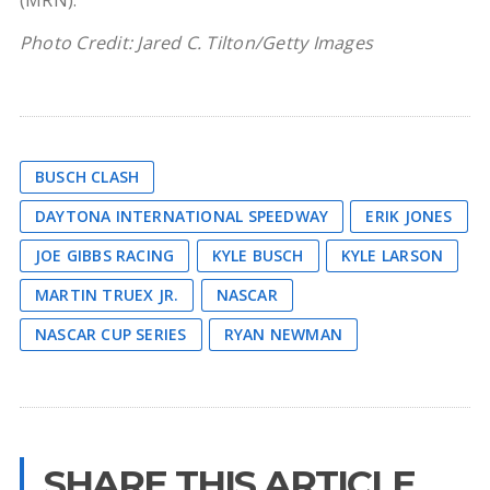
(MRN).
Photo Credit: Jared C. Tilton/Getty Images
BUSCH CLASH
DAYTONA INTERNATIONAL SPEEDWAY
ERIK JONES
JOE GIBBS RACING
KYLE BUSCH
KYLE LARSON
MARTIN TRUEX JR.
NASCAR
NASCAR CUP SERIES
RYAN NEWMAN
SHARE THIS ARTICLE