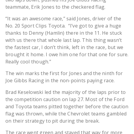
teammate, Erik Jones to the checkered flag.
“It was an awesome race,” said Jones, driver of the
No. 20 Sport Clips Toyota. “I’ve got to give a huge
thanks to Denny (Hamlin) there in the 11. He stuck
with us there that whole last lap. This thing wasn’t
the fastest car, I don’t think, left in the race, but we
brought it home. I owe him one for that one for sure.
Really cool though.”
The win marks the first for Jones and the ninth for
Joe Gibbs Racing in the non-points paying race.
Brad Keselowski led the majority of the laps prior to
the competition caution on lap 27. Most of the Ford
and Toyota teams pitted together before the caution
flag was thrown, while the Chevrolet teams gambled
on their strategy to pit during the break.
The race went green and stayed that way for more