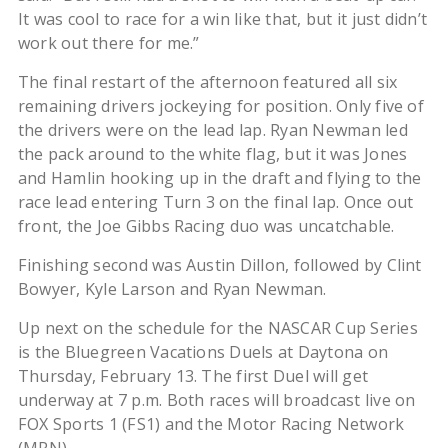
It was cool to race for a win like that, but it just didn’t
work out there for me.”
The final restart of the afternoon featured all six
remaining drivers jockeying for position. Only five of
the drivers were on the lead lap. Ryan Newman led
the pack around to the white flag, but it was Jones
and Hamlin hooking up in the draft and flying to the
race lead entering Turn 3 on the final lap. Once out
front, the Joe Gibbs Racing duo was uncatchable.
Finishing second was Austin Dillon, followed by Clint
Bowyer, Kyle Larson and Ryan Newman.
Up next on the schedule for the NASCAR Cup Series
is the Bluegreen Vacations Duels at Daytona on
Thursday, February 13. The first Duel will get
underway at 7 p.m. Both races will broadcast live on
FOX Sports 1 (FS1) and the Motor Racing Network