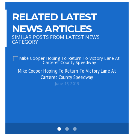
RELATED LATEST
NEWS ARTICLES
SIMILAR POSTS FROM LATEST NEWS
CATEGORY
Mike Cooper Hoping To Return To Victory Lane At
Carteret County Speedway
June 18, 2019