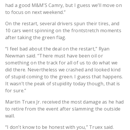
had a good M&M’S Camry, but I guess we’ll move on
to focus on next weekend.”
On the restart, several drivers spun their tires, and
10 cars went spinning on the frontstretch moments
after taking the green flag.
“I feel bad about the deal on the restart,” Ryan
Newman said. “There must have been oil or
something on the track for all of us to do what we
did there. Nevertheless we crashed and looked kind
of stupid coming to the green. I guess that happens.
It wasn’t the peak of stupidity today though, that is
for sure.”
Martin Truex Jr. received the most damage as he had
to retire from the event after slamming the outside
wall.
“I don’t know to be honest with you,” Truex said.