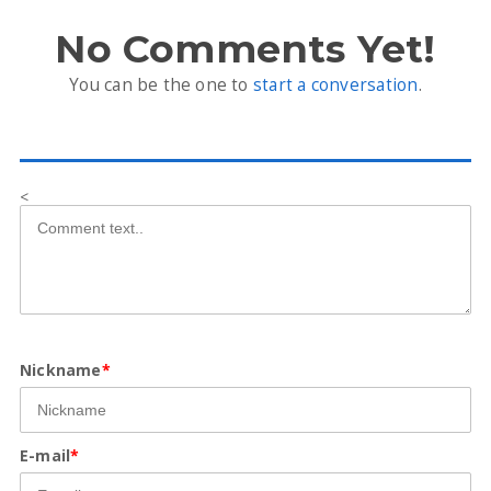
No Comments Yet!
You can be the one to
start a conversation
.
<
Nickname
*
E-mail
*