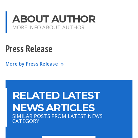
ABOUT AUTHOR
MORE INFO ABOUT AUTHOR
Press Release
More by Press Release
RELATED LATEST
NEWS ARTICLES
SIMILAR POSTS FROM LATEST NEWS
CATEGORY