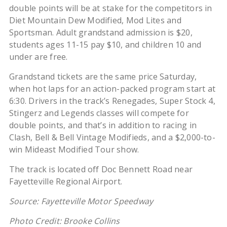
double points will be at stake for the competitors in
Diet Mountain Dew Modified, Mod Lites and
Sportsman. Adult grandstand admission is $20,
students ages 11-15 pay $10, and children 10 and
under are free.
Grandstand tickets are the same price Saturday,
when hot laps for an action-packed program start at
6:30. Drivers in the track’s Renegades, Super Stock 4,
Stingerz and Legends classes will compete for
double points, and that’s in addition to racing in
Clash, Bell & Bell Vintage Modifieds, and a $2,000-to-
win Mideast Modified Tour show.
The track is located off Doc Bennett Road near
Fayetteville Regional Airport.
Source: Fayetteville Motor Speedway
Photo Credit: Brooke Collins