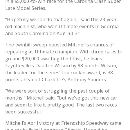
in a $5,000-to-win race for the Carolina Clash Super
Late Model Series.
“Hopefully we can do that again,” said the 23-year-
old machinist, who won Ultimate events in Georgia
and South Carolina on Aug. 30-31.
The twinbill sweep boosted Mitchell’s chances of
repeating as Ultimate champion. With three races to
go and $20,000 awaiting the titlist, he leads
Fayetteville’s Daulton Wilson by 98 points. Wilson,
the leader for the series’ top rookie award, is 38
points ahead of Charlotte’s Anthony Sanders.
“We were sort of struggling the past couple of
months,” Mitchell said, “but we’ve got this new car
and seem to like it pretty good. The last two races
been successful.”
Mitchell’s April victory at Friendship Speedway came