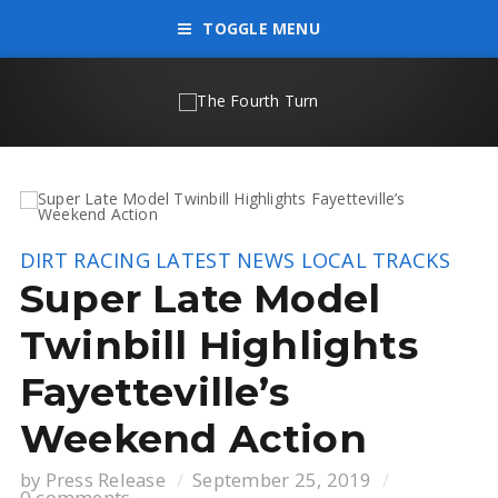
TOGGLE MENU
DIRT RACING
LATEST NEWS
LOCAL TRACKS
Super Late Model
Twinbill Highlights
Fayetteville’s
Weekend Action
by
Press Release
September 25, 2019
0 comments