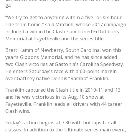
24.
“We try to get to anything within a five- or six-hour
ride from home,” said Mitchell, whose 2017 campaign
included a win in the Clash-sanctioned Ed Gibbons
Memorial at Fayetteville and the series title.
Brett Hamm of Newberry, South Carolina, won this
year’s Gibbons Memorial, and he has since added
two Clash victories at Gastonia’s Carolina Speedway.
He enters Saturday’s race with a 60-point margin
over Gaffney native Dennis “Rambo” Franklin.
Franklin captured the Clash title in 2010-11 and ‘13,
and he was victorious in its Aug. 10 show at
Fayetteville. Franklin leads all drivers with 44 career
Clash wins.
Friday’s action begins at 7:30 with hot laps for all
classes. In addition to the Ultimate series main event,