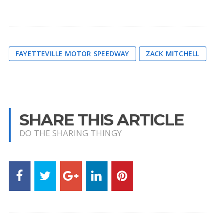
FAYETTEVILLE MOTOR SPEEDWAY
ZACK MITCHELL
SHARE THIS ARTICLE
DO THE SHARING THINGY