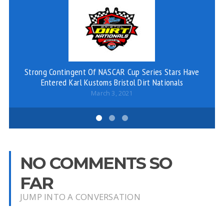
Strong Contingent Of NASCAR Cup Series Stars Have
Entered Karl Kustoms Bristol Dirt Nationals
March 3, 2021
NO COMMENTS SO
FAR
JUMP INTO A CONVERSATION