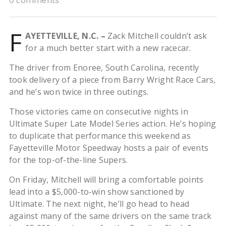
F
AYETTEVILLE, N.C. –
Zack Mitchell couldn’t ask
for a much better start with a new racecar.
The driver from Enoree, South Carolina, recently
took delivery of a piece from Barry Wright Race Cars,
and he’s won twice in three outings.
Those victories came on consecutive nights in
Ultimate Super Late Model Series action. He’s hoping
to duplicate that performance this weekend as
Fayetteville Motor Speedway hosts a pair of events
for the top-of-the-line Supers.
On Friday, Mitchell will bring a comfortable points
lead into a $5,000-to-win show sanctioned by
Ultimate. The next night, he’ll go head to head
against many of the same drivers on the same track