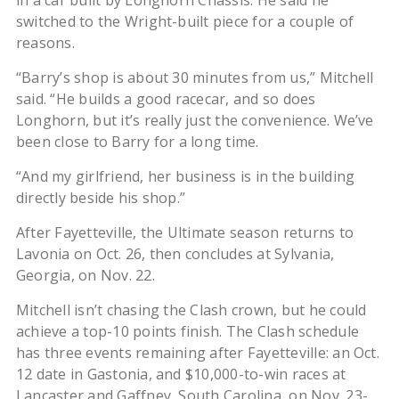
in a car built by Longhorn Chassis. He said he
switched to the Wright-built piece for a couple of
reasons.
“Barry’s shop is about 30 minutes from us,” Mitchell
said. “He builds a good racecar, and so does
Longhorn, but it’s really just the convenience. We’ve
been close to Barry for a long time.
“And my girlfriend, her business is in the building
directly beside his shop.”
After Fayetteville, the Ultimate season returns to
Lavonia on Oct. 26, then concludes at Sylvania,
Georgia, on Nov. 22.
Mitchell isn’t chasing the Clash crown, but he could
achieve a top-10 points finish. The Clash schedule
has three events remaining after Fayetteville: an Oct.
12 date in Gastonia, and $10,000-to-win races at
Lancaster and Gaffney, South Carolina, on Nov. 23-