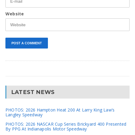
Website
LATEST NEWS
PHOTOS: 2026 Hampton Heat 200 At Larry King Law’s
Langley Speedway
PHOTOS: 2026 NASCAR Cup Series Brickyard 400 Presented
By PPG At Indianapolis Motor Speedway