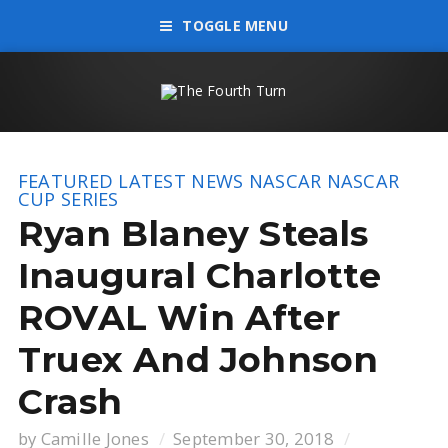
TOGGLE MENU
FEATURED
LATEST NEWS
NASCAR
NASCAR
CUP SERIES
Ryan Blaney Steals
Inaugural Charlotte
ROVAL Win After
Truex And Johnson
Crash
by
Camille Jones
September 30, 2018