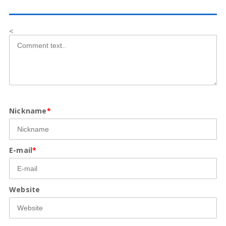
<
Nickname
*
E-mail
*
Website