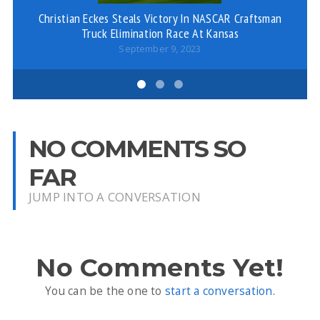
Christian Eckes Steals Victory In NASCAR Craftsman
Wi
Truck Elimination Race At Kansas
September 9, 2023
NO COMMENTS SO
FAR
JUMP INTO A CONVERSATION
No Comments Yet!
You can be the one to
start a conversation
.