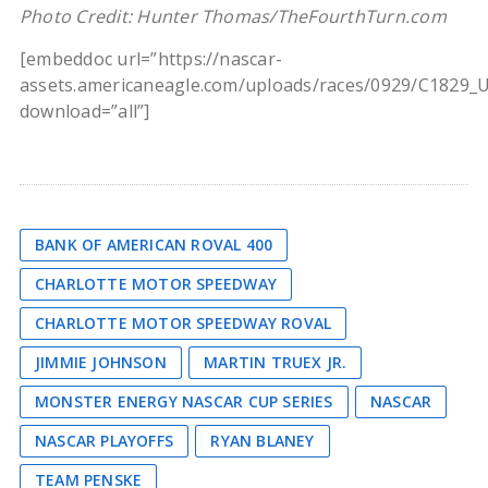
Photo Credit: Hunter Thomas/TheFourthTurn.com
[embeddoc url=”https://nascar-
assets.americaneagle.com/uploads/races/0929/C1829_
download=”all”]
BANK OF AMERICAN ROVAL 400
CHARLOTTE MOTOR SPEEDWAY
CHARLOTTE MOTOR SPEEDWAY ROVAL
JIMMIE JOHNSON
MARTIN TRUEX JR.
MONSTER ENERGY NASCAR CUP SERIES
NASCAR
NASCAR PLAYOFFS
RYAN BLANEY
TEAM PENSKE