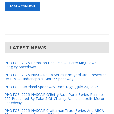
LATEST NEWS
PHOTOS: 2026 Hampton Heat 200 At Larry King Law’s
Langley Speedway
PHOTOS: 2026 NASCAR Cup Series Brickyard 400 Presented
By PPG At Indianapolis Motor Speedway
PHOTOS: Dixieland Speedway Race Night, July 24, 2026
PHOTOS: 2026 NASCAR O’Reilly Auto Parts Series Pennzoil
250 Presented By Take 5 Oil Change At Indianapolis Motor
Speedway
PHOTOS: 2026 NASCAR Craftsman Truck Series And ARCA