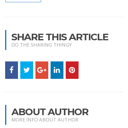
SHARE THIS ARTICLE
DO THE SHARING THINGY
ABOUT AUTHOR
MORE INFO ABOUT AUTHOR