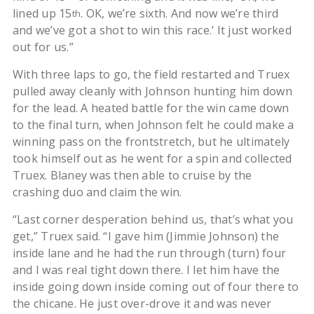
lined up 15
. OK, we’re sixth. And now we’re third
th
and we’ve got a shot to win this race.’ It just worked
out for us.”
With three laps to go, the field restarted and Truex
pulled away cleanly with Johnson hunting him down
for the lead. A heated battle for the win came down
to the final turn, when Johnson felt he could make a
winning pass on the frontstretch, but he ultimately
took himself out as he went for a spin and collected
Truex. Blaney was then able to cruise by the
crashing duo and claim the win.
“Last corner desperation behind us, that’s what you
get,” Truex said. “I gave him (Jimmie Johnson) the
inside lane and he had the run through (turn) four
and I was real tight down there. I let him have the
inside going down inside coming out of four there to
the chicane. He just over-drove it and was never