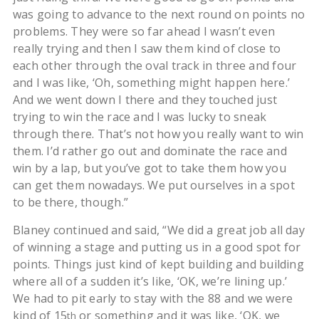
was going to advance to the next round on points no
problems. They were so far ahead I wasn’t even
really trying and then I saw them kind of close to
each other through the oval track in three and four
and I was like, ‘Oh, something might happen here.’
And we went down I there and they touched just
trying to win the race and I was lucky to sneak
through there. That’s not how you really want to win
them. I’d rather go out and dominate the race and
win by a lap, but you’ve got to take them how you
can get them nowadays. We put ourselves in a spot
to be there, though.”
Blaney continued and said, “We did a great job all day
of winning a stage and putting us in a good spot for
points. Things just kind of kept building and building
where all of a sudden it’s like, ‘OK, we’re lining up.’
We had to pit early to stay with the 88 and we were
kind of 15
or something and it was like, ‘OK, we
th