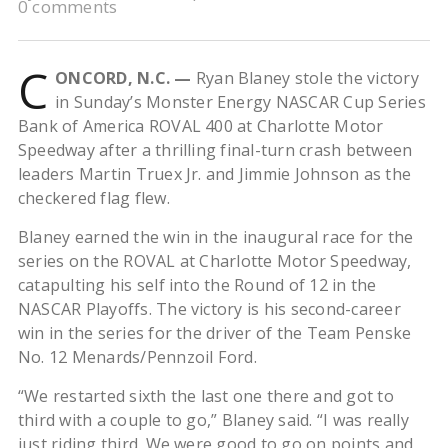
0 comments
C
ONCORD, N.C. —
Ryan Blaney stole the victory
in Sunday’s Monster Energy NASCAR Cup Series
Bank of America ROVAL 400 at Charlotte Motor
Speedway after a thrilling final-turn crash between
leaders Martin Truex Jr. and Jimmie Johnson as the
checkered flag flew.
Blaney earned the win in the inaugural race for the
series on the ROVAL at Charlotte Motor Speedway,
catapulting his self into the Round of 12 in the
NASCAR Playoffs. The victory is his second-career
win in the series for the driver of the Team Penske
No. 12 Menards/Pennzoil Ford.
“We restarted sixth the last one there and got to
third with a couple to go,” Blaney said. “I was really
just riding third. We were good to go on points and