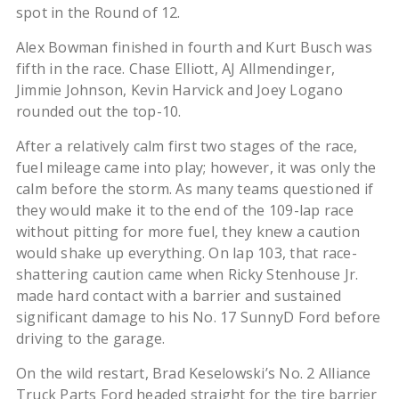
spot in the Round of 12.
Alex Bowman finished in fourth and Kurt Busch was
fifth in the race. Chase Elliott, AJ Allmendinger,
Jimmie Johnson, Kevin Harvick and Joey Logano
rounded out the top-10.
After a relatively calm first two stages of the race,
fuel mileage came into play; however, it was only the
calm before the storm. As many teams questioned if
they would make it to the end of the 109-lap race
without pitting for more fuel, they knew a caution
would shake up everything. On lap 103, that race-
shattering caution came when Ricky Stenhouse Jr.
made hard contact with a barrier and sustained
significant damage to his No. 17 SunnyD Ford before
driving to the garage.
On the wild restart, Brad Keselowski’s No. 2 Alliance
Truck Parts Ford headed straight for the tire barrier