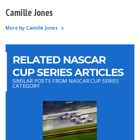
Camille Jones
More by Camille Jones
RELATED NASCAR
CUP SERIES ARTICLES
SIMILAR POSTS FROM NASCAR CUP SERIES
CATEGORY