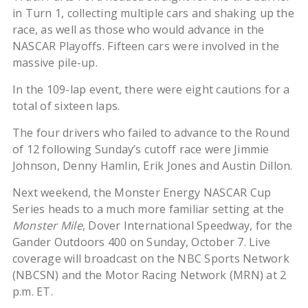
in Turn 1, collecting multiple cars and shaking up the
race, as well as those who would advance in the
NASCAR Playoffs. Fifteen cars were involved in the
massive pile-up.
In the 109-lap event, there were eight cautions for a
total of sixteen laps.
The four drivers who failed to advance to the Round
of 12 following Sunday’s cutoff race were Jimmie
Johnson, Denny Hamlin, Erik Jones and Austin Dillon.
Next weekend, the Monster Energy NASCAR Cup
Series heads to a much more familiar setting at the
Monster Mile
, Dover International Speedway, for the
Gander Outdoors 400 on Sunday, October 7. Live
coverage will broadcast on the NBC Sports Network
(NBCSN) and the Motor Racing Network (MRN) at 2
p.m. ET.