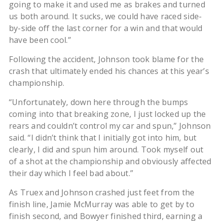
going to make it and used me as brakes and turned
us both around. It sucks, we could have raced side-
by-side off the last corner for a win and that would
have been cool.”
Following the accident, Johnson took blame for the
crash that ultimately ended his chances at this year’s
championship.
“Unfortunately, down here through the bumps
coming into that breaking zone, I just locked up the
rears and couldn’t control my car and spun,” Johnson
said. “I didn’t think that I initially got into him, but
clearly, I did and spun him around. Took myself out
of a shot at the championship and obviously affected
their day which I feel bad about.”
As Truex and Johnson crashed just feet from the
finish line, Jamie McMurray was able to get by to
finish second, and Bowyer finished third, earning a