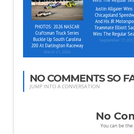
Justin Allgaier Wins
Chicagoland Speedw
And His JR Motorspo
PHOTOS: 2026 NASCAR
Teammate Elliott Sad
Craftsman Truck Series
Wins The Regular Se
Buckle Up South Carolina
September 17, 201
200 At Darlington Raceway
March 21, 2026
NO COMMENTS SO F
JUMP INTO A CONVERSATION
No Co
You can be the