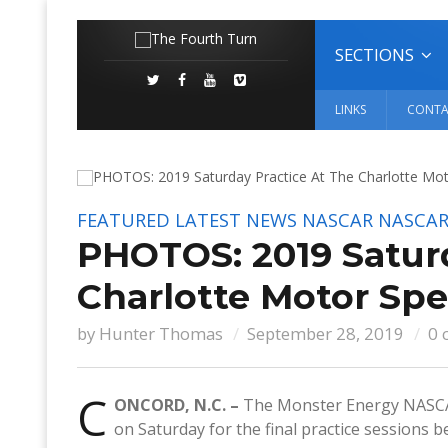
SECTIONS
LINKS
CONTA
FEATURED
LATEST NEWS
NASCAR
NASCAR
PHOTOS: 2019 Satur
Charlotte Motor S
by
Hunter Thomas
September 28, 2019
0 
C
ONCORD, N.C. –
The Monster Energy NASCAR
on Saturday for the final practice sessions