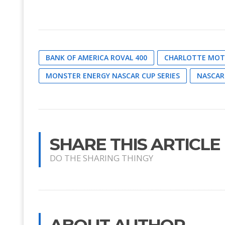
BANK OF AMERICA ROVAL 400
CHARLOTTE MOT
MONSTER ENERGY NASCAR CUP SERIES
NASCAR
SHARE THIS ARTICLE
DO THE SHARING THINGY
ABOUT AUTHOR