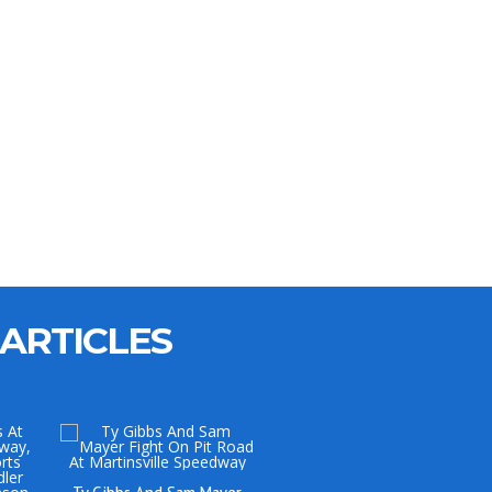
ARTICLES