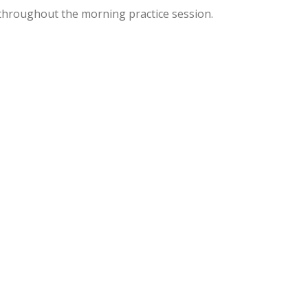
hroughout the morning practice session.