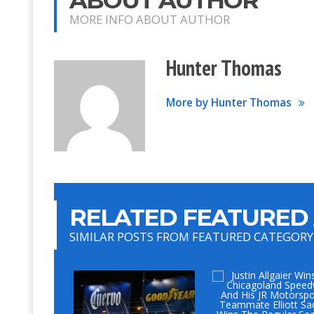
MORE INFO ABOUT AUTHOR
Hunter Thomas
More by Hunter Thomas
RELATED FEATURED 
SIMILAR POSTS FROM FEATURED CATEGORY