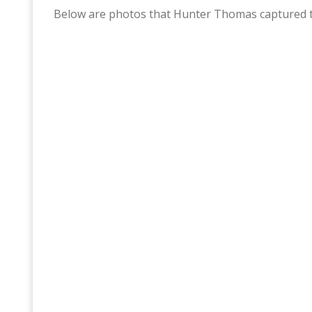
Below are photos that Hunter Thomas captured t