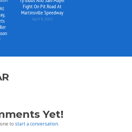
Ty Gibbs And Sam Mayer
Fight On Pit Road At
 At
Martinsville Speedway
ay,
April 9, 2022
rts
ler
ason
7
AR
mments Yet!
 one to
start a conversation
.