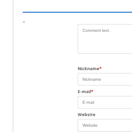
<
Nickname
*
E-mail
*
Website