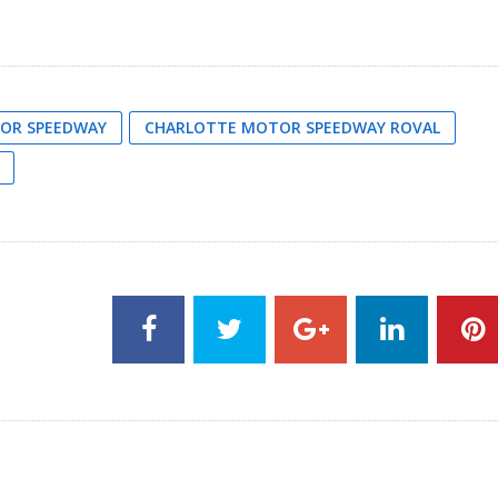
OR SPEEDWAY
CHARLOTTE MOTOR SPEEDWAY ROVAL