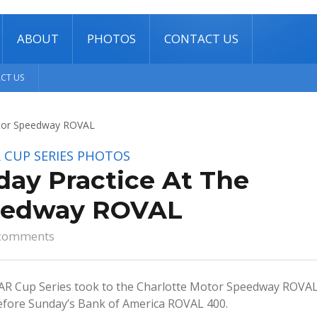
ABOUT
PHOTOS
CONTACT US
CT US
 CUP SERIES
PHOTOS
day Practice At The
peedway ROVAL
comments
 Cup Series took to the Charlotte Motor Speedway ROVA
 before Sunday’s Bank of America ROVAL 400.