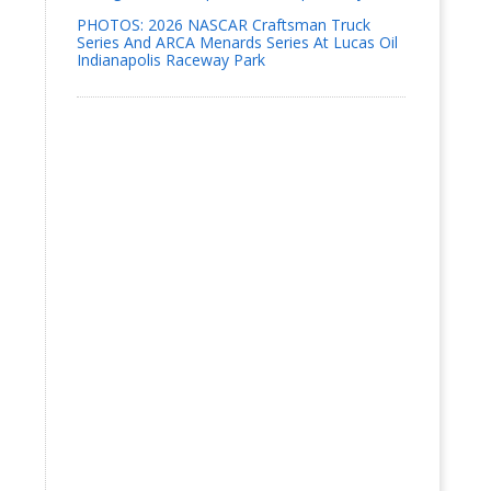
PHOTOS: 2026 NASCAR Craftsman Truck
Series And ARCA Menards Series At Lucas Oil
Indianapolis Raceway Park