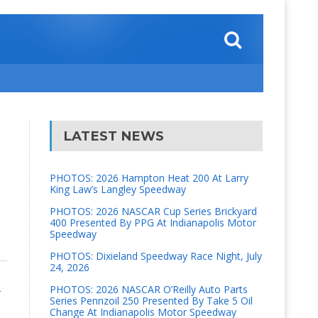
LATEST NEWS
PHOTOS: 2026 Hampton Heat 200 At Larry
King Law’s Langley Speedway
PHOTOS: 2026 NASCAR Cup Series Brickyard
400 Presented By PPG At Indianapolis Motor
Speedway
PHOTOS: Dixieland Speedway Race Night, July
24, 2026
L
PHOTOS: 2026 NASCAR O’Reilly Auto Parts
Series Pennzoil 250 Presented By Take 5 Oil
Change At Indianapolis Motor Speedway