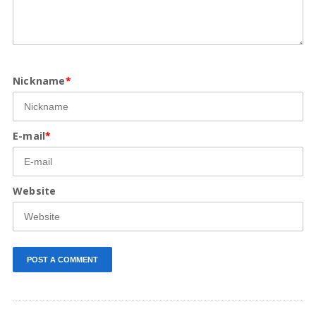
Nickname
*
E-mail
*
Website