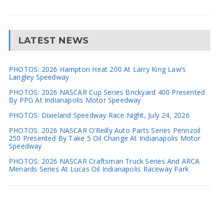
LATEST NEWS
PHOTOS: 2026 Hampton Heat 200 At Larry King Law’s
Langley Speedway
PHOTOS: 2026 NASCAR Cup Series Brickyard 400 Presented
By PPG At Indianapolis Motor Speedway
PHOTOS: Dixieland Speedway Race Night, July 24, 2026
PHOTOS: 2026 NASCAR O’Reilly Auto Parts Series Pennzoil
250 Presented By Take 5 Oil Change At Indianapolis Motor
Speedway
PHOTOS: 2026 NASCAR Craftsman Truck Series And ARCA
Menards Series At Lucas Oil Indianapolis Raceway Park