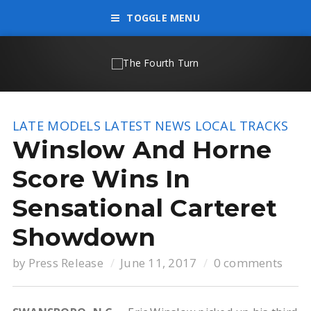
TOGGLE MENU
LATE MODELS
LATEST NEWS
LOCAL TRACKS
Winslow And Horne
Score Wins In
Sensational Carteret
Showdown
by
Press Release
June 11, 2017
0 comments