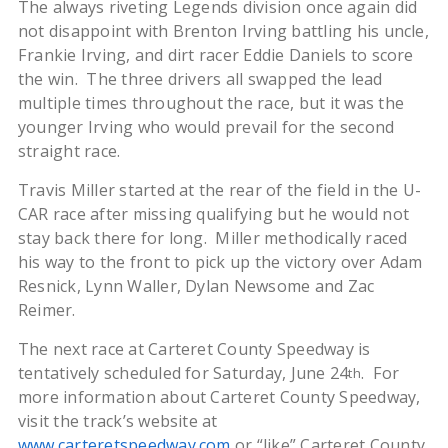
The always riveting Legends division once again did
not disappoint with Brenton Irving battling his uncle,
Frankie Irving, and dirt racer Eddie Daniels to score
the win. The three drivers all swapped the lead
multiple times throughout the race, but it was the
younger Irving who would prevail for the second
straight race.
Travis Miller started at the rear of the field in the U-
CAR race after missing qualifying but he would not
stay back there for long. Miller methodically raced
his way to the front to pick up the victory over Adam
Resnick, Lynn Waller, Dylan Newsome and Zac
Reimer.
The next race at Carteret County Speedway is
tentatively scheduled for Saturday, June 24
. For
th
more information about Carteret County Speedway,
visit the track’s website at
www.carteretspeedway.com
or “like” Carteret County