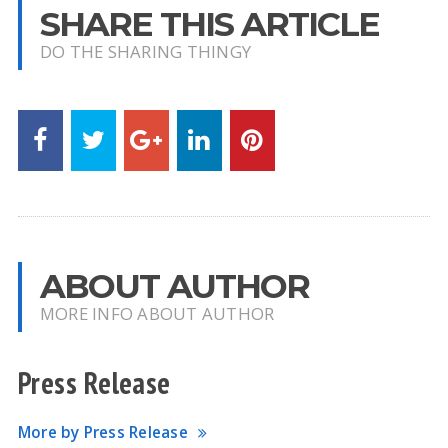
SHARE THIS ARTICLE
DO THE SHARING THINGY
ABOUT AUTHOR
MORE INFO ABOUT AUTHOR
Press Release
More by Press Release