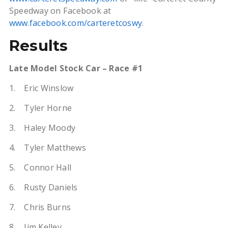
Speedway on Facebook at
www.facebook.com/carteretcoswy
.
Results
Late Model Stock Car – Race #1
1. Eric Winslow
2. Tyler Horne
3. Haley Moody
4. Tyler Matthews
5. Connor Hall
6. Rusty Daniels
7. Chris Burns
8. Jim Kelley