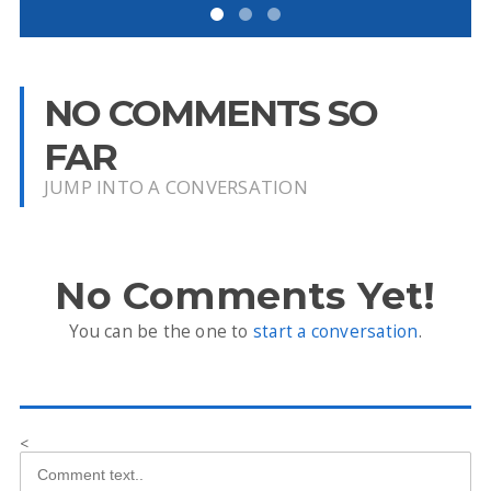
NO COMMENTS SO
FAR
JUMP INTO A CONVERSATION
No Comments Yet!
You can be the one to
start a conversation
.
<