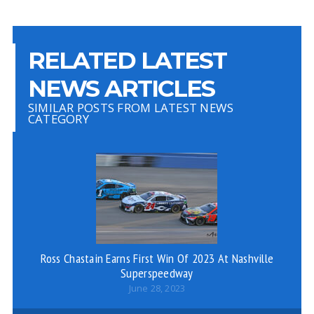
RELATED LATEST
NEWS ARTICLES
SIMILAR POSTS FROM LATEST NEWS
CATEGORY
Ross Chastain Earns First Win Of 2023 At Nashville
De
Superspeedway
June 28, 2023