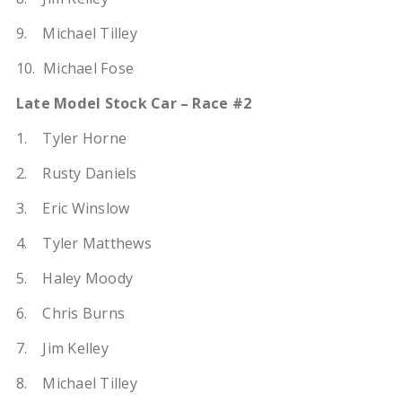
9. Michael Tilley
10. Michael Fose
Late Model Stock Car – Race #2
1. Tyler Horne
2. Rusty Daniels
3. Eric Winslow
4. Tyler Matthews
5. Haley Moody
6. Chris Burns
7. Jim Kelley
8. Michael Tilley