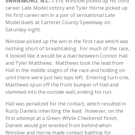
SWANSBORO, N.C. –
Eric Winslow picked up his third
career Late Model victory and Tyler Horne picked up
his first career win in a pair of sensational Late
Model duels at Carteret County Speedway on
Saturday night.
Winslow picked up the win in the first race which was
nothing short of breathtaking. For much of the race,
it looked like it would be a duel between Connor Hall
and Tyler Matthews. Matthews took the lead from
Hall in the middle stages of the race and holding on
until there were just two laps left. Entering turn one,
Matthews spun off the front bumper of Hall and
slammed into the outside wall, ending his run.
Hall was penalized for the contact, which resulted in
Rusty Daniels inheriting the lead. However, on the
first attempt at a Green-White-Checkered finish,
Daniels would get wrecked from behind when
Winslow and Horne made contact battling for