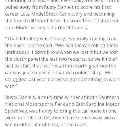
inheriting the lead – and, eventually, the win. Horne
pulled away from Rusty Daniels to score his first
career Late Model Stock Car victory and becoming
the fourth different driver to score their first career
Late Model victory at Carteret County.
“That definitely wasn’t easy, especially coming from
the back,” Horne said. “We had the car rolling there
until about, I don’t know when we lost it but we lost
the clutch panel the last two restarts, so we kind of
had to start that last restart in fourth gear but the
car was just so perfect that we couldn’t stop. We
struggled last year but we’ve got something to work
with.”
Rusty Daniels, a multi-time winner at both Southern
National Motorsports Park and East Carolina Motor
Speedway, was happy to bring the car home in one
piece but felt like he should have come away with a
win in either, if not both, of the races.