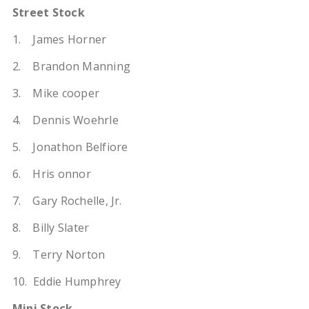
Street Stock
1. James Horner
2. Brandon Manning
3. Mike cooper
4. Dennis Woehrle
5. Jonathon Belfiore
6. Hris onnor
7. Gary Rochelle, Jr.
8. Billy Slater
9. Terry Norton
10. Eddie Humphrey
Mini Stock