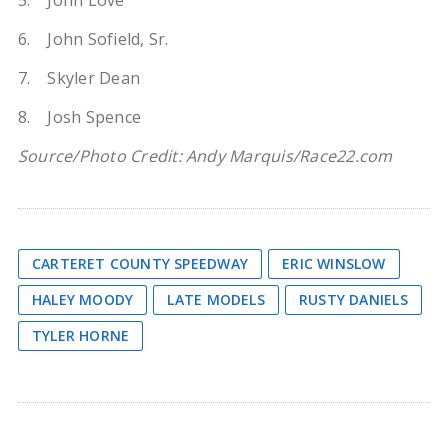
5. John Love
6. John Sofield, Sr.
7. Skyler Dean
8. Josh Spence
Source/Photo Credit: Andy Marquis/Race22.com
CARTERET COUNTY SPEEDWAY
ERIC WINSLOW
HALEY MOODY
LATE MODELS
RUSTY DANIELS
TYLER HORNE