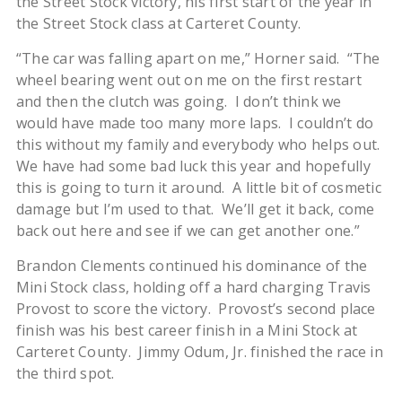
the Street Stock victory, his first start of the year in
the Street Stock class at Carteret County.
“The car was falling apart on me,” Horner said. “The
wheel bearing went out on me on the first restart
and then the clutch was going. I don’t think we
would have made too many more laps. I couldn’t do
this without my family and everybody who helps out.
We have had some bad luck this year and hopefully
this is going to turn it around. A little bit of cosmetic
damage but I’m used to that. We’ll get it back, come
back out here and see if we can get another one.”
Brandon Clements continued his dominance of the
Mini Stock class, holding off a hard charging Travis
Provost to score the victory. Provost’s second place
finish was his best career finish in a Mini Stock at
Carteret County. Jimmy Odum, Jr. finished the race in
the third spot.