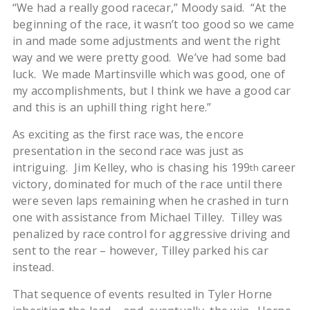
“We had a really good racecar,” Moody said. “At the
beginning of the race, it wasn’t too good so we came
in and made some adjustments and went the right
way and we were pretty good. We’ve had some bad
luck. We made Martinsville which was good, one of
my accomplishments, but I think we have a good car
and this is an uphill thing right here.”
As exciting as the first race was, the encore
presentation in the second race was just as
intriguing. Jim Kelley, who is chasing his 199
career
th
victory, dominated for much of the race until there
were seven laps remaining when he crashed in turn
one with assistance from Michael Tilley. Tilley was
penalized by race control for aggressive driving and
sent to the rear – however, Tilley parked his car
instead.
That sequence of events resulted in Tyler Horne