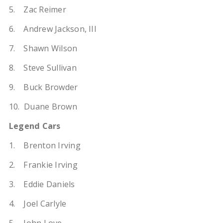
5. Zac Reimer
6. Andrew Jackson, III
7. Shawn Wilson
8. Steve Sullivan
9. Buck Browder
10. Duane Brown
Legend Cars
1. Brenton Irving
2. Frankie Irving
3. Eddie Daniels
4. Joel Carlyle