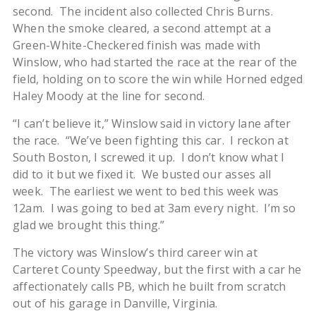
second. The incident also collected Chris Burns.
When the smoke cleared, a second attempt at a
Green-White-Checkered finish was made with
Winslow, who had started the race at the rear of the
field, holding on to score the win while Horned edged
Haley Moody at the line for second.
“I can’t believe it,” Winslow said in victory lane after
the race. “We’ve been fighting this car. I reckon at
South Boston, I screwed it up. I don’t know what I
did to it but we fixed it. We busted our asses all
week. The earliest we went to bed this week was
12am. I was going to bed at 3am every night. I’m so
glad we brought this thing.”
The victory was Winslow’s third career win at
Carteret County Speedway, but the first with a car he
affectionately calls PB, which he built from scratch
out of his garage in Danville, Virginia.