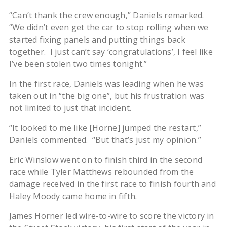
“Can’t thank the crew enough,” Daniels remarked.
“We didn’t even get the car to stop rolling when we
started fixing panels and putting things back
together. I just can’t say ‘congratulations’, I feel like
I’ve been stolen two times tonight.”
In the first race, Daniels was leading when he was
taken out in “the big one”, but his frustration was
not limited to just that incident.
“It looked to me like [Horne] jumped the restart,”
Daniels commented. “But that’s just my opinion.”
Eric Winslow went on to finish third in the second
race while Tyler Matthews rebounded from the
damage received in the first race to finish fourth and
Haley Moody came home in fifth.
James Horner led wire-to-wire to score the victory in