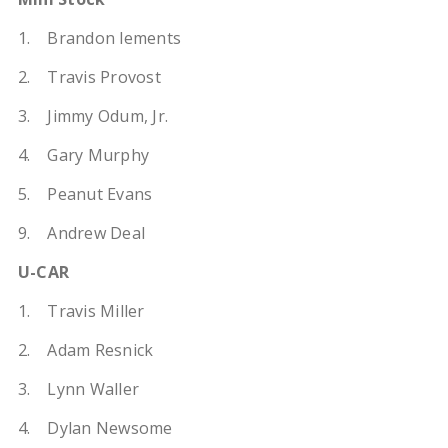
1. Brandon lements
2. Travis Provost
3. Jimmy Odum, Jr.
4. Gary Murphy
5. Peanut Evans
9. Andrew Deal
U-CAR
1. Travis Miller
2. Adam Resnick
3. Lynn Waller
4. Dylan Newsome