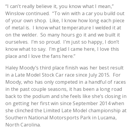
“I can’t really believe it, you know what I mean,”
Winslow continued. “To win with a car you build out
of your own shop. Like, I know how long each piece
of metal is. I know what temperature I welded it at
on the welder. So many hours go it and we built it
ourselves. I’m so proud. I’m just so happy, I don’t
know what to say. I’m glad I came here, I love this
place and I love the fans here.”
Haley Moody’s third place finish was her best result
in a Late Model Stock Car race since July 2015. For
Moody, who has only competed in a handful of races
in the past couple seasons, it has been a long road
back to the podium and she feels like she’s closing in
on getting her first win since September 2014 when
she clinched the Limited Late Model championship at
Southern National Motorsports Park in Lucama,
North Carolina.