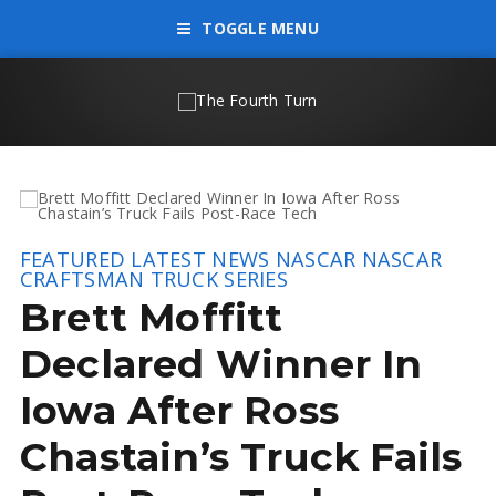
TOGGLE MENU
FEATURED
LATEST NEWS
NASCAR
NASCAR
CRAFTSMAN TRUCK SERIES
Brett Moffitt
Declared Winner In
Iowa After Ross
Chastain’s Truck Fails