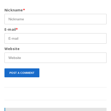
Nickname
*
E-mail
*
Website