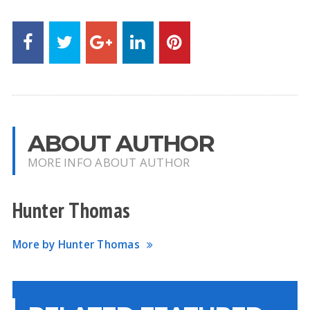
ABOUT AUTHOR
MORE INFO ABOUT AUTHOR
Hunter Thomas
More by Hunter Thomas