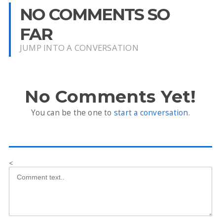
NO COMMENTS SO
FAR
JUMP INTO A CONVERSATION
No Comments Yet!
You can be the one to
start a conversation
.
<