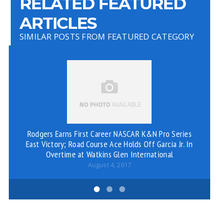
RELATED FEATURED
ARTICLES
SIMILAR POSTS FROM FEATURED CATEGORY
Rodgers Earns First Career NASCAR K&N Pro Series
East Victory; Road Course Ace Holds Off Garcia Jr. In
Overtime at Watkins Glen International
August 4, 2017