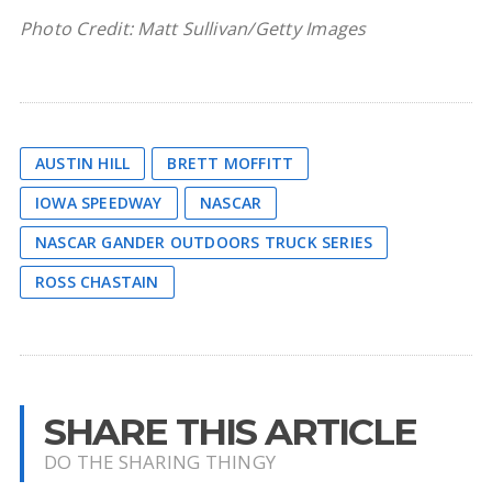
Photo Credit: Matt Sullivan/Getty Images
AUSTIN HILL
BRETT MOFFITT
IOWA SPEEDWAY
NASCAR
NASCAR GANDER OUTDOORS TRUCK SERIES
ROSS CHASTAIN
SHARE THIS ARTICLE
DO THE SHARING THINGY