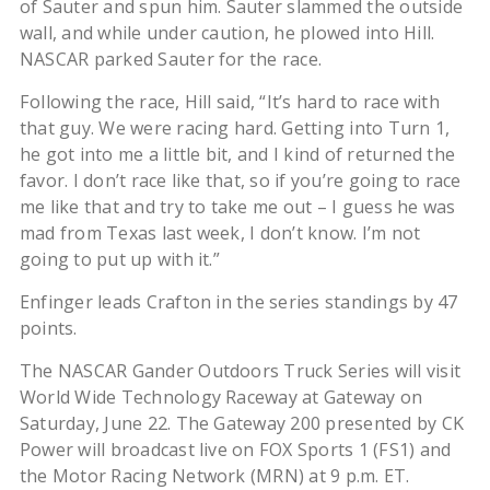
of Sauter and spun him. Sauter slammed the outside
wall, and while under caution, he plowed into Hill.
NASCAR parked Sauter for the race.
Following the race, Hill said, “It’s hard to race with
that guy. We were racing hard. Getting into Turn 1,
he got into me a little bit, and I kind of returned the
favor. I don’t race like that, so if you’re going to race
me like that and try to take me out – I guess he was
mad from Texas last week, I don’t know. I’m not
going to put up with it.”
Enfinger leads Crafton in the series standings by 47
points.
The NASCAR Gander Outdoors Truck Series will visit
World Wide Technology Raceway at Gateway on
Saturday, June 22. The Gateway 200 presented by CK
Power will broadcast live on FOX Sports 1 (FS1) and
the Motor Racing Network (MRN) at 9 p.m. ET.