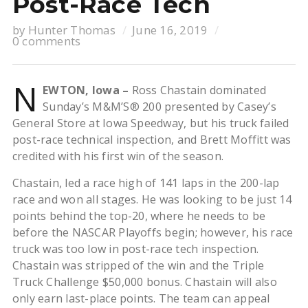
Post-Race Tech
by
Hunter Thomas
June 16, 2019
0 comments
N
EWTON, Iowa –
Ross Chastain dominated
Sunday’s M&M’S® 200 presented by Casey’s
General Store at Iowa Speedway, but his truck failed
post-race technical inspection, and Brett Moffitt was
credited with his first win of the season.
Chastain, led a race high of 141 laps in the 200-lap
race and won all stages. He was looking to be just 14
points behind the top-20, where he needs to be
before the NASCAR Playoffs begin; however, his race
truck was too low in post-race tech inspection.
Chastain was stripped of the win and the Triple
Truck Challenge $50,000 bonus. Chastain will also
only earn last-place points. The team can appeal