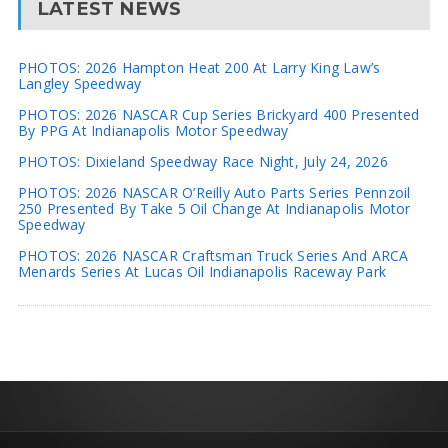
LATEST NEWS
PHOTOS: 2026 Hampton Heat 200 At Larry King Law’s
Langley Speedway
PHOTOS: 2026 NASCAR Cup Series Brickyard 400 Presented
By PPG At Indianapolis Motor Speedway
PHOTOS: Dixieland Speedway Race Night, July 24, 2026
PHOTOS: 2026 NASCAR O’Reilly Auto Parts Series Pennzoil
250 Presented By Take 5 Oil Change At Indianapolis Motor
Speedway
PHOTOS: 2026 NASCAR Craftsman Truck Series And ARCA
Menards Series At Lucas Oil Indianapolis Raceway Park