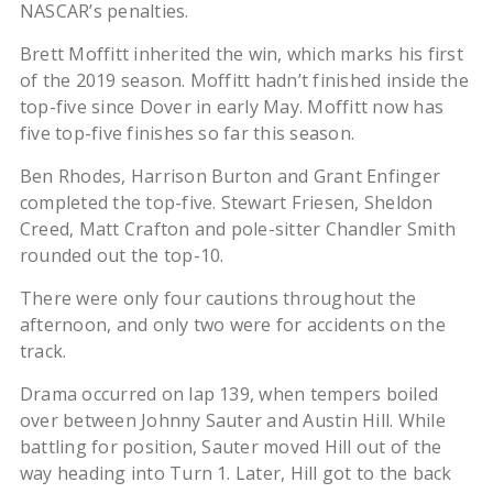
NASCAR’s penalties.
Brett Moffitt inherited the win, which marks his first
of the 2019 season. Moffitt hadn’t finished inside the
top-five since Dover in early May. Moffitt now has
five top-five finishes so far this season.
Ben Rhodes, Harrison Burton and Grant Enfinger
completed the top-five. Stewart Friesen, Sheldon
Creed, Matt Crafton and pole-sitter Chandler Smith
rounded out the top-10.
There were only four cautions throughout the
afternoon, and only two were for accidents on the
track.
Drama occurred on lap 139, when tempers boiled
over between Johnny Sauter and Austin Hill. While
battling for position, Sauter moved Hill out of the
way heading into Turn 1. Later, Hill got to the back