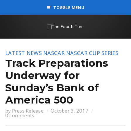
TOGGLE MENU
LATEST NEWS
NASCAR
NASCAR CUP SERIES
Track Preparations
Underway for
Sunday’s Bank of
America 500
by
Press Release
October 3, 2017
0 comments