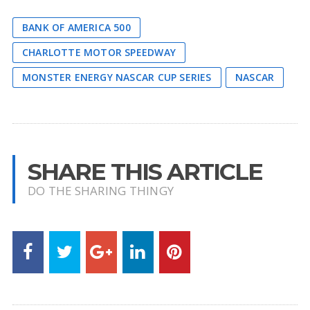
BANK OF AMERICA 500
CHARLOTTE MOTOR SPEEDWAY
MONSTER ENERGY NASCAR CUP SERIES
NASCAR
SHARE THIS ARTICLE
DO THE SHARING THINGY