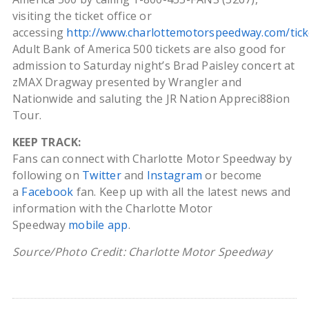
visiting the ticket office or
accessing
http://www.charlottemotorspeedway.com/tick
Adult Bank of America 500 tickets are also good for
admission to Saturday night’s Brad Paisley concert at
zMAX Dragway presented by Wrangler and
Nationwide and saluting the JR Nation Appreci88ion
Tour.
KEEP TRACK:
Fans can connect with Charlotte Motor Speedway by
following on
Twitter
and
Instagram
or become
a
Facebook
fan. Keep up with all the latest news and
information with the Charlotte Motor
Speedway
mobile app
.
Source/Photo Credit: Charlotte Motor Speedway