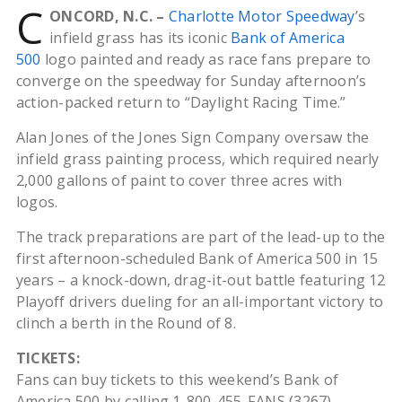
C
ONCORD, N.C. –
Charlotte Motor Speedway
’s
infield grass has its iconic
Bank of America
500
logo painted and ready as race fans prepare to
converge on the speedway for Sunday afternoon’s
action-packed return to “Daylight Racing Time.”
Alan Jones of the Jones Sign Company oversaw the
infield grass painting process, which required nearly
2,000 gallons of paint to cover three acres with
logos.
The track preparations are part of the lead-up to the
first afternoon-scheduled Bank of America 500 in 15
years – a knock-down, drag-it-out battle featuring 12
Playoff drivers dueling for an all-important victory to
clinch a berth in the Round of 8.
TICKETS:
Fans can buy tickets to this weekend’s Bank of
America 500 by calling 1-800-455-FANS (3267),