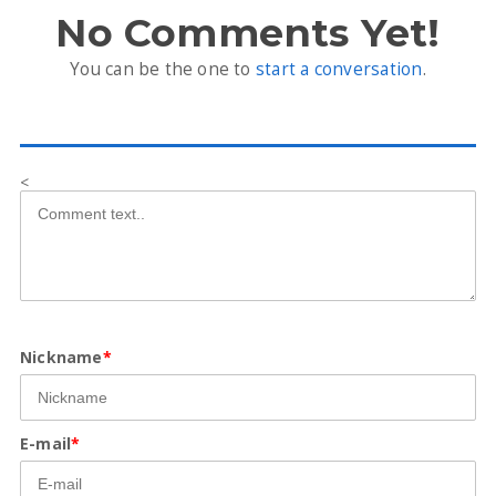
No Comments Yet!
You can be the one to
start a conversation
.
<
Nickname
*
E-mail
*