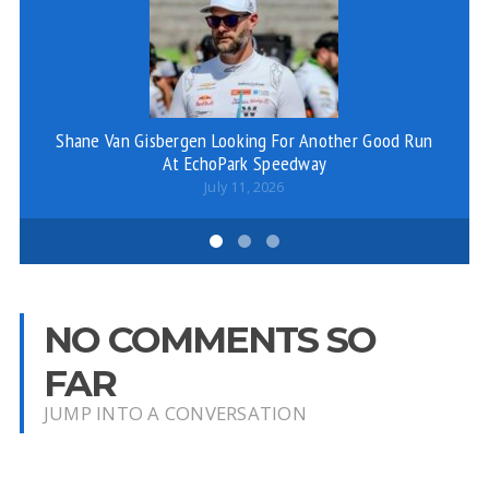
Shane Van Gisbergen Looking For Another Good Run
SC
At EchoPark Speedway
July 11, 2026
NO COMMENTS SO
FAR
JUMP INTO A CONVERSATION