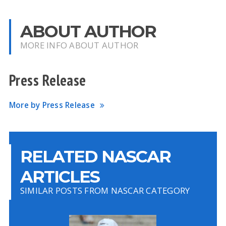
ABOUT AUTHOR
MORE INFO ABOUT AUTHOR
Press Release
More by Press Release
RELATED NASCAR
ARTICLES
SIMILAR POSTS FROM NASCAR CATEGORY