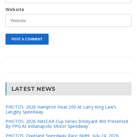
Website
LATEST NEWS
PHOTOS: 2026 Hampton Heat 200 At Larry King Law’s
Langley Speedway
PHOTOS: 2026 NASCAR Cup Series Brickyard 400 Presented
By PPG At Indianapolis Motor Speedway
PHOTOS: Dixieland Speedway Race Night, July 24, 2026