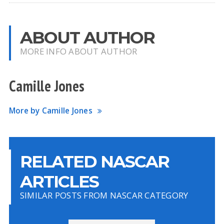
ABOUT AUTHOR
MORE INFO ABOUT AUTHOR
Camille Jones
More by Camille Jones
RELATED NASCAR
ARTICLES
SIMILAR POSTS FROM NASCAR CATEGORY