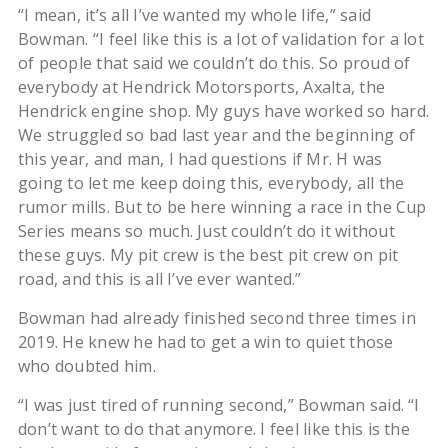
“I mean, it’s all I’ve wanted my whole life,” said
Bowman. “I feel like this is a lot of validation for a lot
of people that said we couldn’t do this. So proud of
everybody at Hendrick Motorsports, Axalta, the
Hendrick engine shop. My guys have worked so hard.
We struggled so bad last year and the beginning of
this year, and man, I had questions if Mr. H was
going to let me keep doing this, everybody, all the
rumor mills. But to be here winning a race in the Cup
Series means so much. Just couldn’t do it without
these guys. My pit crew is the best pit crew on pit
road, and this is all I’ve ever wanted.”
Bowman had already finished second three times in
2019. He knew he had to get a win to quiet those
who doubted him.
“I was just tired of running second,” Bowman said. “I
don’t want to do that anymore. I feel like this is the