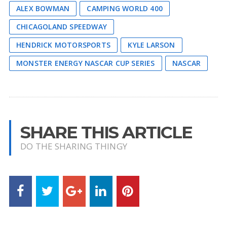
ALEX BOWMAN
CAMPING WORLD 400
CHICAGOLAND SPEEDWAY
HENDRICK MOTORSPORTS
KYLE LARSON
MONSTER ENERGY NASCAR CUP SERIES
NASCAR
SHARE THIS ARTICLE
DO THE SHARING THINGY