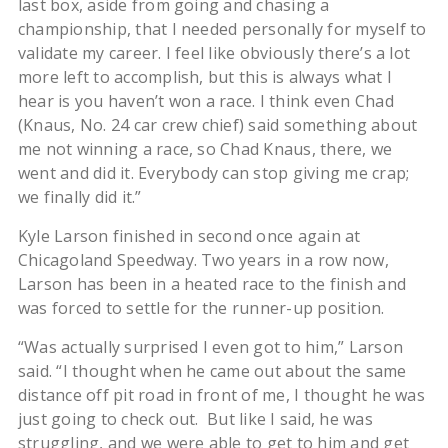
last box, aside from going and chasing a
championship, that I needed personally for myself to
validate my career. I feel like obviously there’s a lot
more left to accomplish, but this is always what I
hear is you haven’t won a race. I think even Chad
(Knaus, No. 24 car crew chief) said something about
me not winning a race, so Chad Knaus, there, we
went and did it. Everybody can stop giving me crap;
we finally did it.”
Kyle Larson finished in second once again at
Chicagoland Speedway. Two years in a row now,
Larson has been in a heated race to the finish and
was forced to settle for the runner-up position.
“Was actually surprised I even got to him,” Larson
said. “I thought when he came out about the same
distance off pit road in front of me, I thought he was
just going to check out. But like I said, he was
struggling, and we were able to get to him and get