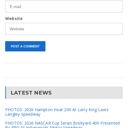
Website
LATEST NEWS
PHOTOS: 2026 Hampton Heat 200 At Larry King Law’s
Langley Speedway
PHOTOS: 2026 NASCAR Cup Series Brickyard 400 Presented
By PPG At Indianapolis Motor Speedway