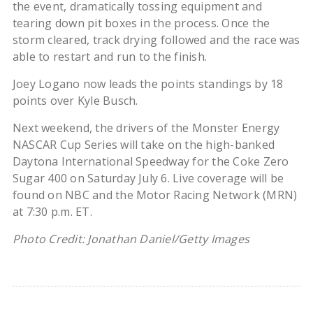
the event, dramatically tossing equipment and
tearing down pit boxes in the process. Once the
storm cleared, track drying followed and the race was
able to restart and run to the finish.
Joey Logano now leads the points standings by 18
points over Kyle Busch.
Next weekend, the drivers of the Monster Energy
NASCAR Cup Series will take on the high-banked
Daytona International Speedway for the Coke Zero
Sugar 400 on Saturday July 6. Live coverage will be
found on NBC and the Motor Racing Network (MRN)
at 7:30 p.m. ET.
Photo Credit: Jonathan Daniel/Getty Images