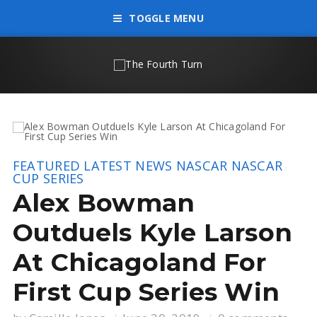
TOGGLE MENU
FEATURED
LATEST NEWS
NASCAR
NASCAR
CUP SERIES
Alex Bowman
Outduels Kyle Larson
At Chicagoland For
First Cup Series Win