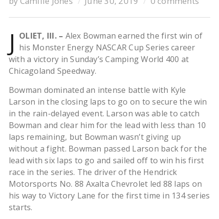
by
Camille Jones
June 30, 2019
0 comments
J
OLIET, Ill. –
Alex Bowman earned the first win of
his Monster Energy NASCAR Cup Series career
with a victory in Sunday’s Camping World 400 at
Chicagoland Speedway.
Bowman dominated an intense battle with Kyle
Larson in the closing laps to go on to secure the win
in the rain-delayed event. Larson was able to catch
Bowman and clear him for the lead with less than 10
laps remaining, but Bowman wasn’t giving up
without a fight. Bowman passed Larson back for the
lead with six laps to go and sailed off to win his first
race in the series. The driver of the Hendrick
Motorsports No. 88 Axalta Chevrolet led 88 laps on
his way to Victory Lane for the first time in 134 series
starts.