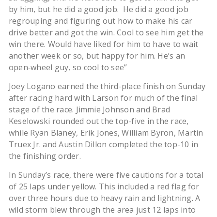
by him, but he did a good job. He did a good job
regrouping and figuring out how to make his car
drive better and got the win. Cool to see him get the
win there. Would have liked for him to have to wait
another week or so, but happy for him. He’s an
open‑wheel guy, so cool to see”
Joey Logano earned the third-place finish on Sunday
after racing hard with Larson for much of the final
stage of the race. Jimmie Johnson and Brad
Keselowski rounded out the top-five in the race,
while Ryan Blaney, Erik Jones, William Byron, Martin
Truex Jr. and Austin Dillon completed the top-10 in
the finishing order.
In Sunday’s race, there were five cautions for a total
of 25 laps under yellow. This included a red flag for
over three hours due to heavy rain and lightning. A
wild storm blew through the area just 12 laps into