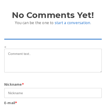
No Comments Yet!
You can be the one to
start a conversation
.
<
Nickname
*
E-mail
*