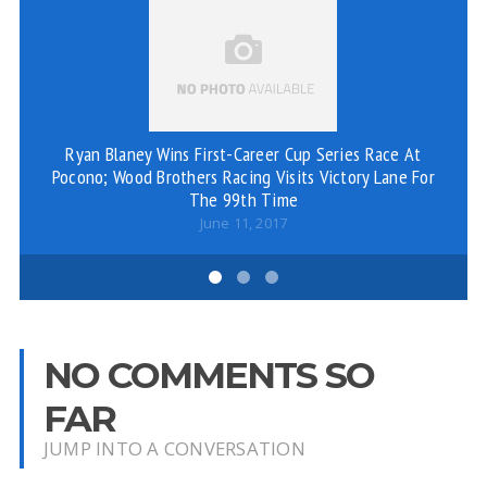
Ryan Blaney Wins First-Career Cup Series Race At
Br
Pocono; Wood Brothers Racing Visits Victory Lane For
The 99th Time
June 11, 2017
NO COMMENTS SO
FAR
JUMP INTO A CONVERSATION