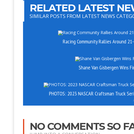
RELATED LATEST NE
SIMILAR POSTS FROM LATEST NEWS CATEG
Racing Community Rallies Around 21-
Shane Van Gisbergen Wins Fi
PHOTOS: 2023 NASCAR Craftsman Truck Seri
NO COMMENTS SO F