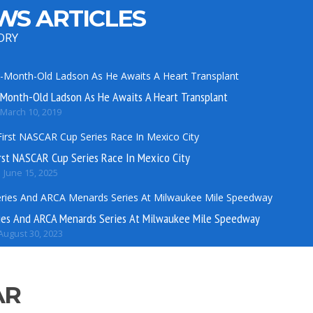
WS ARTICLES
ORY
Month-Old Ladson As He Awaits A Heart Transplant
March 10, 2019
rst NASCAR Cup Series Race In Mexico City
June 15, 2025
es And ARCA Menards Series At Milwaukee Mile Speedway
August 30, 2023
AR