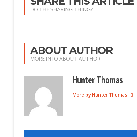
SHARE THIS ARTICLE
DO THE SHARING THINGY
ABOUT AUTHOR
MORE INFO ABOUT AUTHOR
Hunter Thomas
More by Hunter Thomas