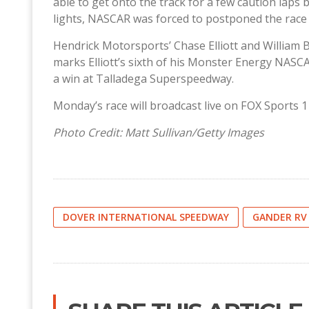
able to get onto the track for a few caution laps
lights, NASCAR was forced to postponed the race
Hendrick Motorsports’ Chase Elliott and William By
marks Elliott’s sixth of his Monster Energy NASC
a win at Talladega Superspeedway.
Monday’s race will broadcast live on FOX Sports 
Photo Credit: Matt Sullivan/Getty Images
DOVER INTERNATIONAL SPEEDWAY
GANDER RV