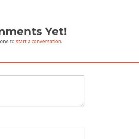
mments Yet!
 one to
start a conversation
.