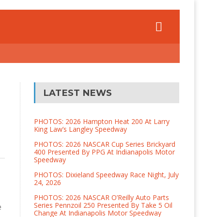
LATEST NEWS
PHOTOS: 2026 Hampton Heat 200 At Larry
King Law’s Langley Speedway
PHOTOS: 2026 NASCAR Cup Series Brickyard
400 Presented By PPG At Indianapolis Motor
Speedway
PHOTOS: Dixieland Speedway Race Night, July
24, 2026
PHOTOS: 2026 NASCAR O’Reilly Auto Parts
Series Pennzoil 250 Presented By Take 5 Oil
e
Change At Indianapolis Motor Speedway