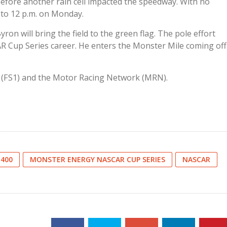
 before another rain cell impacted the speedway. With no
 to 12 p.m. on Monday.
ron will bring the field to the green flag. The pole effort
AR Cup Series career. He enters the Monster Mile coming off
1 (FS1) and the Motor Racing Network (MRN).
 400
MONSTER ENERGY NASCAR CUP SERIES
NASCAR