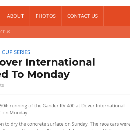
ABOUT
PHOTOS
CONTACT US
CT US
 CUP SERIES
ver International
d To Monday
ts
 50
running of the Gander RV 400 at Dover International
th
T on Monday.
n to dry the concrete surface on Sunday. The race cars wer