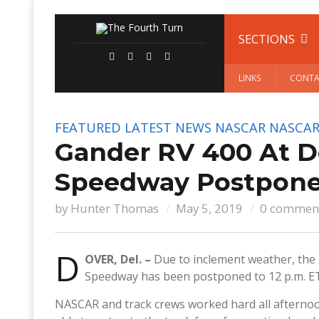
SECTIONS
LINKS
CONTA
FEATURED
LATEST NEWS
NASCAR
NASCAR
Gander RV 400 At Do
Speedway Postpone
by
Hunter Thomas
May 5, 2019
0 commen
D
OVER, Del. –
Due to inclement weather, the
Speedway has been postponed to 12 p.m. E
NASCAR and track crews worked hard all afternoo