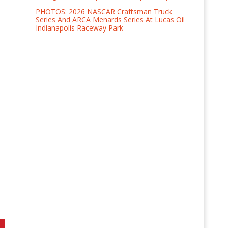
PHOTOS: 2026 NASCAR Craftsman Truck
Series And ARCA Menards Series At Lucas Oil
Indianapolis Raceway Park