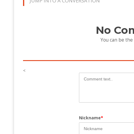
JUMP INTO A CONVERSATION
No Co
You can be the
<
Nickname
*