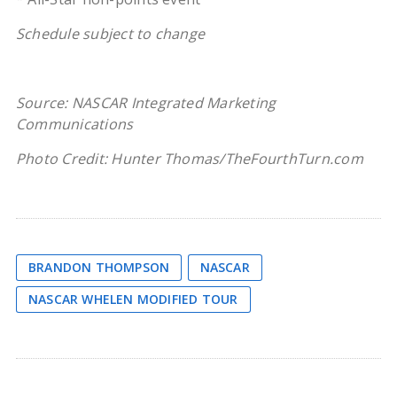
Schedule subject to change
Source: NASCAR Integrated Marketing
Communications
Photo Credit: Hunter Thomas/TheFourthTurn.com
BRANDON THOMPSON
NASCAR
NASCAR WHELEN MODIFIED TOUR