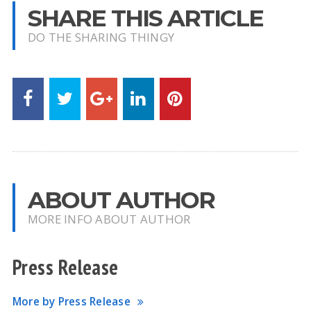
SHARE THIS ARTICLE
DO THE SHARING THINGY
ABOUT AUTHOR
MORE INFO ABOUT AUTHOR
Press Release
More by Press Release