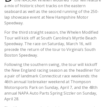
the NASCAR Whelen Modified Tour will feature
a mix of historic short tracks on the eastern
seaboard as well as the second running of the 250-
lap showcase event at New Hampshire Motor
Speedway.
For the third straight season, the Whelen Modified
Tour will kick off at South Carolina’s Myrtle Beach
Speedway. The race on Saturday, March 16, will
precede the return of the tour to Virginia’s South
Boston Speedway.
Following the southern swing, the tour will kickoff
the New England racing season as the headliner for
a pair of landmark Connecticut race weekends: the
46th annual Icebreaker weekend at Thompson
Motorsports Park on Sunday, April 7, and the 48th
annual NAPA Auto Parts Spring Sizzler on Sunday,
April 28.