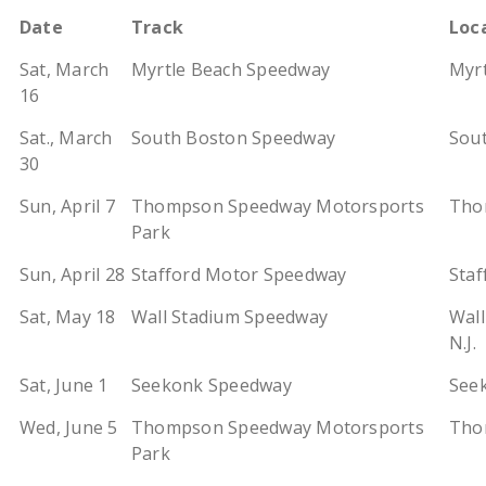
Date
Track
Loc
Sat, March
Myrtle Beach Speedway
Myrt
16
Sat., March
South Boston Speedway
Sout
30
Sun, April 7
Thompson Speedway Motorsports
Tho
Park
Sun, April 28
Stafford Motor Speedway
Staf
Sat, May 18
Wall Stadium Speedway
Wall
N.J.
Sat, June 1
Seekonk Speedway
See
Wed, June 5
Thompson Speedway Motorsports
Tho
Park