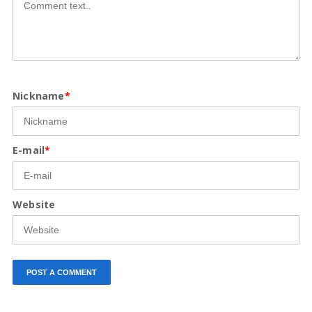
Nickname
*
E-mail
*
Website