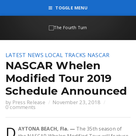
TOGGLE MENU
LATEST NEWS
LOCAL TRACKS
NASCAR
NASCAR Whelen
Modified Tour 2019
Schedule Announced
by
Press Release
November 23, 2018
0 comments
D
AYTONA BEACH, Fla. —
The 35th season of