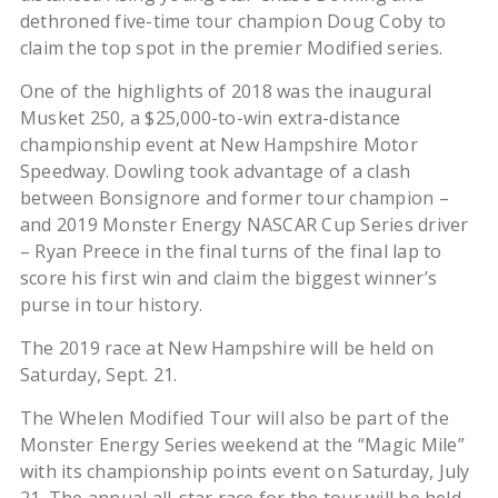
dethroned five-time tour champion Doug Coby to
claim the top spot in the premier Modified series.
One of the highlights of 2018 was the inaugural
Musket 250, a $25,000-to-win extra-distance
championship event at New Hampshire Motor
Speedway. Dowling took advantage of a clash
between Bonsignore and former tour champion –
and 2019 Monster Energy NASCAR Cup Series driver
– Ryan Preece in the final turns of the final lap to
score his first win and claim the biggest winner’s
purse in tour history.
The 2019 race at New Hampshire will be held on
Saturday, Sept. 21.
The Whelen Modified Tour will also be part of the
Monster Energy Series weekend at the “Magic Mile”
with its championship points event on Saturday, July