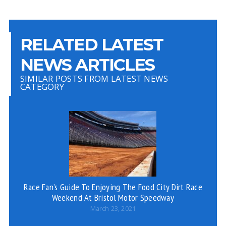
RELATED LATEST
NEWS ARTICLES
SIMILAR POSTS FROM LATEST NEWS
CATEGORY
Race Fan’s Guide To Enjoying The Food City Dirt Race
Weekend At Bristol Motor Speedway
March 23, 2021