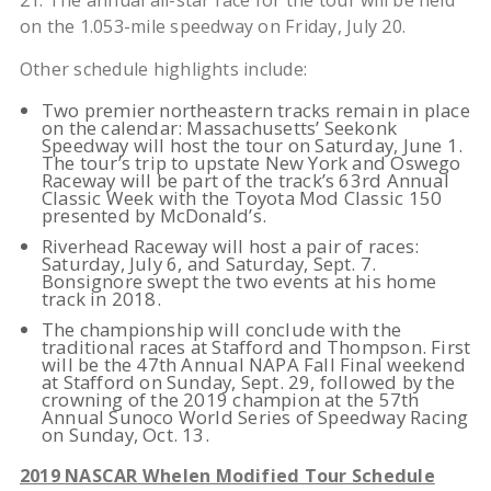
21. The annual all-star race for the tour will be held
on the 1.053-mile speedway on Friday, July 20.
Other schedule highlights include:
Two premier northeastern tracks remain in place
on the calendar: Massachusetts’ Seekonk
Speedway will host the tour on Saturday, June 1.
The tour’s trip to upstate New York and Oswego
Raceway will be part of the track’s 63rd Annual
Classic Week with the Toyota Mod Classic 150
presented by McDonald’s.
Riverhead Raceway will host a pair of races:
Saturday, July 6, and Saturday, Sept. 7.
Bonsignore swept the two events at his home
track in 2018.
The championship will conclude with the
traditional races at Stafford and Thompson. First
will be the 47th Annual NAPA Fall Final weekend
at Stafford on Sunday, Sept. 29, followed by the
crowning of the 2019 champion at the 57th
Annual Sunoco World Series of Speedway Racing
on Sunday, Oct. 13.
2019 NASCAR Whelen Modified Tour Schedule