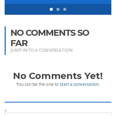
NO COMMENTS SO
FAR
JUMP INTO A CONVERSATION
No Comments Yet!
You can be the one to
start a conversation
.
<