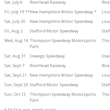
Sat. July 6
Riverhead Raceway
Rive
Fri, July 19 **
New Hampshire Motor Speedway *
Loud
Sat, July 20
New Hampshire Motor Speedway
Loud
Fri, Aug 2
Stafford Motor Speedway
Staf
Wed, Aug 14
Thompson Speedway Motorsports
Tho
Park
Sat, Aug 31
Oswego Speedway
Oswe
Sat, Sept 7
Riverhead Raceway
Rive
Sat, Sept 21
New Hampshire Motor Speedway
Loud
Sun, Sept 29
Stafford Motor Speedway
Staf
Sun, Oct 13
Thompson Speedway Motorsports
Tho
Park
* All-Star non-points event