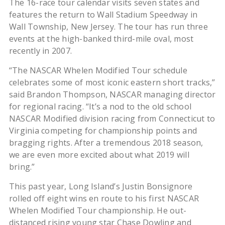
The 16-race tour calendar visits seven states and
features the return to Wall Stadium Speedway in
Wall Township, New Jersey. The tour has run three
events at the high-banked third-mile oval, most
recently in 2007.
“The NASCAR Whelen Modified Tour schedule
celebrates some of most iconic eastern short tracks,”
said Brandon Thompson, NASCAR managing director
for regional racing. “It’s a nod to the old school
NASCAR Modified division racing from Connecticut to
Virginia competing for championship points and
bragging rights. After a tremendous 2018 season,
we are even more excited about what 2019 will
bring.”
This past year, Long Island’s Justin Bonsignore
rolled off eight wins en route to his first NASCAR
Whelen Modified Tour championship. He out-
distanced rising young star Chase Dowling and