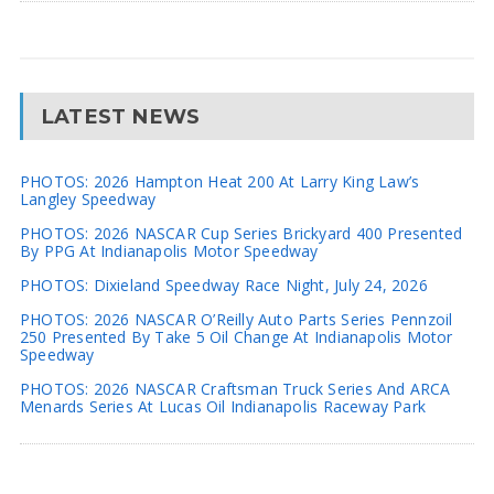
LATEST NEWS
PHOTOS: 2026 Hampton Heat 200 At Larry King Law’s
Langley Speedway
PHOTOS: 2026 NASCAR Cup Series Brickyard 400 Presented
By PPG At Indianapolis Motor Speedway
PHOTOS: Dixieland Speedway Race Night, July 24, 2026
PHOTOS: 2026 NASCAR O’Reilly Auto Parts Series Pennzoil
250 Presented By Take 5 Oil Change At Indianapolis Motor
Speedway
PHOTOS: 2026 NASCAR Craftsman Truck Series And ARCA
Menards Series At Lucas Oil Indianapolis Raceway Park