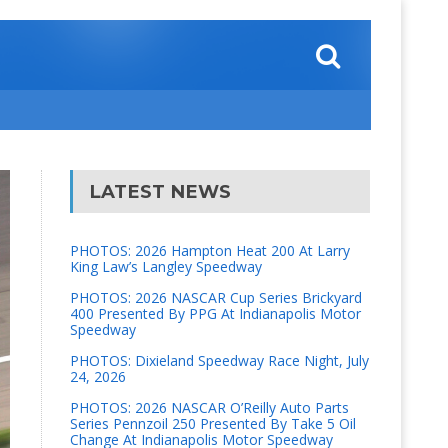
LATEST NEWS
PHOTOS: 2026 Hampton Heat 200 At Larry
King Law’s Langley Speedway
PHOTOS: 2026 NASCAR Cup Series Brickyard
400 Presented By PPG At Indianapolis Motor
Speedway
PHOTOS: Dixieland Speedway Race Night, July
24, 2026
PHOTOS: 2026 NASCAR O’Reilly Auto Parts
Series Pennzoil 250 Presented By Take 5 Oil
Change At Indianapolis Motor Speedway