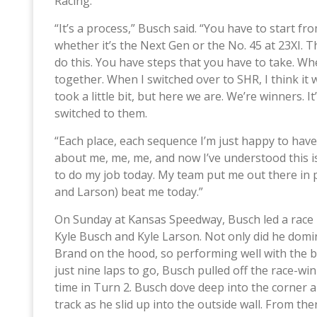
Racing.
“It’s a process,” Busch said. “You have to start 
whether it’s the Next Gen or the No. 45 at 23XI. 
do this. You have steps that you have to take. W
together. When I switched over to SHR, I think it w
took a little bit, but here we are. We’re winners.
switched to them.
“Each place, each sequence I’m just happy to have 
about me, me, me, and now I’ve understood this is
to do my job today. My team put me out there in 
and Larson) beat me today.”
On Sunday at Kansas Speedway, Busch led a race h
Kyle Busch and Kyle Larson. Not only did he domin
Brand on the hood, so performing well with the bo
just nine laps to go, Busch pulled off the race-w
time in Turn 2. Busch dove deep into the corner an
track as he slid up into the outside wall. From the