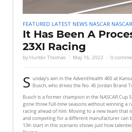
FEATURED
LATEST NEWS
NASCAR
NASCAR
It Has Been A Proce
23XI Racing
by
Hunter Thomas
May 16, 2022
0 comme
S
unday’s win in the AdventHealth 400 at Kansa
Busch, who drives the No. 45 Jordan Brand T
Busch is a former champion in the NASCAR Cup Ser
gone three full-time seasons without winning a ra
racing ahead of him. Moving to a new team that is
and competing for a different manufacturer can be
13
start in this scenario shows just how talente
th