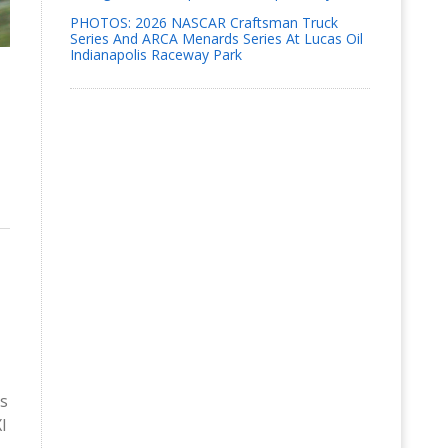
PHOTOS: 2026 NASCAR Craftsman Truck
Series And ARCA Menards Series At Lucas Oil
Indianapolis Raceway Park
is
I