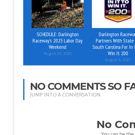
SCHEDULE: Darlington
Darlington Racewa
Raceway’s 2025 Labor Day
Partners With State
Weekend
South Carolina For In 
Win It 200
August 25, 2025
August 4, 2021
NO COMMENTS SO F
JUMP INTO A CONVERSATION
No Co
You can be the