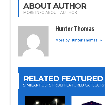
ABOUT AUTHOR
MORE INFO ABOUT AUTHOR
Hunter Thomas
More by Hunter Thomas
RELATED FEATURED 
SIMILAR POSTS FROM FEATURED CATEGORY