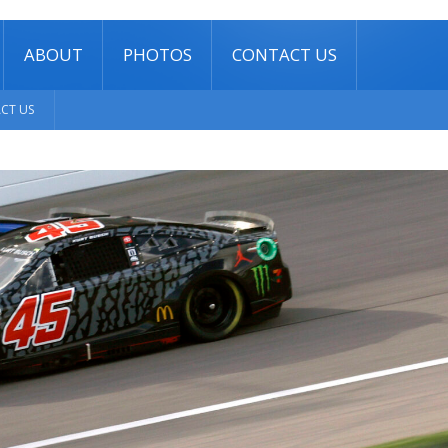
ABOUT
PHOTOS
CONTACT US
CT US