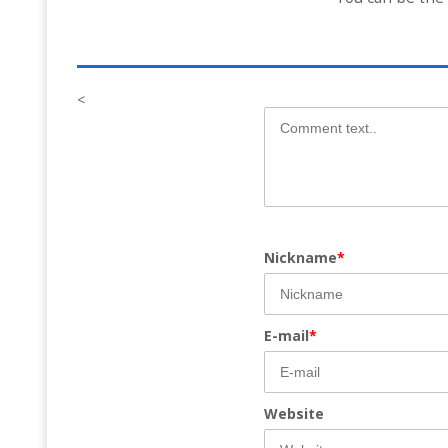
<
Nickname
*
E-mail
*
Website