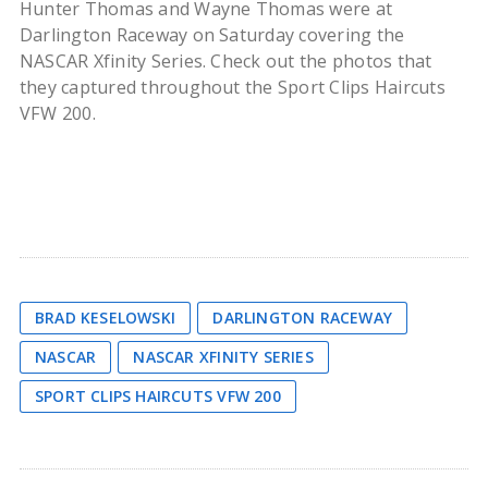
Hunter Thomas and Wayne Thomas were at
Darlington Raceway on Saturday covering the
NASCAR Xfinity Series. Check out the photos that
they captured throughout the Sport Clips Haircuts
VFW 200.
BRAD KESELOWSKI
DARLINGTON RACEWAY
NASCAR
NASCAR XFINITY SERIES
SPORT CLIPS HAIRCUTS VFW 200