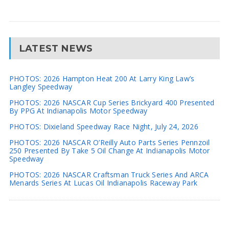
LATEST NEWS
PHOTOS: 2026 Hampton Heat 200 At Larry King Law’s
Langley Speedway
PHOTOS: 2026 NASCAR Cup Series Brickyard 400 Presented
By PPG At Indianapolis Motor Speedway
PHOTOS: Dixieland Speedway Race Night, July 24, 2026
PHOTOS: 2026 NASCAR O’Reilly Auto Parts Series Pennzoil
250 Presented By Take 5 Oil Change At Indianapolis Motor
Speedway
PHOTOS: 2026 NASCAR Craftsman Truck Series And ARCA
Menards Series At Lucas Oil Indianapolis Raceway Park