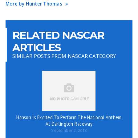
More by Hunter Thomas
RELATED NASCAR
ARTICLES
SIMILAR POSTS FROM NASCAR CATEGORY
C
Hanson Is Excited To Perform The National Anthem
At Darlington Raceway
September 2, 2018