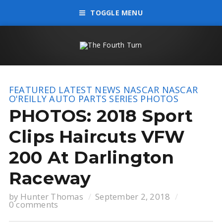
TOGGLE MENU
FEATURED
LATEST NEWS
NASCAR
NASCAR
O'REILLY AUTO PARTS SERIES
PHOTOS
PHOTOS: 2018 Sport
Clips Haircuts VFW
200 At Darlington
Raceway
by
Hunter Thomas
September 2, 2018
0 comments