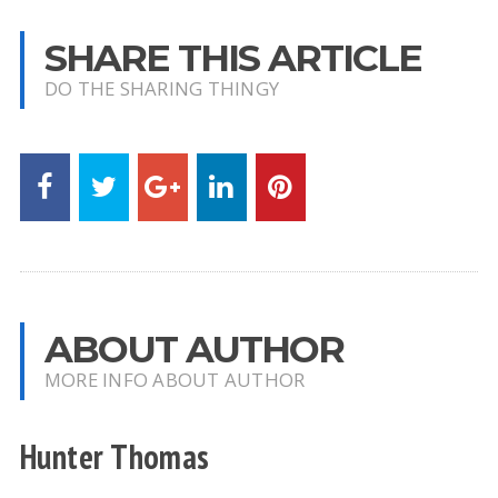
SHARE THIS ARTICLE
DO THE SHARING THINGY
ABOUT AUTHOR
MORE INFO ABOUT AUTHOR
Hunter Thomas