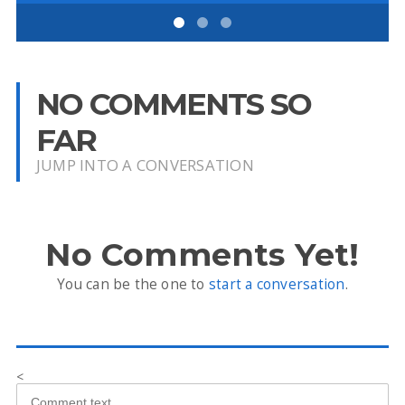
NO COMMENTS SO
FAR
JUMP INTO A CONVERSATION
No Comments Yet!
You can be the one to
start a conversation
.
<