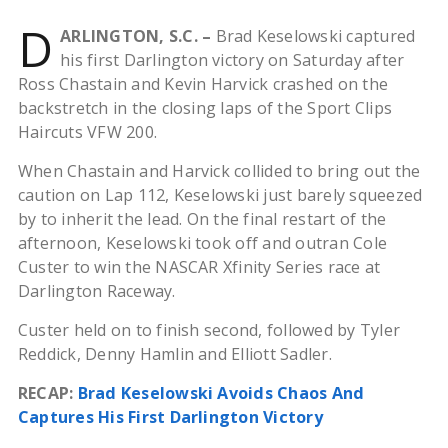
D
ARLINGTON, S.C. –
Brad Keselowski captured
his first Darlington victory on Saturday after
Ross Chastain and Kevin Harvick crashed on the
backstretch in the closing laps of the Sport Clips
Haircuts VFW 200.
When Chastain and Harvick collided to bring out the
caution on Lap 112, Keselowski just barely squeezed
by to inherit the lead. On the final restart of the
afternoon, Keselowski took off and outran Cole
Custer to win the NASCAR Xfinity Series race at
Darlington Raceway.
Custer held on to finish second, followed by Tyler
Reddick, Denny Hamlin and Elliott Sadler.
RECAP:
Brad Keselowski Avoids Chaos And
Captures His First Darlington Victory