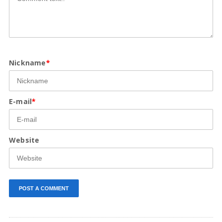
Nickname
*
E-mail
*
Website