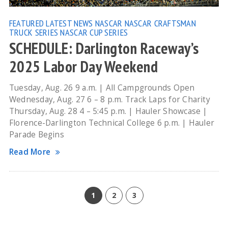
FEATURED
LATEST NEWS
NASCAR
NASCAR CRAFTSMAN
TRUCK SERIES
NASCAR CUP SERIES
SCHEDULE: Darlington Raceway’s
2025 Labor Day Weekend
Tuesday, Aug. 26 9 a.m. | All Campgrounds Open
Wednesday, Aug. 27 6 – 8 p.m. Track Laps for Charity
Thursday, Aug. 28 4 – 5:45 p.m. | Hauler Showcase |
Florence-Darlington Technical College 6 p.m. | Hauler
Parade Begins
Read More
1
2
3