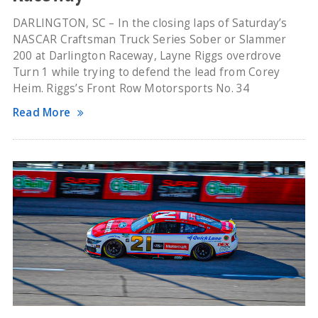
DARLINGTON, SC – In the closing laps of Saturday’s
NASCAR Craftsman Truck Series Sober or Slammer
200 at Darlington Raceway, Layne Riggs overdrove
Turn 1 while trying to defend the lead from Corey
Heim. Riggs’s Front Row Motorsports No. 34
Read More