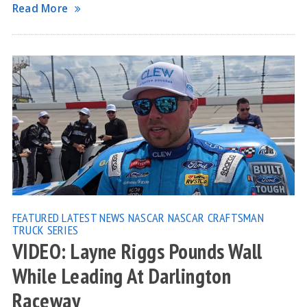
Read More
FEATURED
LATEST NEWS
NASCAR
NASCAR CRAFTSMAN
TRUCK SERIES
VIDEO: Layne Riggs Pounds Wall
While Leading At Darlington
Raceway