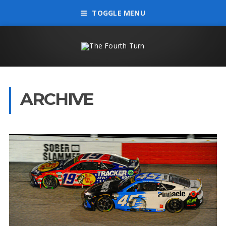
TOGGLE MENU
ARCHIVE