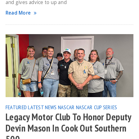
and gives advice to up and
Read More
FEATURED
LATEST NEWS
NASCAR
NASCAR CUP SERIES
Legacy Motor Club To Honor Deputy
Devin Mason In Cook Out Southern