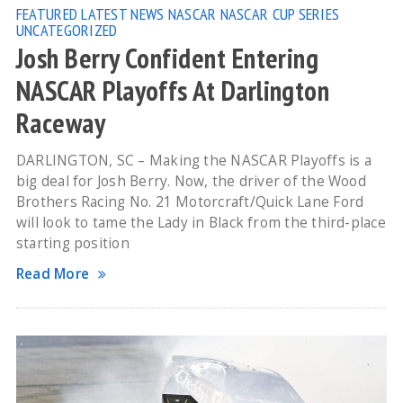
FEATURED
LATEST NEWS
NASCAR
NASCAR CUP SERIES
UNCATEGORIZED
Josh Berry Confident Entering
NASCAR Playoffs At Darlington
Raceway
DARLINGTON, SC – Making the NASCAR Playoffs is a
big deal for Josh Berry. Now, the driver of the Wood
Brothers Racing No. 21 Motorcraft/Quick Lane Ford
will look to tame the Lady in Black from the third-place
starting position
Read More