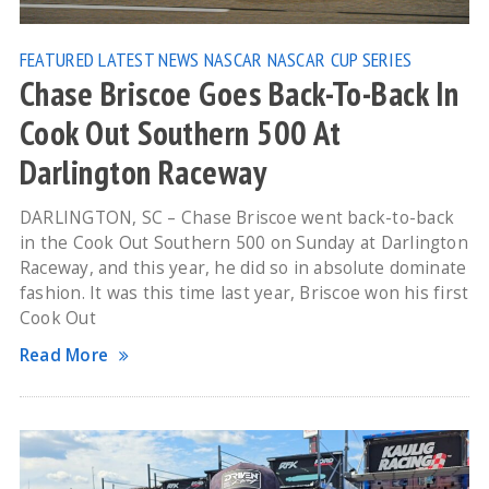
FEATURED
LATEST NEWS
NASCAR
NASCAR CUP SERIES
Chase Briscoe Goes Back-To-Back In
Cook Out Southern 500 At
Darlington Raceway
DARLINGTON, SC – Chase Briscoe went back-to-back
in the Cook Out Southern 500 on Sunday at Darlington
Raceway, and this year, he did so in absolute dominate
fashion. It was this time last year, Briscoe won his first
Cook Out
Read More