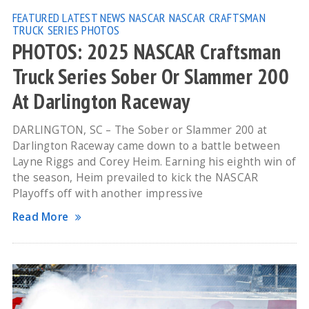
FEATURED
LATEST NEWS
NASCAR
NASCAR CRAFTSMAN
TRUCK SERIES
PHOTOS
PHOTOS: 2025 NASCAR Craftsman
Truck Series Sober Or Slammer 200
At Darlington Raceway
DARLINGTON, SC – The Sober or Slammer 200 at
Darlington Raceway came down to a battle between
Layne Riggs and Corey Heim. Earning his eighth win of
the season, Heim prevailed to kick the NASCAR
Playoffs off with another impressive
Read More