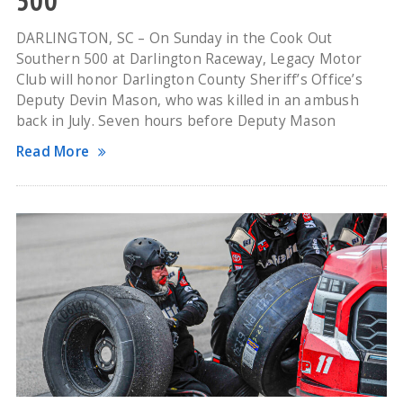
500
DARLINGTON, SC – On Sunday in the Cook Out
Southern 500 at Darlington Raceway, Legacy Motor
Club will honor Darlington County Sheriff’s Office’s
Deputy Devin Mason, who was killed in an ambush
back in July. Seven hours before Deputy Mason
Read More