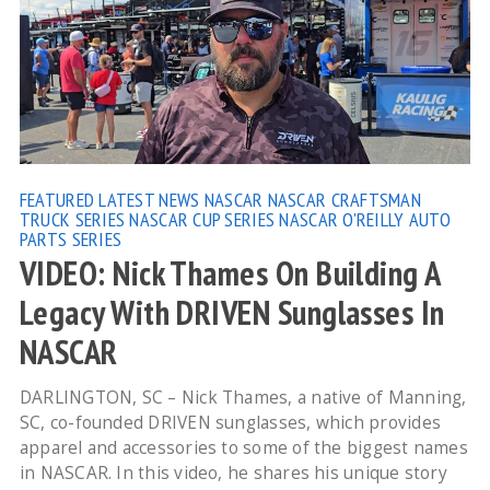
FEATURED
LATEST NEWS
NASCAR
NASCAR CRAFTSMAN
TRUCK SERIES
NASCAR CUP SERIES
NASCAR O'REILLY AUTO
PARTS SERIES
VIDEO: Nick Thames On Building A
Legacy With DRIVEN Sunglasses In
NASCAR
DARLINGTON, SC – Nick Thames, a native of Manning,
SC, co-founded DRIVEN sunglasses, which provides
apparel and accessories to some of the biggest names
in NASCAR. In this video, he shares his unique story