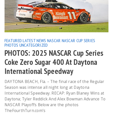
FEATURED
LATEST NEWS
NASCAR
NASCAR CUP SERIES
PHOTOS
UNCATEGORIZED
PHOTOS: 2025 NASCAR Cup Series
Coke Zero Sugar 400 At Daytona
International Speedway
DAYTONA BEACH, Fla. – The final race of the Regular
Season was intense all night long at Daytona
International Speedway. RECAP: Ryan Blaney Wins at
Daytona; Tyler Reddick And Alex Bowman Advance To
NASCAR Playoffs Below are the photos
TheFourthTurn.com’s