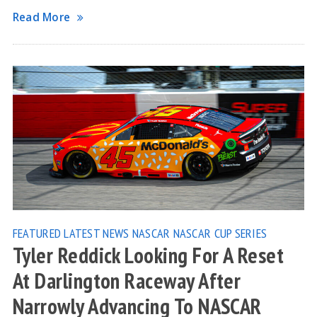
Read More
FEATURED
LATEST NEWS
NASCAR
NASCAR CUP SERIES
Tyler Reddick Looking For A Reset
At Darlington Raceway After
Narrowly Advancing To NASCAR