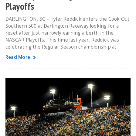
Playoffs
DARLINGTON, SC – Tyler Reddick enters the Cook Out
Southern 500 at Darlington Raceway looking for a
reset after just narrowly earning a berth in the
NASCAR Playoffs. This time last year, Reddick was
celebrating the Regular Season championship at
Read More