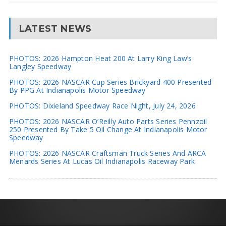
LATEST NEWS
PHOTOS: 2026 Hampton Heat 200 At Larry King Law’s
Langley Speedway
PHOTOS: 2026 NASCAR Cup Series Brickyard 400 Presented
By PPG At Indianapolis Motor Speedway
PHOTOS: Dixieland Speedway Race Night, July 24, 2026
PHOTOS: 2026 NASCAR O’Reilly Auto Parts Series Pennzoil
250 Presented By Take 5 Oil Change At Indianapolis Motor
Speedway
PHOTOS: 2026 NASCAR Craftsman Truck Series And ARCA
Menards Series At Lucas Oil Indianapolis Raceway Park