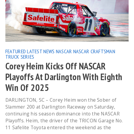
FEATURED
LATEST NEWS
NASCAR
NASCAR CRAFTSMAN
TRUCK SERIES
Corey Heim Kicks Off NASCAR
Playoffs At Darlington With Eighth
Win Of 2025
DARLINGTON, SC – Corey Heim won the Sober of
Slammer 200 at Darlington Raceway on Saturday,
continuing his season dominance into the NASCAR
Playoffs. Heim, the driver of the TRICON Garage No.
11 Safelite Toyota entered the weekend as the