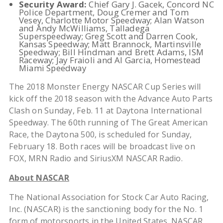
Security Award:
Chief Gary J. Gacek, Concord NC
Police Department, Doug Cremer and Tom
Vesey, Charlotte Motor Speedway; Alan Watson
and Andy McWilliams, Talladega
Superspeedway; Greg Scott and Darren Cook,
Kansas Speedway; Matt Brannock, Martinsville
Speedway; Bill Hindman and Brett Adams, ISM
Raceway; Jay Fraioli and Al Garcia, Homestead
Miami Speedway
The 2018 Monster Energy NASCAR Cup Series will
kick off the 2018 season with the Advance Auto Parts
Clash on Sunday, Feb. 11 at Daytona International
Speedway. The 60th
running of The Great American
Race, the Daytona 500, is scheduled for Sunday,
February 18. Both races will be broadcast live on
FOX, MRN Radio and SiriusXM NASCAR Radio.
About NASCAR
The National Association for Stock Car Auto Racing,
Inc. (NASCAR) is the sanctioning body for the No. 1
form of motorsports in the United States. NASCAR