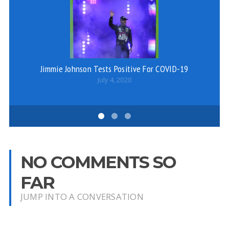
Jimmie Johnson Tests Positive For COVID-19
July 4, 2020
NO COMMENTS SO
FAR
JUMP INTO A CONVERSATION