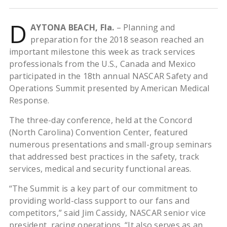
D
AYTONA BEACH, Fla.
– Planning and
preparation for the 2018 season reached an
important milestone this week as track services
professionals from the U.S., Canada and Mexico
participated in the 18th annual NASCAR Safety and
Operations Summit presented by American Medical
Response.
The three-day conference, held at the Concord
(North Carolina) Convention Center, featured
numerous presentations and small-group seminars
that addressed best practices in the safety, track
services, medical and security functional areas.
“The Summit is a key part of our commitment to
providing world-class support to our fans and
competitors,” said Jim Cassidy, NASCAR senior vice
president, racing operations. “It also serves as an