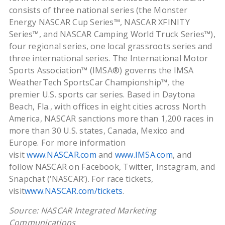
consists of three national series (the Monster
Energy NASCAR Cup Series™, NASCAR XFINITY
Series™, and NASCAR Camping World Truck Series™),
four regional series, one local grassroots series and
three international series. The International Motor
Sports Association™ (IMSA®) governs the IMSA
WeatherTech SportsCar Championship™, the
premier U.S. sports car series. Based in Daytona
Beach, Fla., with offices in eight cities across North
America, NASCAR sanctions more than 1,200 races in
more than 30 U.S. states, Canada, Mexico and
Europe. For more information
visit
www.NASCAR.com
and
www.IMSA.com
, and
follow NASCAR on Facebook, Twitter, Instagram, and
Snapchat (‘NASCAR’). For race tickets,
visit
www.NASCAR.com/tickets
.
Source: NASCAR Integrated Marketing
Communications