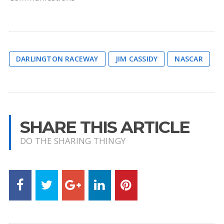
DARLINGTON RACEWAY
JIM CASSIDY
NASCAR
SHARE THIS ARTICLE
DO THE SHARING THINGY