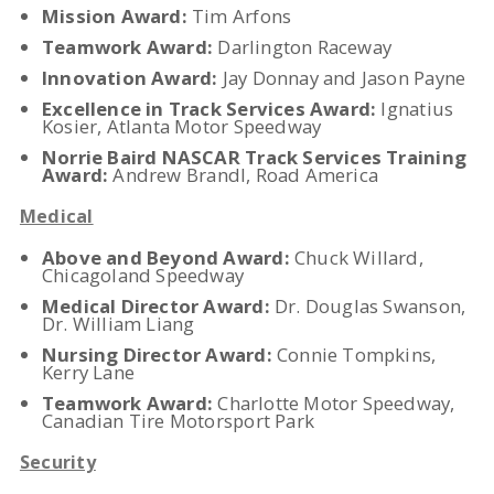
Mission Award:
Tim Arfons
Teamwork Award:
Darlington Raceway
Innovation Award:
Jay Donnay and Jason Payne
Excellence in Track Services Award:
Ignatius
Kosier, Atlanta Motor Speedway
Norrie Baird NASCAR Track Services Training
Award:
Andrew Brandl, Road America
Medical
Above and Beyond Award:
Chuck Willard,
Chicagoland Speedway
Medical Director Award:
Dr. Douglas Swanson,
Dr. William Liang
Nursing Director Award:
Connie Tompkins,
Kerry Lane
Teamwork Award:
Charlotte Motor Speedway,
Canadian Tire Motorsport Park
Security