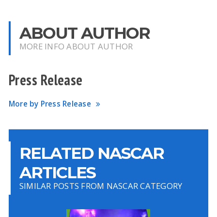
ABOUT AUTHOR
MORE INFO ABOUT AUTHOR
Press Release
More by Press Release
RELATED NASCAR
ARTICLES
SIMILAR POSTS FROM NASCAR CATEGORY