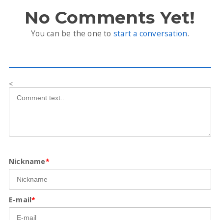
No Comments Yet!
You can be the one to
start a conversation
.
<
Nickname
*
E-mail
*