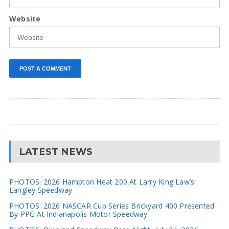
Website
LATEST NEWS
PHOTOS: 2026 Hampton Heat 200 At Larry King Law’s
Langley Speedway
PHOTOS: 2026 NASCAR Cup Series Brickyard 400 Presented
By PPG At Indianapolis Motor Speedway