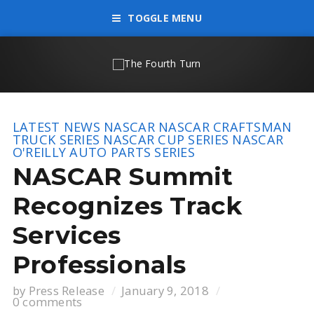
TOGGLE MENU
LATEST NEWS
NASCAR
NASCAR CRAFTSMAN
TRUCK SERIES
NASCAR CUP SERIES
NASCAR
O'REILLY AUTO PARTS SERIES
NASCAR Summit
Recognizes Track
Services
Professionals
by
Press Release
January 9, 2018
0 comments