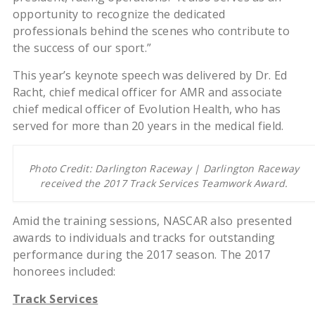
opportunity to recognize the dedicated
professionals behind the scenes who contribute to
the success of our sport.”
This year’s keynote speech was delivered by Dr. Ed
Racht, chief medical officer for AMR and associate
chief medical officer of Evolution Health, who has
served for more than 20 years in the medical field.
Photo Credit: Darlington Raceway | Darlington Raceway
received the 2017 Track Services Teamwork Award.
Amid the training sessions, NASCAR also presented
awards to individuals and tracks for outstanding
performance during the 2017 season. The 2017
honorees included:
Track Services