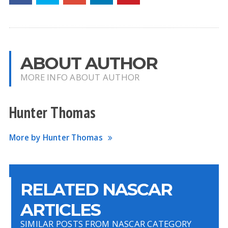
ABOUT AUTHOR
MORE INFO ABOUT AUTHOR
Hunter Thomas
More by Hunter Thomas
RELATED NASCAR
ARTICLES
SIMILAR POSTS FROM NASCAR CATEGORY