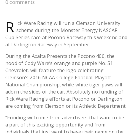
0 comments
R
ick Ware Racing will run a Clemson University
scheme during the Monster Energy NASCAR
Cup Series race at Pocono Raceway this weekend and
at Darlington Raceway in September.
During the Axalta Presents the Pocono 400, the
hood of Cody Ware’s orange and purple No. 51
Chevrolet, will feature the logo celebrating
Clemson’s 2016 NCAA College Football Playoff
National Championship, while white tiger paws will
adorn the sides of the car. Absolutely no funding of
Rick Ware Racing’s efforts at Pocono or Darlington
are coming from Clemson or its Athletic Department.
“Funding will come from advertisers that want to be
a part of this exciting opportunity and from
individuals that just want to have their name on the