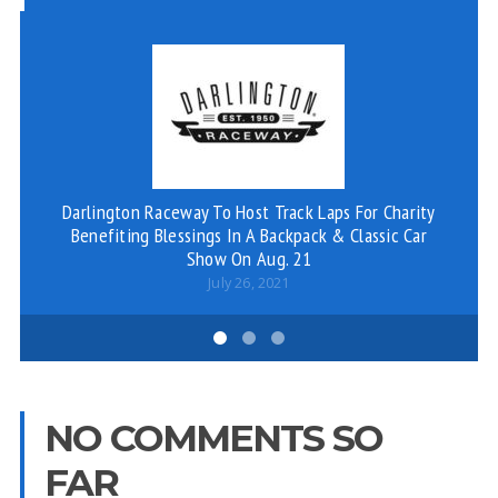
Darlington Raceway To Host Track Laps For Charity
V
Benefiting Blessings In A Backpack & Classic Car
Show On Aug. 21
July 26, 2021
NO COMMENTS SO
FAR