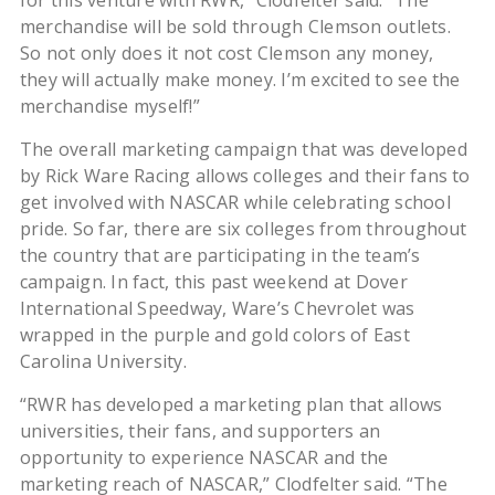
for this venture with RWR,” Clodfelter said. “The
merchandise will be sold through Clemson outlets.
So not only does it not cost Clemson any money,
they will actually make money. I’m excited to see the
merchandise myself!”
The overall marketing campaign that was developed
by Rick Ware Racing allows colleges and their fans to
get involved with NASCAR while celebrating school
pride. So far, there are six colleges from throughout
the country that are participating in the team’s
campaign. In fact, this past weekend at Dover
International Speedway, Ware’s Chevrolet was
wrapped in the purple and gold colors of East
Carolina University.
“RWR has developed a marketing plan that allows
universities, their fans, and supporters an
opportunity to experience NASCAR and the
marketing reach of NASCAR,” Clodfelter said. “The