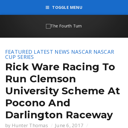
TOGGLE MENU
FEATURED
LATEST NEWS
NASCAR
NASCAR
CUP SERIES
Rick Ware Racing To
Run Clemson
University Scheme At
Pocono And
Darlington Raceway
by
Hunter Thomas
June 6, 2017