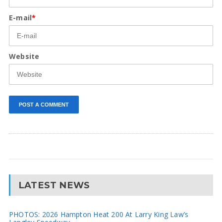
E-mail
*
Website
LATEST NEWS
PHOTOS: 2026 Hampton Heat 200 At Larry King Law’s