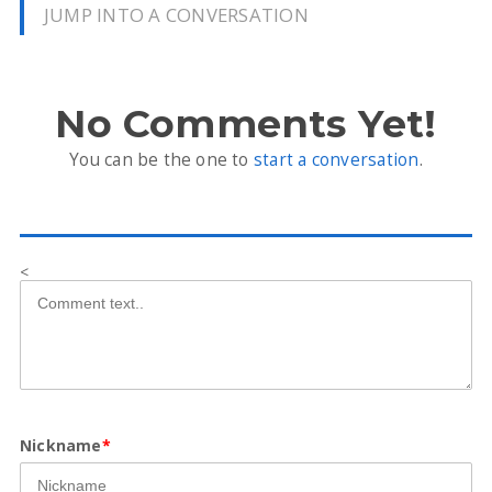
JUMP INTO A CONVERSATION
No Comments Yet!
You can be the one to
start a conversation
.
<
Nickname
*