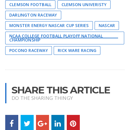
CLEMSON FOOTBALL
CLEMSON UNIVERISTY
DARLINGTON RACEWAY
MONSTER ENERGY NASCAR CUP SERIES
NASCAR
NCAA COLLEGE FOOTBALL PLAYOFF NATIONAL
CHAMPIONSHIP
POCONO RACEWAY
RICK WARE RACING
SHARE THIS ARTICLE
DO THE SHARING THINGY