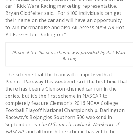
car,” Rick Ware Racing marketing representative,
Bryan Clodfelter said. “For $100 individuals can get
their name on the car and will have an opportunity
to win merchandise and also All-Access NASCAR Hot
Pit Passes for Darlington.”
Photo of the Pocono scheme was provided by Rick Ware
Racing
The scheme that the team will compete with at
Pocono Raceway this weekend isn’t the first time that
there has been a Clemson-themed car run in the
series, but it’s the first scheme in NASCAR to
completely feature Clemson’s 2016 NCAA College
Football Playoff National Championship. Darlington
Raceway’s Bojangles Southern 500 weekend in
September, is
The Official Throwback Weekend of
NASCAR
, and although the scheme has yet to be