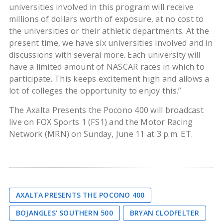
universities involved in this program will receive
millions of dollars worth of exposure, at no cost to
the universities or their athletic departments. At the
present time, we have six universities involved and in
discussions with several more. Each university will
have a limited amount of NASCAR races in which to
participate. This keeps excitement high and allows a
lot of colleges the opportunity to enjoy this.”
The Axalta Presents the Pocono 400 will broadcast
live on FOX Sports 1 (FS1) and the Motor Racing
Network (MRN) on Sunday, June 11 at 3 p.m. ET.
AXALTA PRESENTS THE POCONO 400
BOJANGLES' SOUTHERN 500
BRYAN CLODFELTER