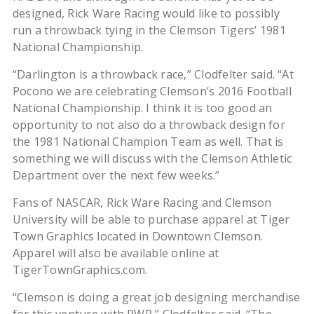
designed, Rick Ware Racing would like to possibly
run a throwback tying in the Clemson Tigers’ 1981
National Championship.
“Darlington is a throwback race,” Clodfelter said. “At
Pocono we are celebrating Clemson’s 2016 Football
National Championship. I think it is too good an
opportunity to not also do a throwback design for
the 1981 National Champion Team as well. That is
something we will discuss with the Clemson Athletic
Department over the next few weeks.”
Fans of NASCAR, Rick Ware Racing and Clemson
University will be able to purchase apparel at Tiger
Town Graphics located in Downtown Clemson.
Apparel will also be available online at
TigerTownGraphics.com.
“Clemson is doing a great job designing merchandise