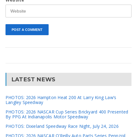
LATEST NEWS
PHOTOS: 2026 Hampton Heat 200 At Larry King Law’s
Langley Speedway
PHOTOS: 2026 NASCAR Cup Series Brickyard 400 Presented
By PPG At Indianapolis Motor Speedway
PHOTOS: Dixieland Speedway Race Night, July 24, 2026
PHOTOS: 2026 NASCAR O’Reilly Auto Parts Series Pennzoil