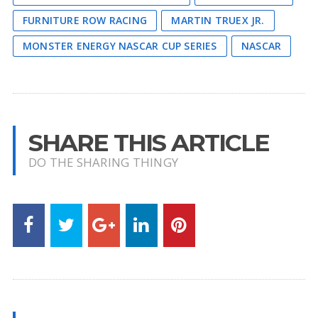
FURNITURE ROW RACING
MARTIN TRUEX JR.
MONSTER ENERGY NASCAR CUP SERIES
NASCAR
SHARE THIS ARTICLE
DO THE SHARING THINGY