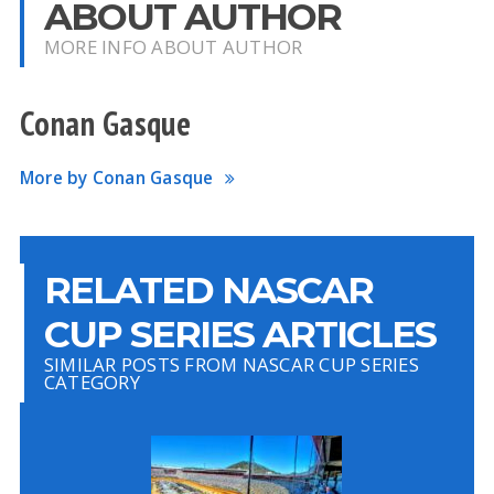
ABOUT AUTHOR
MORE INFO ABOUT AUTHOR
Conan Gasque
More by Conan Gasque
RELATED NASCAR
CUP SERIES ARTICLES
SIMILAR POSTS FROM NASCAR CUP SERIES
CATEGORY