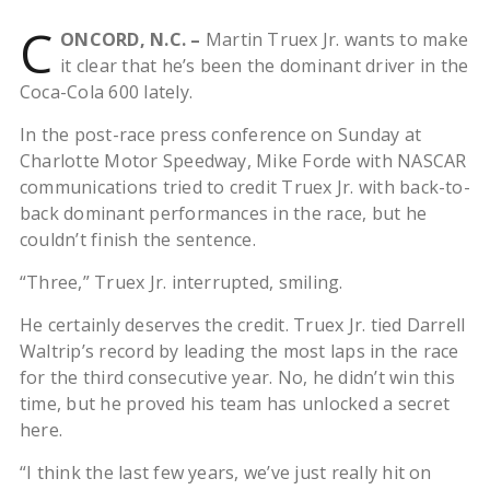
C
ONCORD, N.C. –
Martin Truex Jr. wants to make
it clear that he’s been the dominant driver in the
Coca-Cola 600 lately.
In the post-race press conference on Sunday at
Charlotte Motor Speedway, Mike Forde with NASCAR
communications tried to credit Truex Jr. with back-to-
back dominant performances in the race, but he
couldn’t finish the sentence.
“Three,” Truex Jr. interrupted, smiling.
He certainly deserves the credit. Truex Jr. tied Darrell
Waltrip’s record by leading the most laps in the race
for the third consecutive year. No, he didn’t win this
time, but he proved his team has unlocked a secret
here.
“I think the last few years, we’ve just really hit on