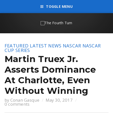
TOGGLE MENU
FEATURED
LATEST NEWS
NASCAR
NASCAR
CUP SERIES
Martin Truex Jr.
Asserts Dominance
At Charlotte, Even
Without Winning
by
Conan Gasque
May 30, 2017
0 comments