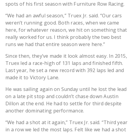
spots of his first season with Furniture Row Racing.
“We had an awful season,” Truex Jr. said. “Our cars
weren’t running good. Both races, when we came
here, for whatever reason, we hit on something that
really worked for us. I think probably the two best
runs we had that entire season were here.”
Since then, they’ve made it look almost easy. In 2015,
Truex led a race-high of 131 laps and finished fifth.
Last year, he set a new record with 392 laps led and
made it to Victory Lane.
He was sailing again on Sunday until he lost the lead
on a late pit stop and couldn’t chase down Austin
Dillon at the end. He had to settle for third despite
another dominating performance.
“We had a shot at it again,” Truex Jr. said. “Third year
in a row we led the most laps. Felt like we had a shot