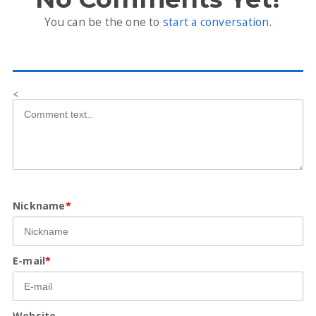
You can be the one to
start a conversation
.
<
Nickname
*
E-mail
*
Website