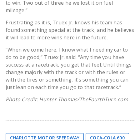
to win. Two out of three he we lost it on fuel
mileage.”
Frustrating as it is, Truex Jr. knows his team has
found something special at the track, and he believes
it will lead to more wins here in the future.
“When we come here, I know what I need my car to
do to be good,” Truex Jr. said. “Any time you have
success at a racetrack, you get that feel. Until things
change majorly with the track or with the rules or
with the tires or something, it’s something you can
just lean on each time you go to that racetrack.”
Photo Credit: Hunter Thomas/TheFourthTurn.com
CHARLOTTE MOTOR SPEEDWAY
COCA-COLA 600