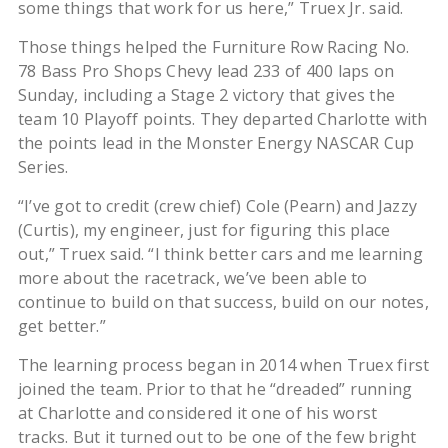
some things that work for us here,” Truex Jr. said.
Those things helped the Furniture Row Racing No.
78 Bass Pro Shops Chevy lead 233 of 400 laps on
Sunday, including a Stage 2 victory that gives the
team 10 Playoff points. They departed Charlotte with
the points lead in the Monster Energy NASCAR Cup
Series.
“I’ve got to credit (crew chief) Cole (Pearn) and Jazzy
(Curtis), my engineer, just for figuring this place
out,” Truex said. “I think better cars and me learning
more about the racetrack, we’ve been able to
continue to build on that success, build on our notes,
get better.”
The learning process began in 2014 when Truex first
joined the team. Prior to that he “dreaded” running
at Charlotte and considered it one of his worst
tracks. But it turned out to be one of the few bright