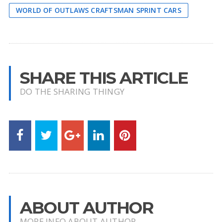
WORLD OF OUTLAWS CRAFTSMAN SPRINT CARS
SHARE THIS ARTICLE
DO THE SHARING THINGY
ABOUT AUTHOR
MORE INFO ABOUT AUTHOR