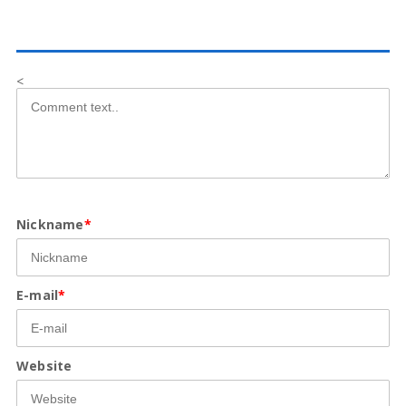
<
Nickname
*
E-mail
*
Website