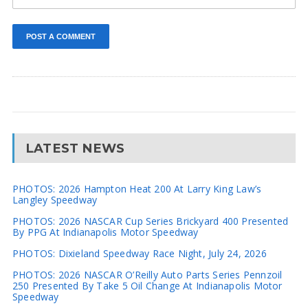
LATEST NEWS
PHOTOS: 2026 Hampton Heat 200 At Larry King Law’s
Langley Speedway
PHOTOS: 2026 NASCAR Cup Series Brickyard 400 Presented
By PPG At Indianapolis Motor Speedway
PHOTOS: Dixieland Speedway Race Night, July 24, 2026
PHOTOS: 2026 NASCAR O’Reilly Auto Parts Series Pennzoil
250 Presented By Take 5 Oil Change At Indianapolis Motor
Speedway