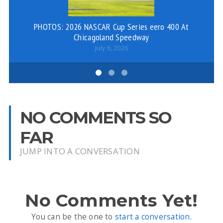
PHOTOS: 2026 NASCAR Cup Series eero 400 At
Chicagoland Speedway
July 6, 2026
NO COMMENTS SO
FAR
JUMP INTO A CONVERSATION
No Comments Yet!
You can be the one to
start a conversation
.