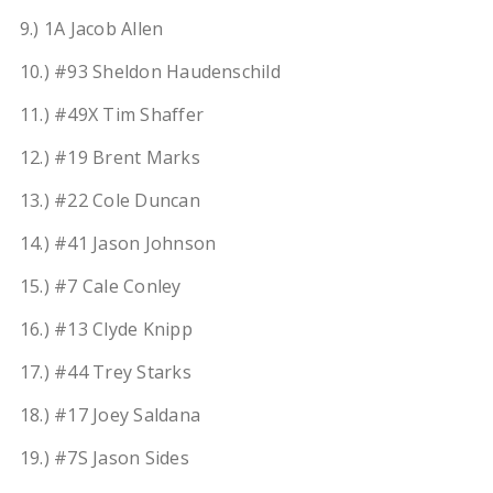
9.) 1A Jacob Allen
10.) #93 Sheldon Haudenschild
11.) #49X Tim Shaffer
12.) #19 Brent Marks
13.) #22 Cole Duncan
14.) #41 Jason Johnson
15.) #7 Cale Conley
16.) #13 Clyde Knipp
17.) #44 Trey Starks
18.) #17 Joey Saldana
19.) #7S Jason Sides