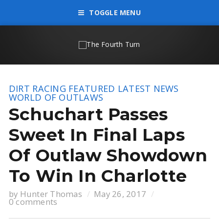
TOGGLE MENU
DIRT RACING
FEATURED
LATEST NEWS
WORLD OF OUTLAWS
Schuchart Passes
Sweet In Final Laps
Of Outlaw Showdown
To Win In Charlotte
by
Hunter Thomas
May 26, 2017
0 comments