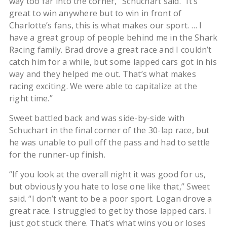
way too far into the corner,” Schuchart said. “It’s
great to win anywhere but to win in front of
Charlotte’s fans, this is what makes our sport. … I
have a great group of people behind me in the Shark
Racing family. Brad drove a great race and I couldn’t
catch him for a while, but some lapped cars got in his
way and they helped me out. That’s what makes
racing exciting. We were able to capitalize at the
right time.”
Sweet battled back and was side-by-side with
Schuchart in the final corner of the 30-lap race, but
he was unable to pull off the pass and had to settle
for the runner-up finish.
“If you look at the overall night it was good for us,
but obviously you hate to lose one like that,” Sweet
said. “I don’t want to be a poor sport. Logan drove a
great race. I struggled to get by those lapped cars. I
just got stuck there. That’s what wins you or loses