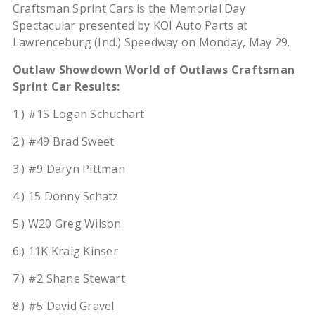
Craftsman Sprint Cars is the Memorial Day
Spectacular presented by KOI Auto Parts at
Lawrenceburg (Ind.) Speedway on Monday, May 29.
Outlaw Showdown World of Outlaws Craftsman
Sprint Car Results:
1.) #1S Logan Schuchart
2.) #49 Brad Sweet
3.) #9 Daryn Pittman
4.) 15 Donny Schatz
5.) W20 Greg Wilson
6.) 11K Kraig Kinser
7.) #2 Shane Stewart
8.) #5 David Gravel