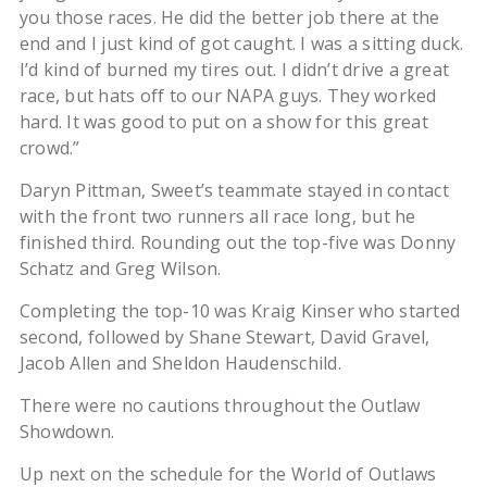
you those races. He did the better job there at the
end and I just kind of got caught. I was a sitting duck.
I’d kind of burned my tires out. I didn’t drive a great
race, but hats off to our NAPA guys. They worked
hard. It was good to put on a show for this great
crowd.”
Daryn Pittman, Sweet’s teammate stayed in contact
with the front two runners all race long, but he
finished third. Rounding out the top-five was Donny
Schatz and Greg Wilson.
Completing the top-10 was Kraig Kinser who started
second, followed by Shane Stewart, David Gravel,
Jacob Allen and Sheldon Haudenschild.
There were no cautions throughout the Outlaw
Showdown.
Up next on the schedule for the World of Outlaws