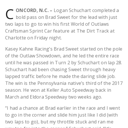
C
ONCORD, N.C. –
Logan Schuchart completed a
bold pass on Brad Sweet for the lead with just
two laps to go to win his first World of Outlaws
Craftsman Sprint Car feature at The Dirt Track at
Charlotte on Friday night.
Kasey Kahne Racing’s Brad Sweet started on the pole
of the Outlaw Showdown, and he led the entire race
until he was passed in Turn 2 by Schuchart on lap 28.
Schuchart had been chasing Sweet through heavy
lapped traffic before he made the daring slide job.
The win is the Pennsylvania native’s third of the 2017
season. He won at Keller Auto Speedway back in
March and Eldora Speedway two weeks ago.
“I had a chance at Brad earlier in the race and I went
to go in the corner and slide him just like I did (with
two laps to go), but my throttle stuck and ran me