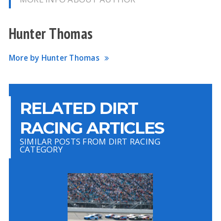
Hunter Thomas
More by Hunter Thomas
RELATED DIRT
RACING ARTICLES
SIMILAR POSTS FROM DIRT RACING
CATEGORY