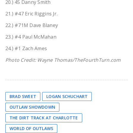
20.) 4S Danny Smith
21.) #47 Eric Riggins Jr.
22.) #71M Dave Blaney
23.) #4 Paul McMahan
24.) #1 Zach Ames
Photo Credit: Wayne Thomas/TheFourthTurn.com
BRAD SWEET
LOGAN SCHUCHART
OUTLAW SHOWDOWN
THE DIRT TRACK AT CHARLOTTE
WORLD OF OUTLAWS