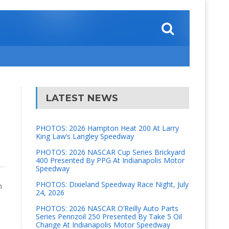
LATEST NEWS
PHOTOS: 2026 Hampton Heat 200 At Larry
King Law’s Langley Speedway
PHOTOS: 2026 NASCAR Cup Series Brickyard
400 Presented By PPG At Indianapolis Motor
Speedway
PHOTOS: Dixieland Speedway Race Night, July
n
24, 2026
PHOTOS: 2026 NASCAR O’Reilly Auto Parts
Series Pennzoil 250 Presented By Take 5 Oil
Change At Indianapolis Motor Speedway