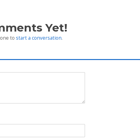
mments Yet!
 one to
start a conversation
.