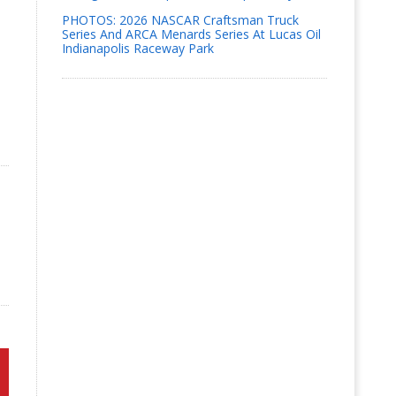
PHOTOS: 2026 NASCAR Craftsman Truck
Series And ARCA Menards Series At Lucas Oil
Indianapolis Raceway Park