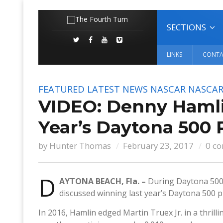
SECTIONS
LINKS
CONTA
FEATURED
LATEST NEWS
NASCAR
NASCAR
VIDEO: Denny Hamli
Year’s Daytona 500 
by
Hunter Thomas
February 23, 2017
0 c
D
AYTONA BEACH, Fla. –
During Daytona 500
discussed winning last year’s Daytona 500 p
In 2016, Hamlin edged Martin Truex Jr. in a thrill