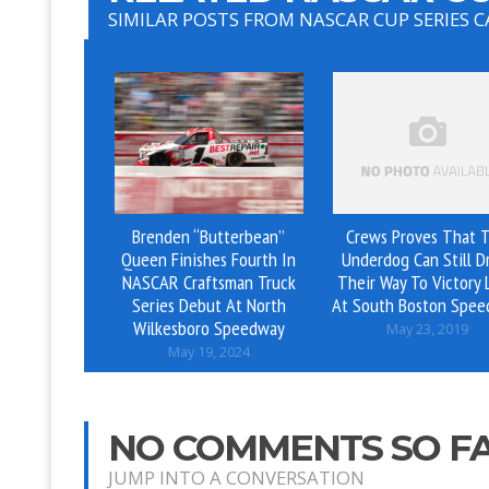
SIMILAR POSTS FROM NASCAR CUP SERIES 
Brenden “Butterbean”
Crews Proves That 
Queen Finishes Fourth In
Underdog Can Still D
NASCAR Craftsman Truck
Their Way To Victory 
Series Debut At North
At South Boston Spe
Wilkesboro Speedway
May 23, 2019
May 19, 2024
NO COMMENTS SO F
JUMP INTO A CONVERSATION