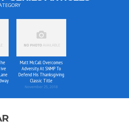
CATEGORY
The
Matt McCall Overcomes
rive
Adversity At SNMP To
Lane
Defend His Thanksgiving
edway
Classic Title
November 25, 2018
AR