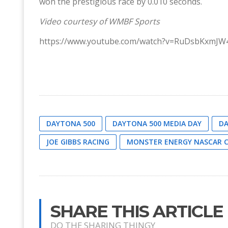
won the prestigious race by 0.010 seconds.
Video courtesy of WMBF Sports
https://www.youtube.com/watch?v=RuDsbKxmJW
DAYTONA 500
DAYTONA 500 MEDIA DAY
DA
JOE GIBBS RACING
MONSTER ENERGY NASCAR C
SHARE THIS ARTICLE
DO THE SHARING THINGY