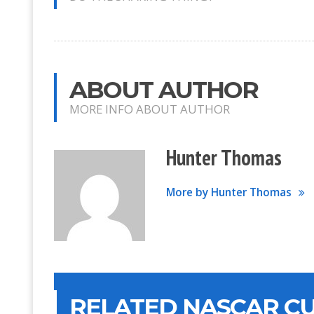
ABOUT AUTHOR
MORE INFO ABOUT AUTHOR
Hunter Thomas
More by Hunter Thomas
RELATED NASCAR CU