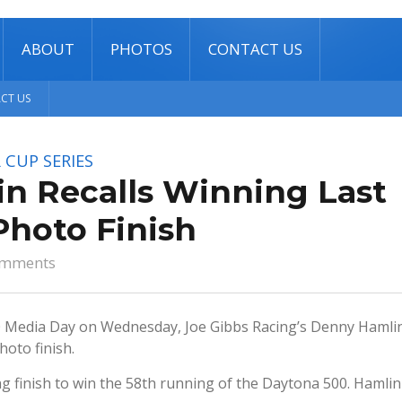
ABOUT
PHOTOS
CONTACT US
CT US
 CUP SERIES
n Recalls Winning Last
Photo Finish
omments
 Media Day on Wednesday, Joe Gibbs Racing’s Denny Hamli
hoto finish.
ing finish to win the 58th running of the Daytona 500. Hamlin