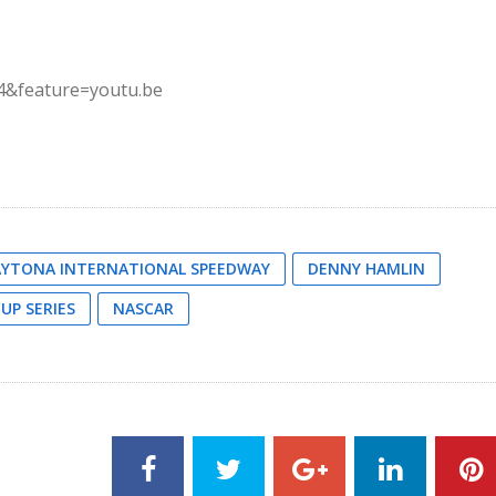
4&feature=youtu.be
YTONA INTERNATIONAL SPEEDWAY
DENNY HAMLIN
UP SERIES
NASCAR