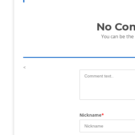
No Co
You can be the
<
Nickname
*